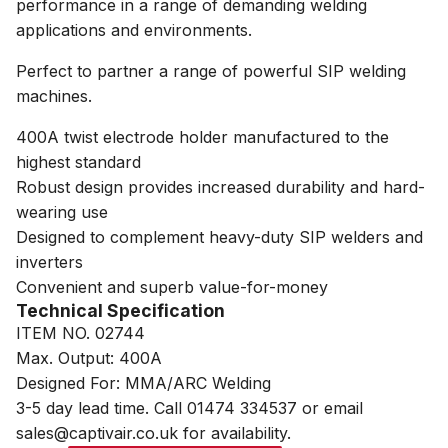
performance in a range of demanding welding
applications and environments.
Perfect to partner a range of powerful SIP welding
machines.
400A twist electrode holder manufactured to the
highest standard
Robust design provides increased durability and hard-
wearing use
Designed to complement heavy-duty SIP welders and
inverters
Convenient and superb value-for-money
Technical Specification
ITEM NO. 02744
Max. Output: 400A
Designed For: MMA/ARC Welding
3-5 day lead time. Call 01474 334537 or email
sales@captivair.co.uk for availability.