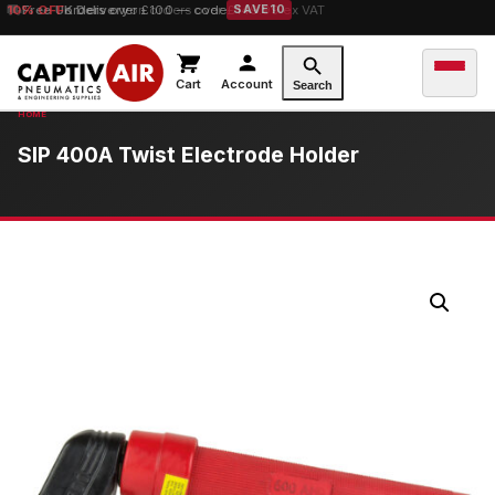
10% OFF
orders over £100 — code
SAVE10
Cart
Account
Search
SIP 400A Twist Electrode Holder