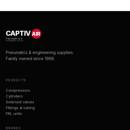
CAPTIV
AIR
PNEUMATICS
& ENGINEERING SUPPLIES
Pneumatics & engineering supplies.
Family owned since 1968.
PRODUCTS
Compressors
Cylinders
Solenoid valves
Fittings & tubing
FRL units
BRANDS