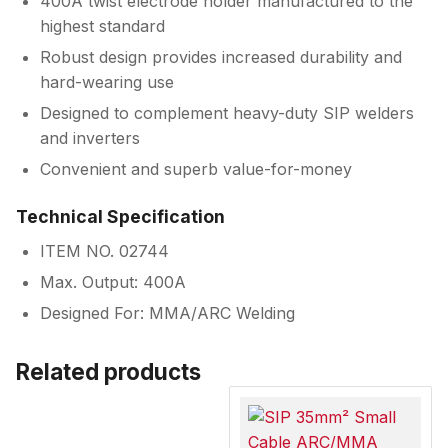
400A twist electrode holder manufactured to the
highest standard
Robust design provides increased durability and
hard-wearing use
Designed to complement heavy-duty SIP welders
and inverters
Convenient and superb value-for-money
Technical Specification
ITEM NO. 02744
Max. Output: 400A
Designed For: MMA/ARC Welding
Related products