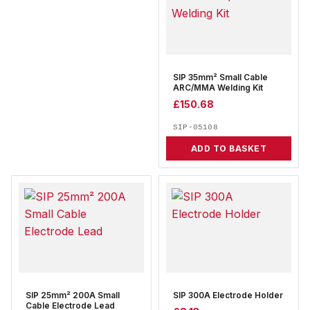
SIP 35mm² Small Cable
ARC/MMA Welding Kit
£
150.68
SIP-05108
ADD TO BASKET
SIP 25mm² 200A Small
SIP 300A Electrode Holder
Cable Electrode Lead