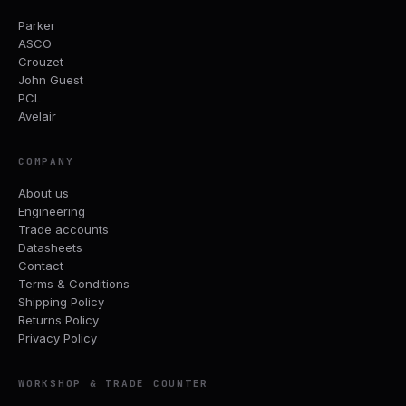
Parker
ASCO
Crouzet
John Guest
PCL
Avelair
COMPANY
About us
Engineering
Trade accounts
Datasheets
Contact
Terms & Conditions
Shipping Policy
Returns Policy
Privacy Policy
WORKSHOP & TRADE COUNTER