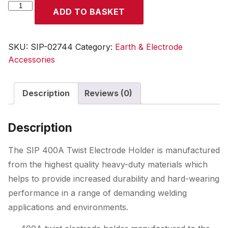
SIP
ADD TO BASKET
400A
Twist
Electrode
SKU:
SIP-02744
Category:
Earth & Electrode
Holder
Accessories
quantity
Description
Reviews (0)
Description
The SIP 400A Twist Electrode Holder is manufactured
from the highest quality heavy-duty materials which
helps to provide increased durability and hard-wearing
performance in a range of demanding welding
applications and environments.