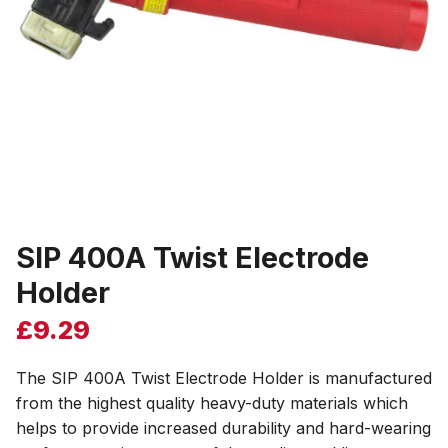
SIP 400A Twist Electrode
Holder
£
9.29
The SIP 400A Twist Electrode Holder is manufactured
from the highest quality heavy-duty materials which
helps to provide increased durability and hard-wearing