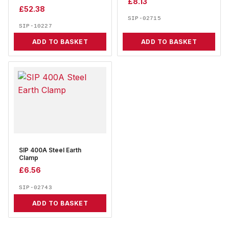
£
8.13
£
52.38
SIP-02715
SIP-10227
ADD TO BASKET
ADD TO BASKET
SIP 400A Steel Earth
Clamp
£
6.56
SIP-02743
ADD TO BASKET