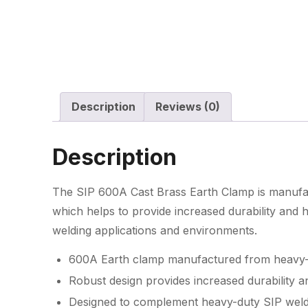
Description
Reviews (0)
Description
The SIP 600A Cast Brass Earth Clamp is manufac
which helps to provide increased durability and
welding applications and environments.
600A Earth clamp manufactured from heavy-
Robust design provides increased durability 
Designed to complement heavy-duty SIP weld