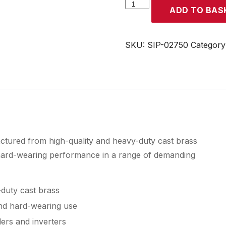
SIP
ADD TO BAS
600A
Steel
Earth
SKU:
SIP-02750
Category
Clamp
quantity
tured from high-quality and heavy-duty cast brass
 hard-wearing performance in a range of demanding
duty cast brass
and hard-wearing use
ers and inverters