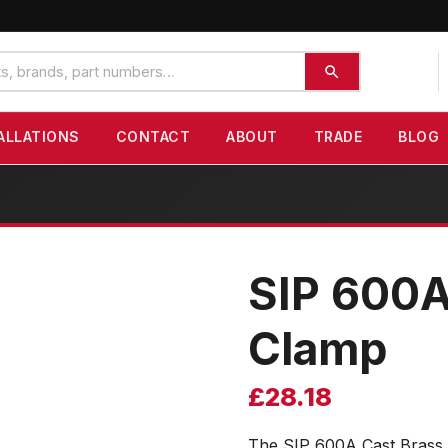
ALLATIONS
CONTACT
ABOUT
TRADE
BLOG
SIP 600A
Clamp
£
28.18
The SIP 600A Cast Brass 