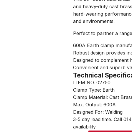
and heavy-duty cast brass
hard-wearing performance
and environments.
Perfect to partner a rang
600A Earth clamp manufac
Robust design provides in
Designed to complement h
Convenient and superb v
Technical Specific
ITEM NO. 02750
Clamp Type: Earth
Clamp Material: Cast Bras
Max. Output: 600A
Designed For: Welding
3-5 day lead time. Call 01
availability.