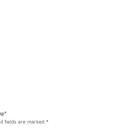
mp”
d fields are marked
*