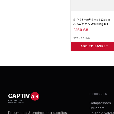
SIP 35mm² Small Cable
ARC/MMA Welding Kit
£
150.68
SIP-05108
ADD TO BASKET
PRODUCTS
CAPTIV
AIR
PNEUMATICS
Compressors
& ENGINEERING SUPPLIES
Cylinders
Pneumatics & engineering supplies.
Solenoid valve