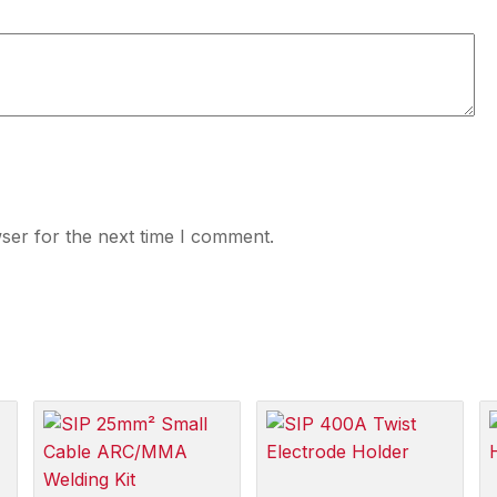
ser for the next time I comment.