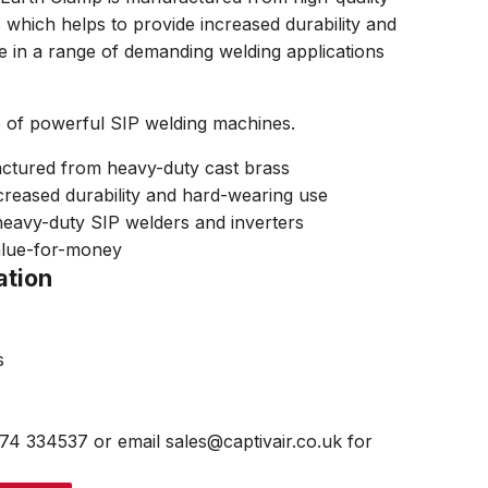
 which helps to provide increased durability and
 in a range of demanding welding applications
e of powerful SIP welding machines.
tured from heavy-duty cast brass
creased durability and hard-wearing use
eavy-duty SIP welders and inverters
alue-for-money
ation
s
474 334537 or email sales@captivair.co.uk for