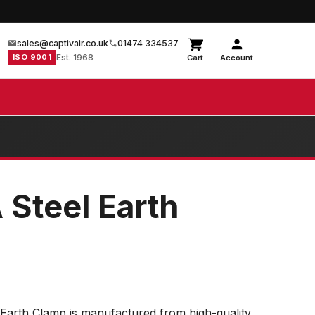
sales@captivair.co.uk
01474 334537
ISO 9001
Est. 1968
Cart
Account
 Steel Earth
Earth Clamp is manufactured from high-quality