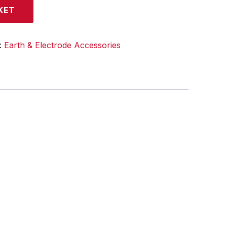
KET
:
Earth & Electrode Accessories