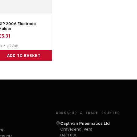
SIP 200A Electrode
Holder
£
5.31
SIP-02700
ADD TO BASKET
Y
WORKSHOP & TRADE COUNTER
Captivair Pneumatics Ltd
Gravesend, Kent
ing
DA11 0DL
counts