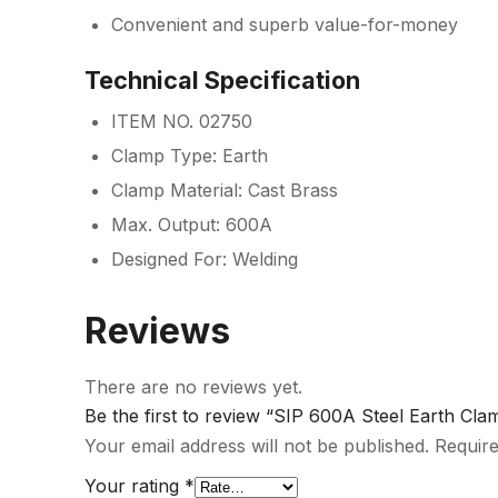
Convenient and superb value-for-money
Technical Specification
ITEM NO. 02750
Clamp Type: Earth
Clamp Material: Cast Brass
Max. Output: 600A
Designed For: Welding
Reviews
There are no reviews yet.
Be the first to review “SIP 600A Steel Earth Cla
Your email address will not be published.
Require
Your rating
*