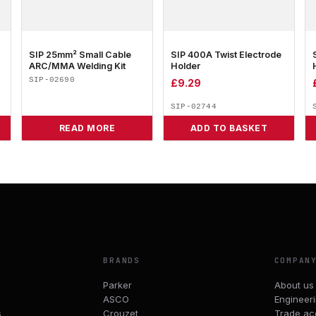
SIP 25mm² Small Cable
SIP 400A Twist Electrode
ARC/MMA Welding Kit
Holder
SIP-02690
£
9.29
SIP-02744
READ MORE
ADD TO BASKET
BRANDS
COMPAN
Parker
About us
ASCO
Engineer
s
Crouzet
Trade ac