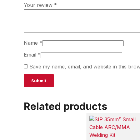
Your review
*
Name
*
Email
*
Save my name, email, and website in this brow
Related products