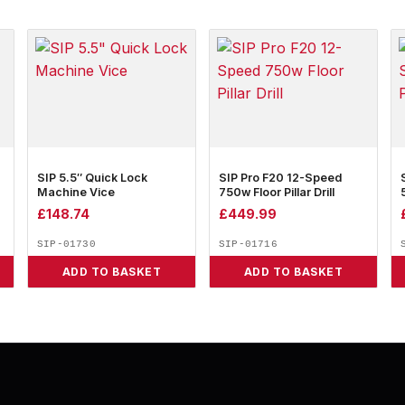
SIP 5.5″ Quick Lock
SIP Pro F20 12-Speed
Machine Vice
750w Floor Pillar Drill
£
148.74
£
449.99
SIP-01730
SIP-01716
ADD TO BASKET
ADD TO BASKET