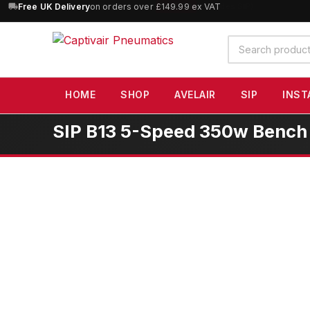
10% OFF
orders over £100 — code
SAVE10
(excludes SIP)
Search
products
HOME
SHOP
AVELAIR
SIP
INST
SIP B13 5-Speed 350w Bench Pi