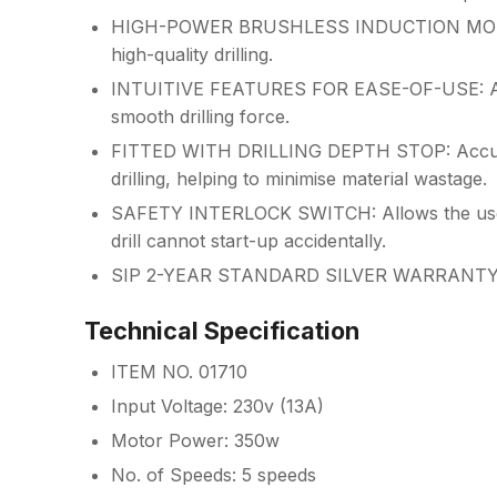
HIGH-POWER BRUSHLESS INDUCTION MOTOR: 
high-quality drilling.
INTUITIVE FEATURES FOR EASE-OF-USE: Adjus
smooth drilling force.
FITTED WITH DRILLING DEPTH STOP: Accurately
drilling, helping to minimise material wastage.
SAFETY INTERLOCK SWITCH: Allows the user t
drill cannot start-up accidentally.
SIP 2-YEAR STANDARD SILVER WARRANT
Technical Specification
ITEM NO. 01710
Input Voltage: 230v (13A)
Motor Power: 350w
No. of Speeds: 5 speeds