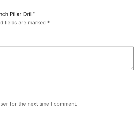
h Pillar Drill”
d fields are marked
*
ser for the next time I comment.