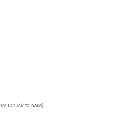
0mm (chuck to base)