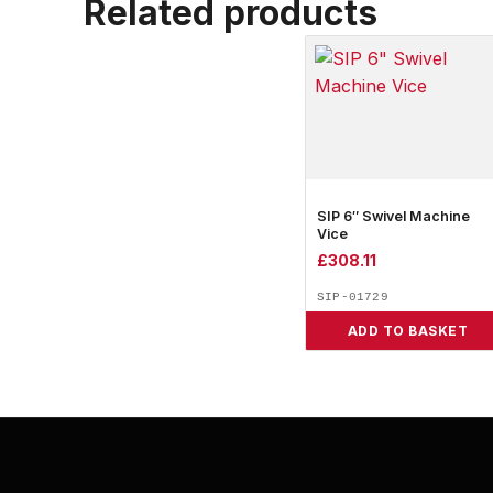
Related products
SIP 6″ Swivel Machine
Vice
£
308.11
SIP-01729
ADD TO BASKET