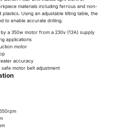
orkpiece materials including ferrous and non-
lastics. Using an adjustable tilting table, the
ed to enable accurate drilling.
 by a 350w motor from a 230v (13A) supply
ing applications
uction motor
top
greater accuracy
r safe motor belt adjustment
ation
2650rpm
mm
3mm