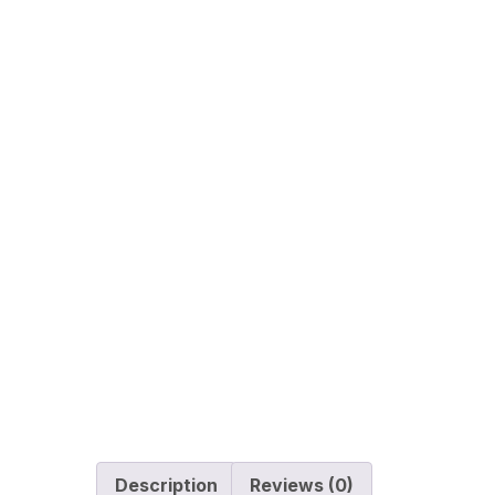
Description
Reviews (0)