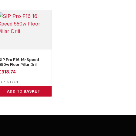
SIP Pro F16 16-Speed
550w Floor Pillar Drill
£
318.74
SIP-01714
ADD TO BASKET