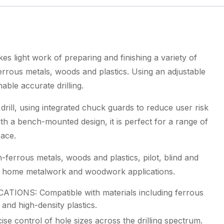
Drill
quantity
s light work of preparing and finishing a variety of
errous metals, woods and plastics. Using an adjustable
enable accurate drilling.
 drill, using integrated chuck guards to reduce user risk
ith a bench-mounted design, it is perfect for a range of
pace.
-ferrous metals, woods and plastics, pilot, blind and
 and home metalwork and woodwork applications.
ONS: Compatible with materials including ferrous
and high-density plastics.
control of hole sizes across the drilling spectrum.