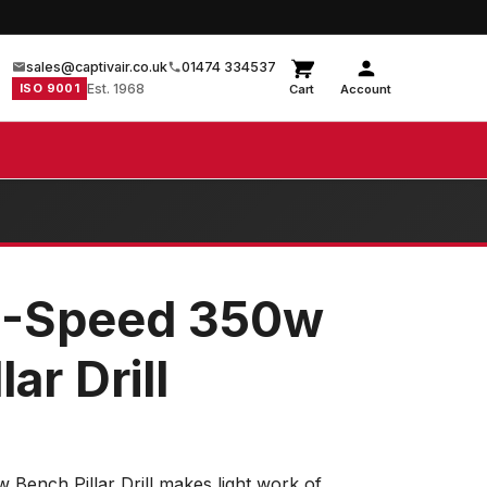
sales@captivair.co.uk
01474 334537
ISO 9001
Est. 1968
Cart
Account
5-Speed 350w
ar Drill
Bench Pillar Drill makes light work of