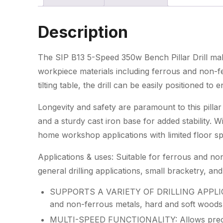
Description
The SIP B13 5-Speed 350w Bench Pillar Drill make
workpiece materials including ferrous and non-f
tilting table, the drill can be easily positioned to 
Longevity and safety are paramount to this pillar
and a sturdy cast iron base for added stability. W
home workshop applications with limited floor s
Applications & uses: Suitable for ferrous and non
general drilling applications, small bracketry,
SUPPORTS A VARIETY OF DRILLING APPLICATI
and non-ferrous metals, hard and soft woods 
MULTI-SPEED FUNCTIONALITY: Allows precise 