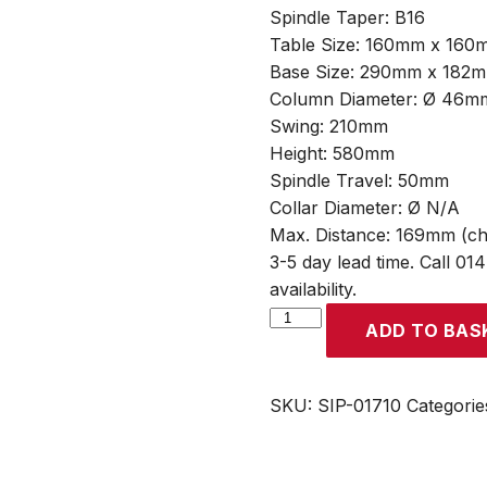
Spindle Taper: B16
Table Size: 160mm x 160
Base Size: 290mm x 182
Column Diameter: Ø 46m
Swing: 210mm
Height: 580mm
Spindle Travel: 50mm
Collar Diameter: Ø N/A
Max. Distance: 169mm (ch
3-5 day lead time. Call 01
availability.
SIP
ADD TO BAS
B13
5-
Speed
SKU:
SIP-01710
Categorie
350w
Bench
Pillar