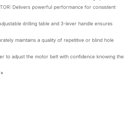
Delivers powerful performance for consistent
table drilling table and 3-lever handle ensures
 maintains a quality of repetitive or blind hole
o adjust the motor belt with confidence knowing the
Y*