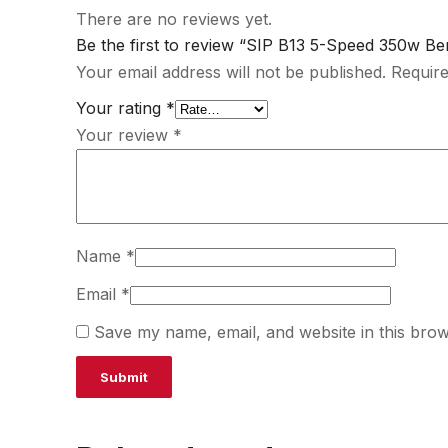
There are no reviews yet.
Be the first to review “SIP B13 5-Speed 350w Benc
Your email address will not be published.
Require
Your rating
*
Your review
*
Name
*
Email
*
Save my name, email, and website in this brow