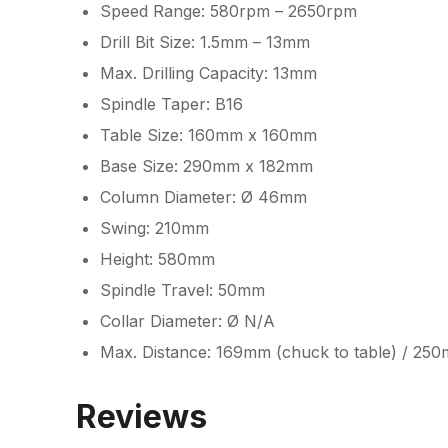
Speed Range: 580rpm – 2650rpm
Drill Bit Size: 1.5mm – 13mm
Max. Drilling Capacity: 13mm
Spindle Taper: B16
Table Size: 160mm x 160mm
Base Size: 290mm x 182mm
Column Diameter: Ø 46mm
Swing: 210mm
Height: 580mm
Spindle Travel: 50mm
Collar Diameter: Ø N/A
Max. Distance: 169mm (chuck to table) / 25
Reviews