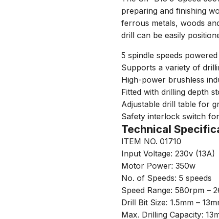
preparing and finishing w
ferrous metals, woods and p
drill can be easily position
5 spindle speeds powered
Supports a variety of drill
High-power brushless ind
Fitted with drilling depth s
Adjustable drill table for 
Safety interlock switch fo
Technical Specific
ITEM NO. 01710
Input Voltage: 230v (13A)
Motor Power: 350w
No. of Speeds: 5 speeds
Speed Range: 580rpm – 
Drill Bit Size: 1.5mm – 13
Max. Drilling Capacity: 1