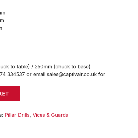
mm
mm
m
uck to table) / 250mm (chuck to base)
474 334537 or email sales@captivair.co.uk for
KET
s:
Pillar Drills
,
Vices & Guards