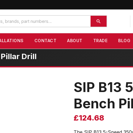
ALLATIONS
CONTACT
ABOUT
TRADE
BLOG
llar Drill
SIP B13 
Bench Pill
£
124.68
The SIP B13 5-Speed 350w 