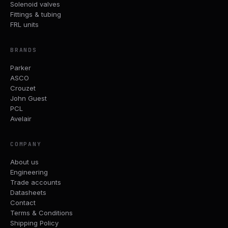
Solenoid valves
Fittings & tubing
FRL units
BRANDS
Parker
ASCO
Crouzet
John Guest
PCL
Avelair
COMPANY
About us
Engineering
Trade accounts
Datasheets
Contact
Terms & Conditions
Shipping Policy