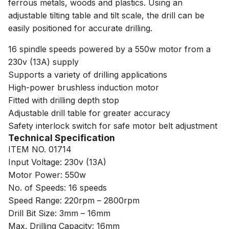
ferrous metals, woods and plastics. Using an
adjustable tilting table and tilt scale, the drill can be
easily positioned for accurate drilling.
16 spindle speeds powered by a 550w motor from a
230v (13A) supply
Supports a variety of drilling applications
High-power brushless induction motor
Fitted with drilling depth stop
Adjustable drill table for greater accuracy
Safety interlock switch for safe motor belt adjustment
Technical Specification
ITEM NO. 01714
Input Voltage: 230v (13A)
Motor Power: 550w
No. of Speeds: 16 speeds
Speed Range: 220rpm – 2800rpm
Drill Bit Size: 3mm – 16mm
Max. Drilling Capacity: 16mm