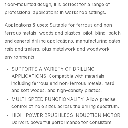
floor-mounted design, it is perfect for a range of
professional applications in workshop settings.
Applications & uses: Suitable for ferrous and non-
ferrous metals, woods and plastics, pilot, blind, batch
and general drilling applications, manufacturing gates,
rails and trailers, plus metalwork and woodwork
environments.
SUPPORTS A VARIETY OF DRILLING
APPLICATIONS: Compatible with materials
including ferrous and non-ferrous metals, hard
and soft woods, and high-density plastics.
MULTI-SPEED FUNCTIONALITY: Allow precise
control of hole sizes across the drilling spectrum.
HIGH-POWER BRUSHLESS INDUCTION MOTOR:
Delivers powerful performance for consistent