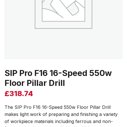
SIP Pro F16 16-Speed 550w
Floor Pillar Drill
£
318.74
The SIP Pro F16 16-Speed 550w Floor Pillar Drill
makes light work of preparing and finishing a variety
of workpiece materials including ferrous and non-