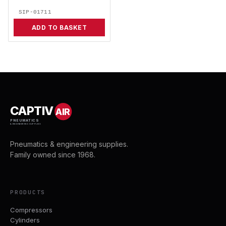
SIP-01711
ADD TO BASKET
CAPTIV
AIR
PNEUMATICS
& ENGINEERING SUPPLIES
Pneumatics & engineering supplies.
Family owned since 1968.
PRODUCTS
Compressors
Cylinders