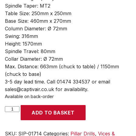
Spindle Taper: MT2
Table Size: 250mm x 250mm
Base Size: 460mm x 270mm
Column Diameter: Ø 72mm
Swing: 316mm
Height: 1570mm
Spindle Travel: 80mm
Collar Diameter: Ø 72mm
Max. Distance: 663mm (chuck to table) / 1150mm
(chuck to base)
3-5 day lead time. Call 01474 334537 or email
sales@captivair.co.uk for availability.
Available on back-order
SIP
ADD TO BASKET
Pro
F16
16-
SKU:
SIP-01714
Categories:
Pillar Drills
,
Vices &