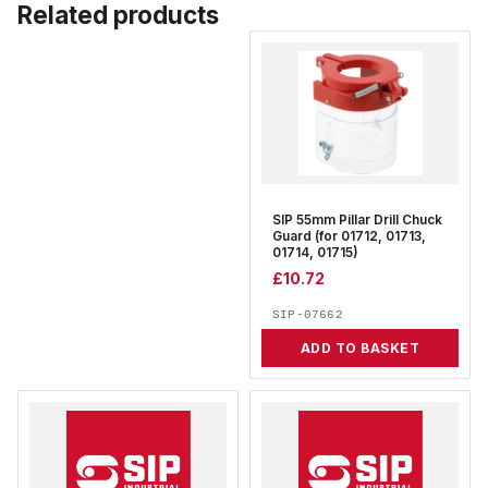
Related products
SIP 55mm Pillar Drill Chuck
Guard (for 01712, 01713,
01714, 01715)
£
10.72
SIP-07662
ADD TO BASKET