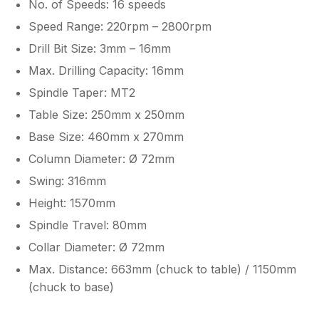
No. of Speeds: 16 speeds
Speed Range: 220rpm – 2800rpm
Drill Bit Size: 3mm – 16mm
Max. Drilling Capacity: 16mm
Spindle Taper: MT2
Table Size: 250mm x 250mm
Base Size: 460mm x 270mm
Column Diameter: Ø 72mm
Swing: 316mm
Height: 1570mm
Spindle Travel: 80mm
Collar Diameter: Ø 72mm
Max. Distance: 663mm (chuck to table) / 1150mm
(chuck to base)