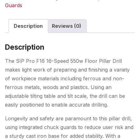
Speed
Guards
550w
Floor
Description
Reviews (0)
Pillar
Drill
quantity
Description
The SIP Pro F16 16-Speed 550w Floor Pillar Drill
makes light work of preparing and finishing a variety
of workpiece materials including ferrous and non-
ferrous metals, woods and plastics. Using an
adjustable tilting table and tilt scale, the drill can be
easily positioned to enable accurate drilling.
Longevity and safety are paramount to this pillar drill,
using integrated chuck guards to reduce user risk and
a sturdy cast iron base for added stability. With a