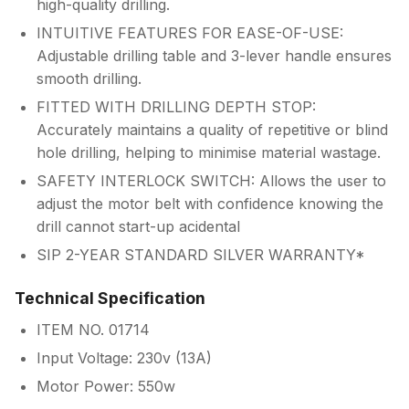
high-quality drilling.
INTUITIVE FEATURES FOR EASE-OF-USE:
Adjustable drilling table and 3-lever handle ensures
smooth drilling.
FITTED WITH DRILLING DEPTH STOP:
Accurately maintains a quality of repetitive or blind
hole drilling, helping to minimise material wastage.
SAFETY INTERLOCK SWITCH: Allows the user to
adjust the motor belt with confidence knowing the
drill cannot start-up acidental
SIP 2-YEAR STANDARD SILVER WARRANTY*
Technical Specification
ITEM NO. 01714
Input Voltage: 230v (13A)
Motor Power: 550w