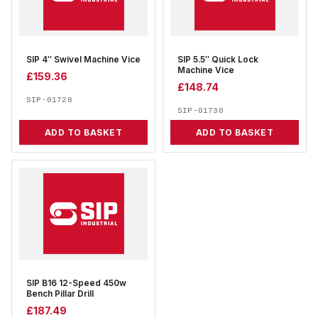
SIP 4″ Swivel Machine Vice
SIP 5.5″ Quick Lock
Machine Vice
£
159.36
£
148.74
SIP-01728
SIP-01730
ADD TO BASKET
ADD TO BASKET
SIP B16 12-Speed 450w
Bench Pillar Drill
£
187.49