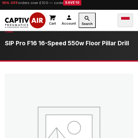
10% OFF
orders over £100 — code
SAVE10
Cart
Account
Search
SIP Pro F16 16-Speed 550w Floor Pillar Drill