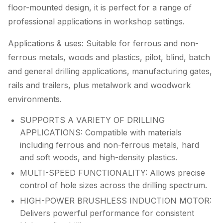
floor-mounted design, it is perfect for a range of
professional applications in workshop settings.
Applications & uses: Suitable for ferrous and non-
ferrous metals, woods and plastics, pilot, blind, batch
and general drilling applications, manufacturing gates,
rails and trailers, plus metalwork and woodwork
environments.
SUPPORTS A VARIETY OF DRILLING
APPLICATIONS: Compatible with materials
including ferrous and non-ferrous metals, hard
and soft woods, and high-density plastics.
MULTI-SPEED FUNCTIONALITY: Allows precise
control of hole sizes across the drilling spectrum.
HIGH-POWER BRUSHLESS INDUCTION MOTOR:
Delivers powerful performance for consistent