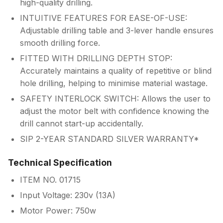
high-quality drilling.
INTUITIVE FEATURES FOR EASE-OF-USE:
Adjustable drilling table and 3-lever handle ensures
smooth drilling force.
FITTED WITH DRILLING DEPTH STOP:
Accurately maintains a quality of repetitive or blind
hole drilling, helping to minimise material wastage.
SAFETY INTERLOCK SWITCH: Allows the user to
adjust the motor belt with confidence knowing the
drill cannot start-up accidentally.
SIP 2-YEAR STANDARD SILVER WARRANTY*
Technical Specification
ITEM NO. 01715
Input Voltage: 230v (13A)
Motor Power: 750w