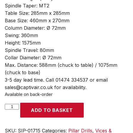
Spindle Taper: MT2
Table Size: 285mm x 285mm
Base Size: 460mm x 270mm
Column Diameter: Ø 72mm
Swing: 360mm
Height: 1575mm
Spindle Travel: 80mm
Collar Diameter: Ø 72mm
Max. Distance: 588mm (chuck to table) / 1075mm
(chuck to base)
3-5 day lead time. Call 01474 334537 or email
sales@captivair.co.uk for availability.
Available on back-order
SIP
ADD TO BASKET
Pro
F20
16-
SKU:
SIP-01715
Categories:
Pillar Drills
,
Vices &