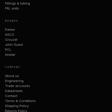
Fittings & tubing
FRL units
BRANDS
Parker
ASCO
Crouzet
John Guest
PCL
Avelair
COMPANY
About us
Engineering
Trade accounts
Datasheets
Contact
Terms & Conditions
Shipping Policy
Returns Policy