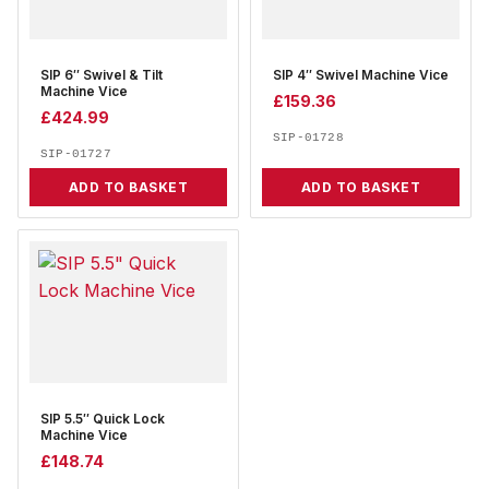
SIP 6″ Swivel & Tilt
SIP 4″ Swivel Machine Vice
Machine Vice
£
159.36
£
424.99
SIP-01728
SIP-01727
ADD TO BASKET
ADD TO BASKET
SIP 5.5″ Quick Lock
Machine Vice
£
148.74