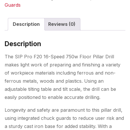
Speed
Guards
750w
Floor
Description
Reviews (0)
Pillar
Drill
quantity
Description
The SIP Pro F20 16-Speed 750w Floor Pillar Drill
makes light work of preparing and finishing a variety
of workpiece materials including ferrous and non-
ferrous metals, woods and plastics. Using an
adjustable tilting table and tilt scale, the drill can be
easily positioned to enable accurate drilling.
Longevity and safety are paramount to this pillar drill,
using integrated chuck guards to reduce user risk and
a sturdy cast iron base for added stability. With a