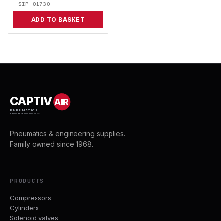
SIP-01730
ADD TO BASKET
CAPTIV
AIR
PNEUMATICS
& ENGINEERING SUPPLIES
Pneumatics & engineering supplies.
Family owned since 1968.
PRODUCTS
Compressors
Cylinders
Solenoid valves