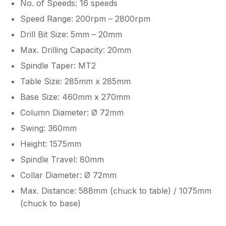
No. of Speeds: 16 speeds
Speed Range: 200rpm – 2800rpm
Drill Bit Size: 5mm – 20mm
Max. Drilling Capacity: 20mm
Spindle Taper: MT2
Table Size: 285mm x 285mm
Base Size: 460mm x 270mm
Column Diameter: Ø 72mm
Swing: 360mm
Height: 1575mm
Spindle Travel: 80mm
Collar Diameter: Ø 72mm
Max. Distance: 588mm (chuck to table) / 1075mm
(chuck to base)