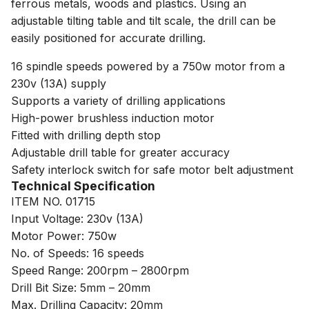
ferrous metals, woods and plastics. Using an
adjustable tilting table and tilt scale, the drill can be
easily positioned for accurate drilling.
16 spindle speeds powered by a 750w motor from a
230v (13A) supply
Supports a variety of drilling applications
High-power brushless induction motor
Fitted with drilling depth stop
Adjustable drill table for greater accuracy
Safety interlock switch for safe motor belt adjustment
Technical Specification
ITEM NO. 01715
Input Voltage: 230v (13A)
Motor Power: 750w
No. of Speeds: 16 speeds
Speed Range: 200rpm – 2800rpm
Drill Bit Size: 5mm – 20mm
Max. Drilling Capacity: 20mm