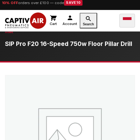
10% OFF
orders over £100 — code
SAVE10
Cart
Account
Search
SIP Pro F20 16-Speed 750w Floor Pillar Drill