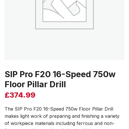
SIP Pro F20 16-Speed 750w
Floor Pillar Drill
£
374.99
The SIP Pro F20 16-Speed 750w Floor Pillar Drill
makes light work of preparing and finishing a variety
of workpiece materials including ferrous and non-