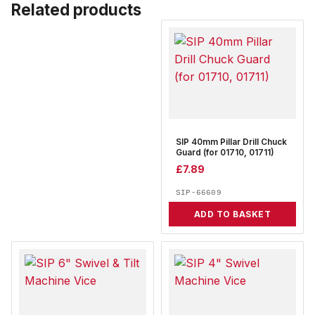
Related products
SIP 40mm Pillar Drill Chuck
Guard (for 01710, 01711)
£
7.89
SIP-66609
ADD TO BASKET