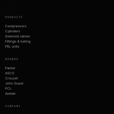
PRODUCTS
Compressors
Cylinders
Solenoid valves
Fittings & tubing
FRL units
BRANDS
Parker
ASCO
Crouzet
John Guest
PCL
Avelair
COMPANY