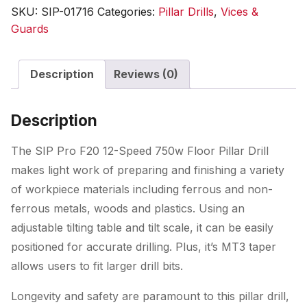
12-
SKU:
SIP-01716
Categories:
Pillar Drills
,
Vices &
Speed
Guards
750w
Floor
Description
Reviews (0)
Pillar
Drill
quantity
Description
The SIP Pro F20 12-Speed 750w Floor Pillar Drill
makes light work of preparing and finishing a variety
of workpiece materials including ferrous and non-
ferrous metals, woods and plastics. Using an
adjustable tilting table and tilt scale, it can be easily
positioned for accurate drilling. Plus, it’s MT3 taper
allows users to fit larger drill bits.
Longevity and safety are paramount to this pillar drill,