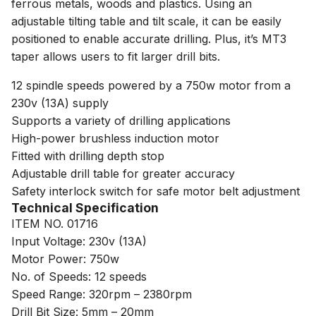
ferrous metals, woods and plastics. Using an
adjustable tilting table and tilt scale, it can be easily
positioned to enable accurate drilling. Plus, it’s MT3
taper allows users to fit larger drill bits.
12 spindle speeds powered by a 750w motor from a
230v (13A) supply
Supports a variety of drilling applications
High-power brushless induction motor
Fitted with drilling depth stop
Adjustable drill table for greater accuracy
Safety interlock switch for safe motor belt adjustment
Technical Specification
ITEM NO. 01716
Input Voltage: 230v (13A)
Motor Power: 750w
No. of Speeds: 12 speeds
Speed Range: 320rpm – 2380rpm
Drill Bit Size: 5mm – 20mm