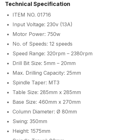
Technical Specification
ITEM NO. 01716
Input Voltage: 230v (13A)
Motor Power: 750w
No. of Speeds: 12 speeds
Speed Range: 320rpm – 2380rpm
Drill Bit Size: 5mm – 20mm
Max. Drilling Capacity: 25mm
Spindle Taper: MT3
Table Size: 285mm x 285mm
Base Size: 460mm x 270mm
Column Diameter: Ø 80mm
Swing: 350mm
Height: 1575mm