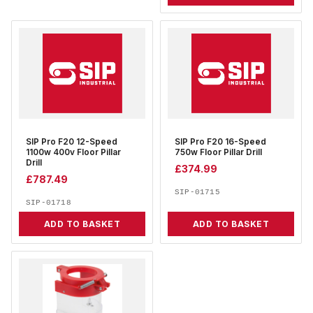
SIP Pro F20 12-Speed
SIP Pro F20 16-Speed
1100w 400v Floor Pillar
750w Floor Pillar Drill
Drill
£
374.99
£
787.49
SIP-01715
SIP-01718
ADD TO BASKET
ADD TO BASKET