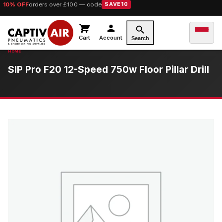
10% OFF
orders over £100 — code
SAVE10
Cart
Account
Search
SIP Pro F20 12-Speed 750w Floor Pillar Drill