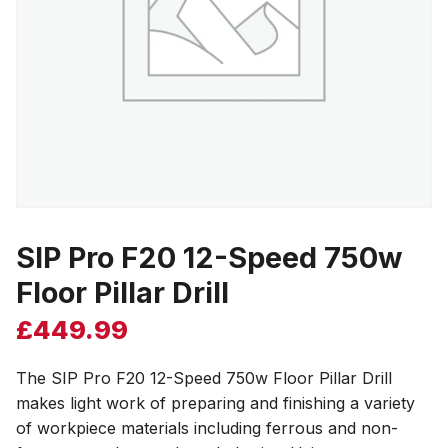
SIP Pro F20 12-Speed 750w
Floor Pillar Drill
£
449.99
The SIP Pro F20 12-Speed 750w Floor Pillar Drill
makes light work of preparing and finishing a variety
of workpiece materials including ferrous and non-