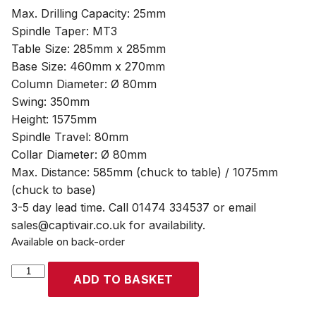
Max. Drilling Capacity: 25mm
Spindle Taper: MT3
Table Size: 285mm x 285mm
Base Size: 460mm x 270mm
Column Diameter: Ø 80mm
Swing: 350mm
Height: 1575mm
Spindle Travel: 80mm
Collar Diameter: Ø 80mm
Max. Distance: 585mm (chuck to table) / 1075mm
(chuck to base)
3-5 day lead time. Call 01474 334537 or email
sales@captivair.co.uk for availability.
Available on back-order
SIP
ADD TO BASKET
Pro
F20