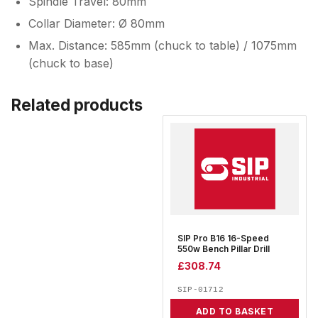
Spindle Travel: 80mm
Collar Diameter: Ø 80mm
Max. Distance: 585mm (chuck to table) / 1075mm
(chuck to base)
Related products
SIP Pro B16 16-Speed
550w Bench Pillar Drill
£
308.74
SIP-01712
ADD TO BASKET