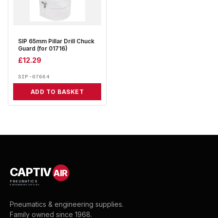
SIP 65mm Pillar Drill Chuck
Guard (for 01716)
£
12.29
SIP-07664
ADD TO BASKET
CAPTIV
AIR
PNEUMATICS
& ENGINEERING SUPPLIES
Pneumatics & engineering supplies.
Family owned since 1968.