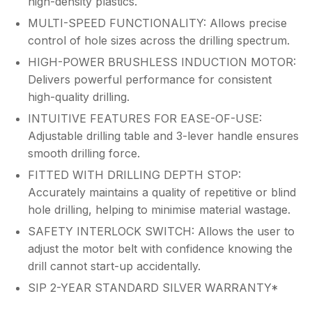
high-density plastics.
MULTI-SPEED FUNCTIONALITY: Allows precise
control of hole sizes across the drilling spectrum.
HIGH-POWER BRUSHLESS INDUCTION MOTOR:
Delivers powerful performance for consistent
high-quality drilling.
INTUITIVE FEATURES FOR EASE-OF-USE:
Adjustable drilling table and 3-lever handle ensures
smooth drilling force.
FITTED WITH DRILLING DEPTH STOP:
Accurately maintains a quality of repetitive or blind
hole drilling, helping to minimise material wastage.
SAFETY INTERLOCK SWITCH: Allows the user to
adjust the motor belt with confidence knowing the
drill cannot start-up accidentally.
SIP 2-YEAR STANDARD SILVER WARRANTY*