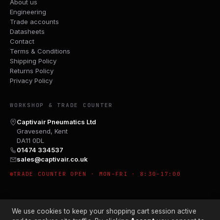
About us
Engineering
Trade accounts
Datasheets
Contact
Terms & Conditions
Shipping Policy
Returns Policy
Privacy Policy
WORKSHOP & TRADE COUNTER
Captivair Pneumatics Ltd
Gravesend, Kent
DA11 0DL
01474 334537
sales@captivair.co.uk
TRADE COUNTER OPEN · MON–FRI · 8:30–17:00
We use cookies to keep your shopping cart session active