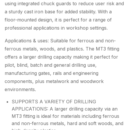
using integrated chuck guards to reduce user risk and
a sturdy cast iron base for added stability. With a
floor-mounted design, it is perfect for a range of
professional applications in workshop settings.
Applications & uses: Suitable for ferrous and non-
ferrous metals, woods, and plastics. The MT3 fitting
offers a larger drilling capacity making it perfect for
pilot, blind, batch and general drilling use,
manufacturing gates, rails and engineering
components, plus metalwork and woodwork
environments.
SUPPORTS A VARIETY OF DRILLING
APPLICATIONS: A larger drilling capacity via an
MT3 fitting is ideal for materials including ferrous
and non-ferrous metals, hard and soft woods, and