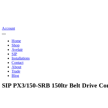
Account
Home
Shop
Avelair
SIP
Installations
Contact
About
Trade
Blog
SIP PX3/150-SRB 150ltr Belt Drive C