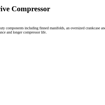
rive Compressor
ty components including finned manifolds, an oversized crankcase and 
ance and longer compressor life.