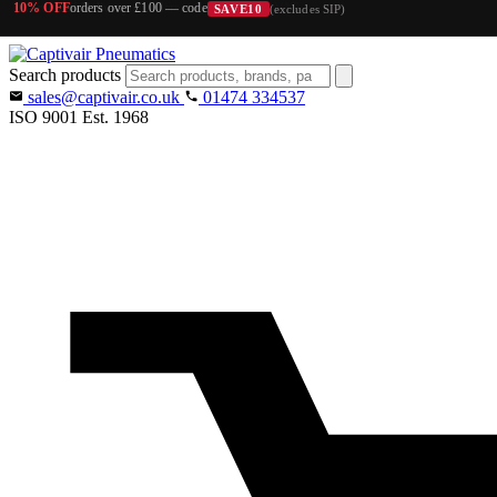
10% OFF
orders over £100 — code
SAVE10
(excludes SIP)
Search products
sales@captivair.co.uk
01474 334537
ISO 9001
Est. 1968