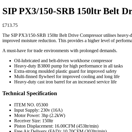
SIP PX3/150-SRB 150ltr Belt D
£
713.75
The SIP PX3/150-SRB 150ltr Belt Drive Compressor utilises heavy-du
improved moisture reduction. This provides a higher level of perform
A must-have for trade environments with prolonged demands.
Oil-lubricated and belt-driven workhorse compressor
Heavy-duty B3800 pump for high performance in all tasks
Extra-strong moulded plastic guard for improved safety
Multi-finned flywheel for improved cooling and long life
Heavy-duty cast iron barrel for an increased service life
Technical Specification
ITEM NO. 05300
Input Supply: 230v (16A)
Motor Power: 3hp (2.2kW)
Receiver Size: 150ltr
Piston Displacement: 16.00CFM (453ltr/min)
Free Air Delivery (FAD): 10.70CFM (303ltr/min)