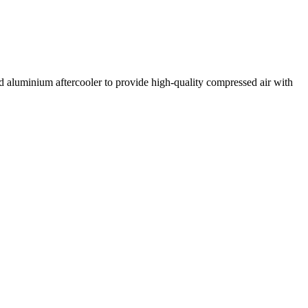
aluminium aftercooler to provide high-quality compressed air with