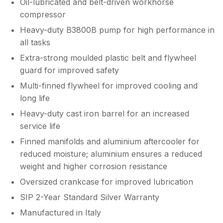
Oil-lubricated and belt-driven workhorse
compressor
Heavy-duty B3800B pump for high performance in
all tasks
Extra-strong moulded plastic belt and flywheel
guard for improved safety
Multi-finned flywheel for improved cooling and
long life
Heavy-duty cast iron barrel for an increased
service life
Finned manifolds and aluminium aftercooler for
reduced moisture; aluminium ensures a reduced
weight and higher corrosion resistance
Oversized crankcase for improved lubrication
SIP 2-Year Standard Silver Warranty
Manufactured in Italy