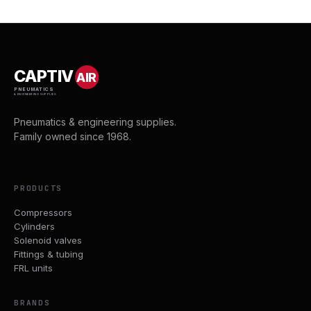
CAPTIV
AIR
PNEUMATICS
& ENGINEERING SUPPLIES
Pneumatics & engineering supplies.
Family owned since 1968.
PRODUCTS
Compressors
Cylinders
Solenoid valves
Fittings & tubing
FRL units
BRANDS