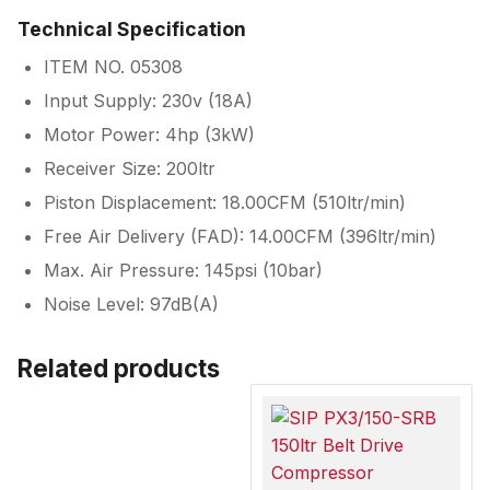
Technical Specification
ITEM NO. 05308
Input Supply: 230v (18A)
Motor Power: 4hp (3kW)
Receiver Size: 200ltr
Piston Displacement: 18.00CFM (510ltr/min)
Free Air Delivery (FAD): 14.00CFM (396ltr/min)
Max. Air Pressure: 145psi (10bar)
Noise Level: 97dB(A)
Related products