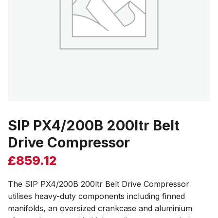
SIP PX4/200B 200ltr Belt
Drive Compressor
£
859.12
The SIP PX4/200B 200ltr Belt Drive Compressor
utilises heavy-duty components including finned
manifolds, an oversized crankcase and aluminium