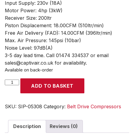
Input Supply: 230v (18A)
Motor Power: 4hp (3kW)
Receiver Size: 200ltr
Piston Displacement: 18.00CFM (510ltr/min)
Free Air Delivery (FAD): 14.00CFM (396ltr/min)
Max. Air Pressure: 145psi (10bar)
Noise Level: 97dB(A)
3-5 day lead time. Call 01474 334537 or email
sales@captivair.co.uk for availability.
Available on back-order
SIP
ADD TO BASKET
PX4/200B
200ltr
Belt
SKU:
SIP-05308
Category:
Belt Drive Compressors
Drive
Compressor
Description
Reviews (0)
quantity