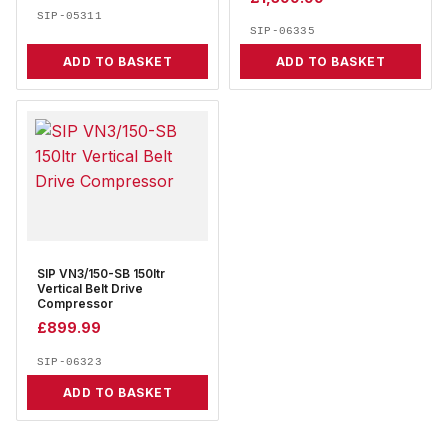
SIP-05311
SIP-06335
ADD TO BASKET
ADD TO BASKET
SIP VN3/150-SB 150ltr
Vertical Belt Drive
Compressor
£
899.99
SIP-06323
ADD TO BASKET