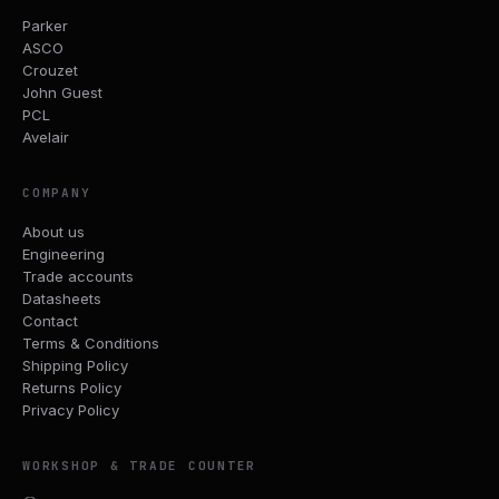
Parker
ASCO
Crouzet
John Guest
PCL
Avelair
COMPANY
About us
Engineering
Trade accounts
Datasheets
Contact
Terms & Conditions
Shipping Policy
Returns Policy
Privacy Policy
WORKSHOP & TRADE COUNTER