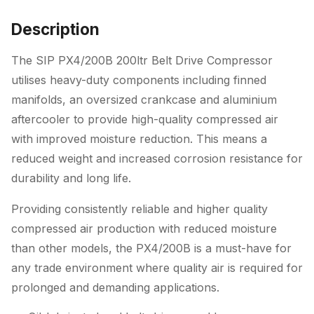
Description
The SIP PX4/200B 200ltr Belt Drive Compressor
utilises heavy-duty components including finned
manifolds, an oversized crankcase and aluminium
aftercooler to provide high-quality compressed air
with improved moisture reduction. This means a
reduced weight and increased corrosion resistance for
durability and long life.
Providing consistently reliable and higher quality
compressed air production with reduced moisture
than other models, the PX4/200B is a must-have for
any trade environment where quality air is required for
prolonged and demanding applications.