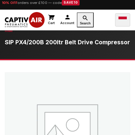
10% OFF
orders over £100 — code
SAVE10
Cart
Account
Search
SIP PX4/200B 200ltr Belt Drive Compressor