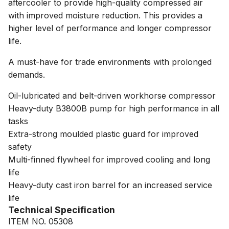
aftercooler to provide high-quality compressed air
with improved moisture reduction. This provides a
higher level of performance and longer compressor
life.
A must-have for trade environments with prolonged
demands.
Oil-lubricated and belt-driven workhorse compressor
Heavy-duty B3800B pump for high performance in all
tasks
Extra-strong moulded plastic guard for improved
safety
Multi-finned flywheel for improved cooling and long
life
Heavy-duty cast iron barrel for an increased service
life
Technical Specification
ITEM NO. 05308