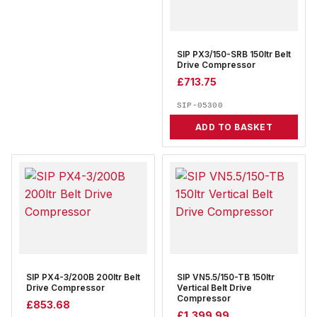
SIP PX3/150-SRB 150ltr Belt
Drive Compressor
£
713.75
SIP-05300
ADD TO BASKET
SIP PX4-3/200B 200ltr Belt
SIP VN5.5/150-TB 150ltr
Drive Compressor
Vertical Belt Drive
Compressor
£
853.68
£
1,399.99