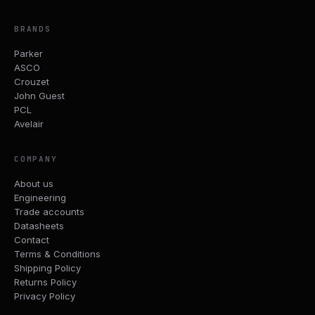
BRANDS
Parker
ASCO
Crouzet
John Guest
PCL
Avelair
COMPANY
About us
Engineering
Trade accounts
Datasheets
Contact
Terms & Conditions
Shipping Policy
Returns Policy
Privacy Policy