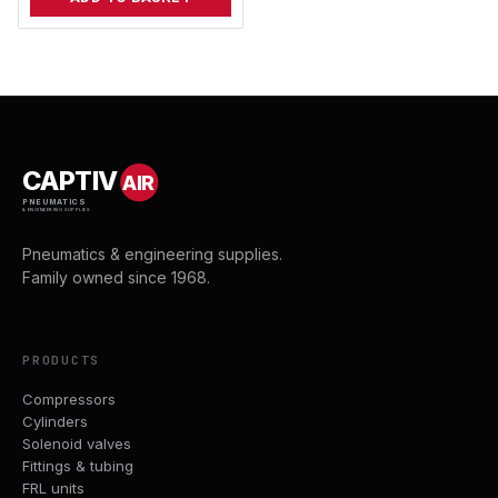
CAPTIV
AIR
PNEUMATICS
& ENGINEERING SUPPLIES
Pneumatics & engineering supplies.
Family owned since 1968.
PRODUCTS
Compressors
Cylinders
Solenoid valves
Fittings & tubing
FRL units