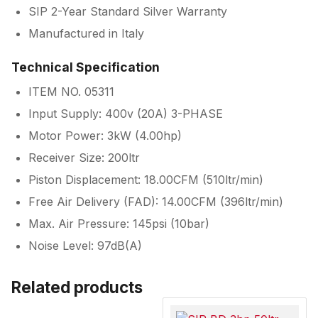
SIP 2-Year Standard Silver Warranty
Manufactured in Italy
Technical Specification
ITEM NO. 05311
Input Supply: 400v (20A) 3-PHASE
Motor Power: 3kW (4.00hp)
Receiver Size: 200ltr
Piston Displacement: 18.00CFM (510ltr/min)
Free Air Delivery (FAD): 14.00CFM (396ltr/min)
Max. Air Pressure: 145psi (10bar)
Noise Level: 97dB(A)
Related products