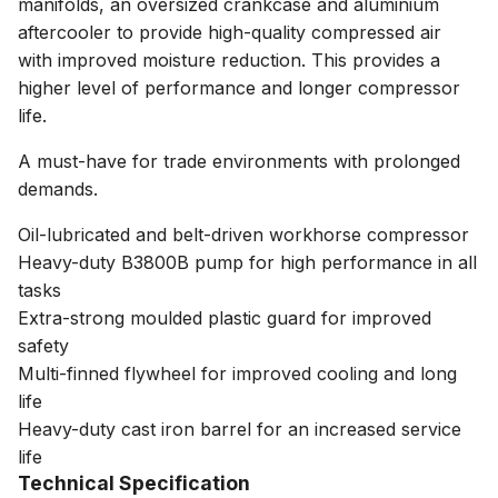
manifolds, an oversized crankcase and aluminium
aftercooler to provide high-quality compressed air
with improved moisture reduction. This provides a
higher level of performance and longer compressor
life.
A must-have for trade environments with prolonged
demands.
Oil-lubricated and belt-driven workhorse compressor
Heavy-duty B3800B pump for high performance in all
tasks
Extra-strong moulded plastic guard for improved
safety
Multi-finned flywheel for improved cooling and long
life
Heavy-duty cast iron barrel for an increased service
life
Technical Specification