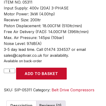
ITEM NO. 05311
Input Supply: 400v (20A) 3-PHASE
Motor Power: 3kW (4.00hp)
Receiver Size: 200ltr
Piston Displacement: 18.00CFM (510ltr/min)
Free Air Delivery (FAD): 14.00CFM (396ltr/min)
Max. Air Pressure: 145psi (10bar)
Noise Level: 97dB(A)
3-5 day lead time. Call 01474 334537 or email
sales@captivair.co.uk for availability.
Available on back-order
SIP
ADD TO BASKET
PX4-
3/200B
200ltr
SKU:
SIP-05311
Category:
Belt Drive Compressors
Belt
Drive
Description
Reviews (0)
Compressor