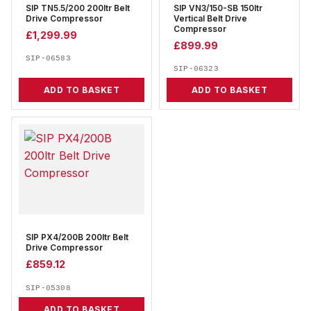
SIP TN5.5/200 200ltr Belt
SIP VN3/150-SB 150ltr
Drive Compressor
Vertical Belt Drive
Compressor
£
1,299.99
£
899.99
SIP-06583
SIP-06323
ADD TO BASKET
ADD TO BASKET
SIP PX4/200B 200ltr Belt
Drive Compressor
£
859.12
SIP-05308
ADD TO BASKET