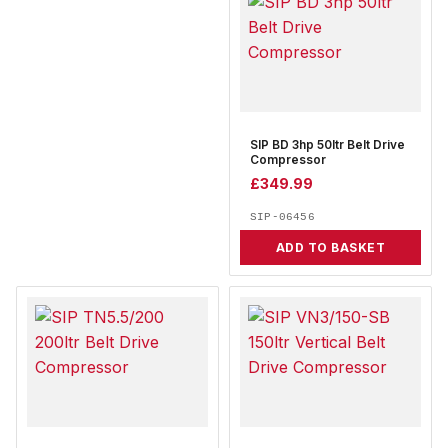
SIP BD 3hp 50ltr Belt Drive
Compressor
£
349.99
SIP-06456
ADD TO BASKET