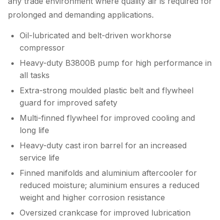
any trade environment where quality air is required for
prolonged and demanding applications.
Oil-lubricated and belt-driven workhorse
compressor
Heavy-duty B3800B pump for high performance in
all tasks
Extra-strong moulded plastic belt and flywheel
guard for improved safety
Multi-finned flywheel for improved cooling and
long life
Heavy-duty cast iron barrel for an increased
service life
Finned manifolds and aluminium aftercooler for
reduced moisture; aluminium ensures a reduced
weight and higher corrosion resistance
Oversized crankcase for improved lubrication