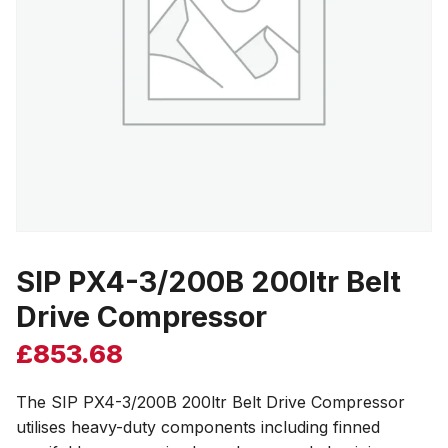
SIP PX4-3/200B 200ltr Belt
Drive Compressor
£
853.68
The SIP PX4-3/200B 200ltr Belt Drive Compressor
utilises heavy-duty components including finned