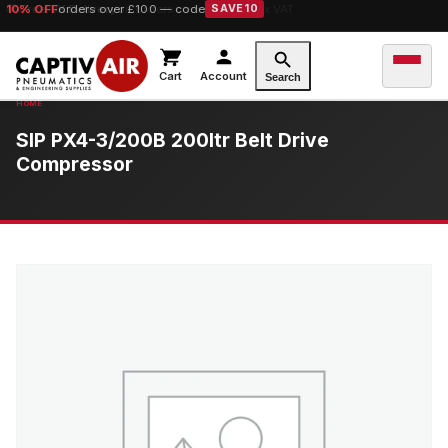
10% OFF
orders over £100 — code
SAVE10
Cart
Account
Search
SIP PX4-3/200B 200ltr Belt Drive
Compressor