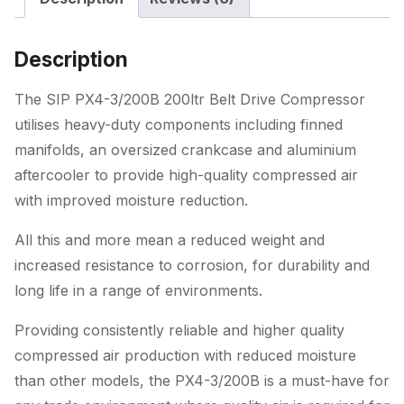
quantity
Description
The SIP PX4-3/200B 200ltr Belt Drive Compressor
utilises heavy-duty components including finned
manifolds, an oversized crankcase and aluminium
aftercooler to provide high-quality compressed air
with improved moisture reduction.
All this and more mean a reduced weight and
increased resistance to corrosion, for durability and
long life in a range of environments.
Providing consistently reliable and higher quality
compressed air production with reduced moisture
than other models, the PX4-3/200B is a must-have for