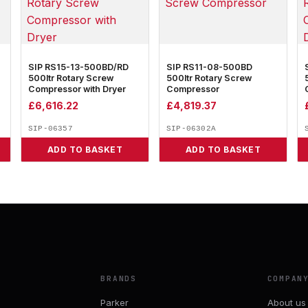
SIP RS15-13-500BD/RD
SIP RS11-08-500BD
500ltr Rotary Screw
500ltr Rotary Screw
Compressor with Dryer
Compressor
£
6,616.22
£
4,819.37
SIP-06357
SIP-06302A
ADD TO BASKET
ADD TO BASKET
BRANDS
COMPAN
Parker
About us