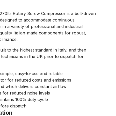
0ltr Rotary Screw Compressor is a belt-driven
 designed to accommodate continuous
in a variety of professional and industrial
quality Italian-made components for robust,
formance.
t to the highest standard in Italy, and then
technicians in the UK prior to dispatch for
 simple, easy-to-use and reliable
tor for reduced costs and emissions
nd which delivers constant airflow
e for reduced noise levels
aintains 100% duty cycle
fore dispatch
ation