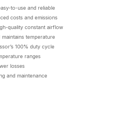
 easy-to-use and reliable
uced costs and emissions
gh-quality constant airflow
d maintains temperature
ssor’s 100% duty cycle
emperature ranges
wer losses
cing and maintenance