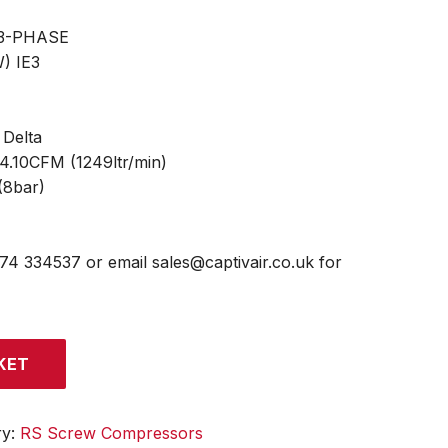
 3-PHASE
) IE3
 Delta
44.10CFM (1249ltr/min)
(8bar)
474 334537 or email sales@captivair.co.uk for
KET
ry:
RS Screw Compressors