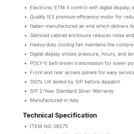
Electronic ETM II control with digital display;
Quality IE3 premium efficiency motor for red
Italian-manufactured air end which delivers hi
Silenced cabinet enclosure reduces noise an
Heavy-duty cooling fan maintains the compre
Digital display shows pressure, hours, and t
POLY-V belt-driven transmission for lower po
Front and rear access panels for easy servi
100% UK tested by SIP before dispatch
SIP 2-Year Standard Silver Warranty
Manufactured in Italy
Technical Specification
ITEM NO. 06275