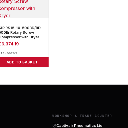
SIP RS15-10-500BD/RD
500ltr Rotary Screw
Compressor with Dryer
£
6,374.19
SIP-06263
ADD TO BASKET
Y
WORKSHOP & TRADE COUNTER
Captivair Pneumatics Ltd