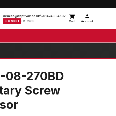
sales@captivair.co.uk
01474 334537
ISO 9001
Est. 1968
Cart
Account
8-08-270BD
otary Screw
sor