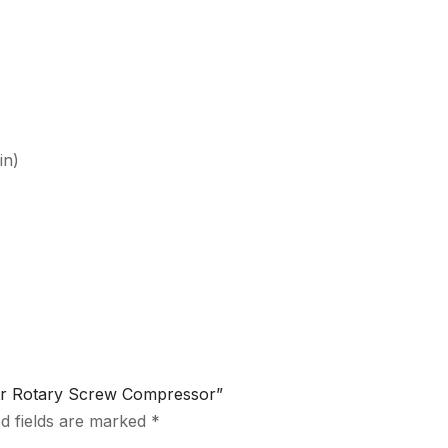
in)
ltr Rotary Screw Compressor”
d fields are marked
*