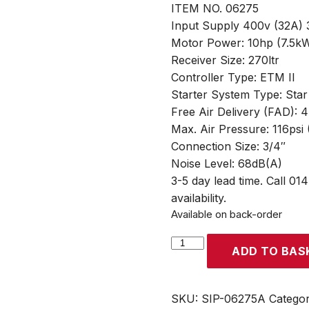
ITEM NO. 06275
Input Supply 400v (32A)
Motor Power: 10hp (7.5kW
Receiver Size: 270ltr
Controller Type: ETM II
Starter System Type: Star
Free Air Delivery (FAD): 
Max. Air Pressure: 116psi 
Connection Size: 3/4″
Noise Level: 68dB(A)
3-5 day lead time. Call 01
availability.
Available on back-order
SIP
ADD TO BAS
RS08-
08-
270BD
SKU:
SIP-06275A
Catego