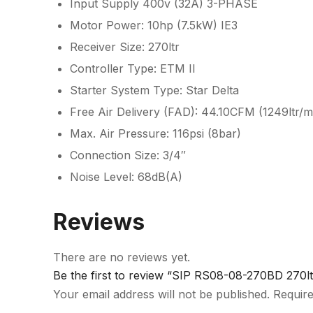
Input Supply 400v (32A) 3-PHASE
Motor Power: 10hp (7.5kW) IE3
Receiver Size: 270ltr
Controller Type: ETM II
Starter System Type: Star Delta
Free Air Delivery (FAD): 44.10CFM (1249ltr/m
Max. Air Pressure: 116psi (8bar)
Connection Size: 3/4″
Noise Level: 68dB(A)
Reviews
There are no reviews yet.
Be the first to review “SIP RS08-08-270BD 270
Your email address will not be published.
Require