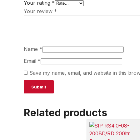
Your rating
*
Your review
*
Name
*
Email
*
Save my name, email, and website in this brow
Related products