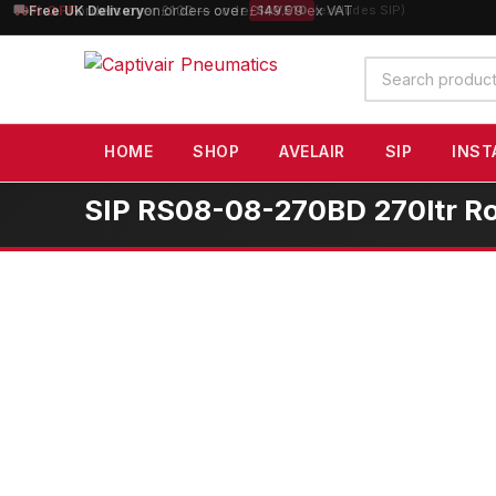
10% OFF
orders over £100 — code
SAVE10
(excludes SIP)
Search
products
HOME
SHOP
AVELAIR
SIP
INST
SIP RS08-08-270BD 270ltr R