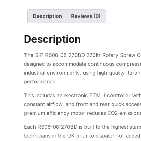
Description
Reviews (0)
Description
The SIP RS08-08-270BD 270ltr Rotary Screw Co
designed to accommodate continuous compressed 
industrial environments, using high-quality Ital
performance.
This includes an electronic ETM II controller with 
constant airflow, and front and rear quick acces
premium efficiency motor reduces CO2 emissions
Each RS08-08-270BD is built to the highest stand
technicians in the UK prior to dispatch for adde