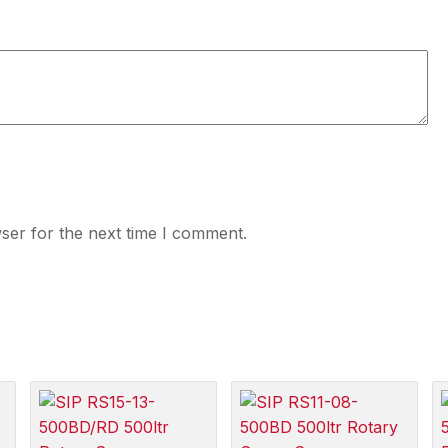
ser for the next time I comment.