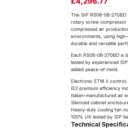
£
4,296.77
The SIP RS08-08-270BD 27
rotary screw compressor
compressed air production 
environments, using high-
durable and versatile per
Each RS08-08-270BD is buil
tested by experienced SIP 
added peace-of-mind.
Electronic ETM II control;
IE3 premium efficiency mo
Italian-manufactured air e
Silenced cabinet enclosur
Heavy-duty cooling fan m
100% UK tested by SIP be
Technical Specific