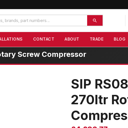
ALLATIONS
CONTACT
ABOUT
TRADE
BLOG
otary Screw Compressor
SIP RS0
270ltr R
Compres