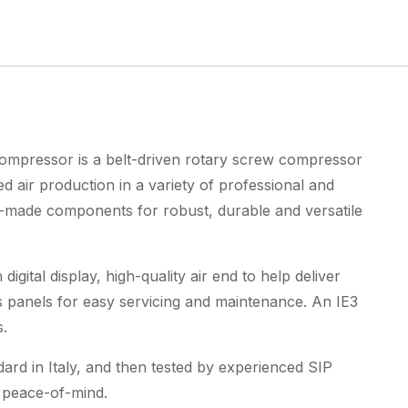
270ltr
Rotary
Screw
Compressor
quantity
mpressor is a belt-driven rotary screw compressor
air production in a variety of professional and
ian-made components for robust, durable and versatile
digital display, high-quality air end to help deliver
s panels for easy servicing and maintenance. An IE3
.
ard in Italy, and then tested by experienced SIP
d peace-of-mind.