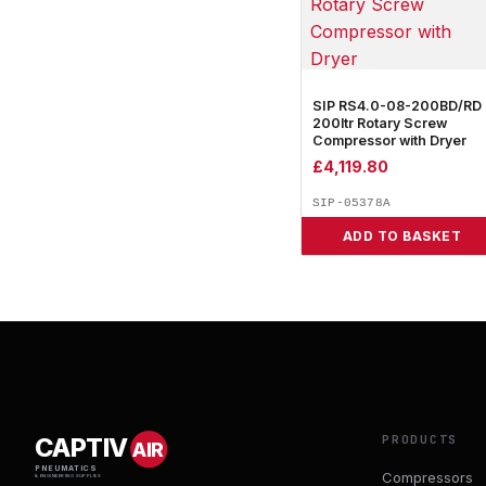
SIP RS4.0-08-200BD/RD
200ltr Rotary Screw
Compressor with Dryer
£
4,119.80
SIP-05378A
ADD TO BASKET
PRODUCTS
CAPTIV
AIR
PNEUMATICS
Compressors
& ENGINEERING SUPPLIES