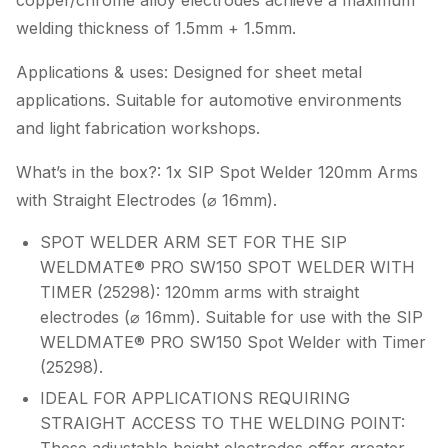
copper/chrome alloy electrodes achieve a maximum
welding thickness of 1.5mm + 1.5mm.
Applications & uses: Designed for sheet metal
applications. Suitable for automotive environments
and light fabrication workshops.
What’s in the box?: 1x SIP Spot Welder 120mm Arms
with Straight Electrodes (⌀ 16mm).
SPOT WELDER ARM SET FOR THE SIP
WELDMATE® PRO SW150 SPOT WELDER WITH
TIMER (25298): 120mm arms with straight
electrodes (⌀ 16mm). Suitable for use with the SIP
WELDMATE® PRO SW150 Spot Welder with Timer
(25298).
IDEAL FOR APPLICATIONS REQUIRING
STRAIGHT ACCESS TO THE WELDING POINT: