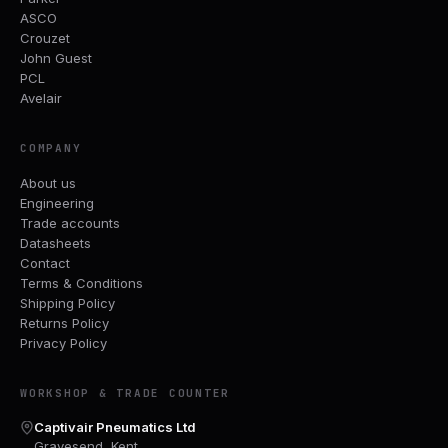
ASCO
Crouzet
John Guest
PCL
Avelair
COMPANY
About us
Engineering
Trade accounts
Datasheets
Contact
Terms & Conditions
Shipping Policy
Returns Policy
Privacy Policy
WORKSHOP & TRADE COUNTER
Captivair Pneumatics Ltd
Gravesend, Kent