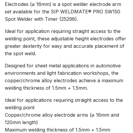
Electrodes (⌀ 16mm) is a spot welder electrode arm
set available for the SIP WELDMATE® PRO SW150
Spot Welder with Timer (25298).
Ideal for application requiring straight access to the
welding point, these adjustable height electrodes offer
greater dexterity for easy and accurate placement of
the spot weld.
Designed for sheet metal applications in automotive
environments and light fabrication workshops, the
copper/chrome alloy electrodes achieve a maximum
welding thickness of 1.5mm + 1.5mm.
Ideal for applications requiring straight access to the
welding point
Copper/chrome alloy electrode arms (⌀ 16mm and
120mm length)
Maximum welding thickness of 1.5mm + 1.5mm