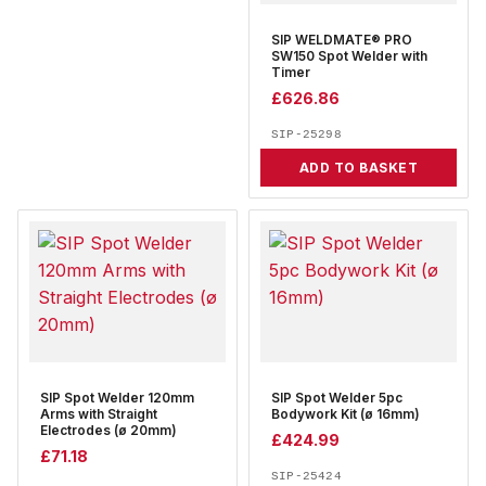
SIP WELDMATE® PRO
SW150 Spot Welder with
Timer
£
626.86
SIP-25298
ADD TO BASKET
SIP Spot Welder 120mm
SIP Spot Welder 5pc
Arms with Straight
Bodywork Kit (ø 16mm)
Electrodes (ø 20mm)
£
424.99
£
71.18
SIP-25424