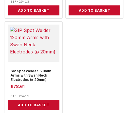
SIP-25413
ADD TO BASKET
ADD TO BASKET
SIP Spot Welder 120mm
Arms with Swan Neck
Electrodes (ø 20mm)
£
78.61
SIP-25411
ADD TO BASKET