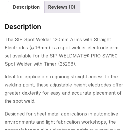
with
Description
Reviews (0)
Straight
Electrodes
(ø
Description
16mm)
quantity
The SIP Spot Welder 120mm Arms with Straight
Electrodes (⌀ 16mm) is a spot welder electrode arm
set available for the SIP WELDMATE® PRO SW150
Spot Welder with Timer (25298).
Ideal for application requiring straight access to the
welding point, these adjustable height electrodes offer
greater dexterity for easy and accurate placement of
the spot weld.
Designed for sheet metal applications in automotive
environments and light fabrication workshops, the