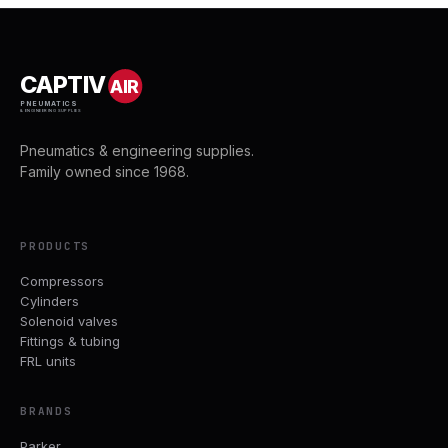
CAPTIV
AIR
PNEUMATICS
& ENGINEERING SUPPLIES
Pneumatics & engineering supplies.
Family owned since 1968.
PRODUCTS
Compressors
Cylinders
Solenoid valves
Fittings & tubing
FRL units
BRANDS
Parker