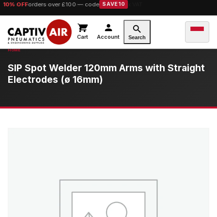
10% OFF
orders over £100 — code
SAVE10
Cart
Account
Search
SIP Spot Welder 120mm Arms with Straight
Electrodes (ø 16mm)