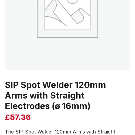
SIP Spot Welder 120mm
Arms with Straight
Electrodes (ø 16mm)
£
57.36
The SIP Spot Welder 120mm Arms with Straight