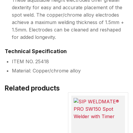
These adjustable height electrodes offer greater
dexterity for easy and accurate placement of the
spot weld. The copper/chrome alloy electrodes
achieve a maximum welding thickness of 1.5mm +
1.5mm. Electrodes can be cleaned and reshaped
for added longevity.
Technical Specification
ITEM NO. 25418
Material: Copper/chrome alloy
Related products