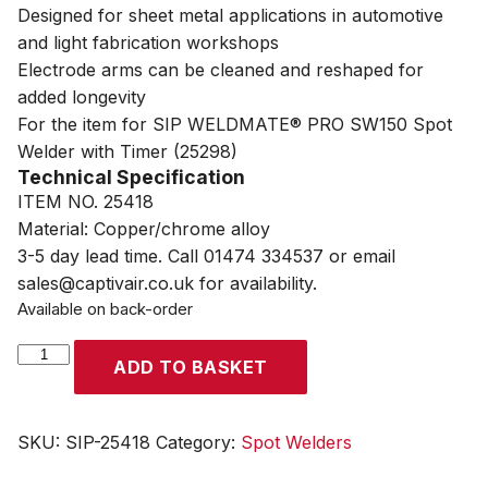
Designed for sheet metal applications in automotive
and light fabrication workshops
Electrode arms can be cleaned and reshaped for
added longevity
For the item for SIP WELDMATE® PRO SW150 Spot
Welder with Timer (25298)
Technical Specification
ITEM NO. 25418
Material: Copper/chrome alloy
3-5 day lead time. Call 01474 334537 or email
sales@captivair.co.uk for availability.
Available on back-order
SIP
ADD TO BASKET
Spot
Welder
120mm
SKU:
SIP-25418
Category:
Spot Welders
Arms