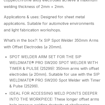
copper/chrome alloy electrodes achieve a maximum
welding thickness of 2mm + 2mm.
Applications & uses: Designed for sheet metal
applications. Suitable for automotive environments
and light fabrication workshops.
What’s in the box?: 1x SIP Spot Welder 350mm Arms
with Offset Electrodes (⌀ 20mm).
SPOT WELDER ARM SET FOR THE SIP
WELDMATE® PRO SW200 SPOT WELDER WITH
TIMER & PULSE (25299): 350mm arms with offset
electrodes (⌀ 20mm). Suitable for use with the SIP
WELDMATE® PRO SW200 Spot Welder with Timer
& Pulse (25299).
IDEAL FOR ACCESSING WELD POINTS DEEPER
INTO THE WORKPIECE: These longer offset arms