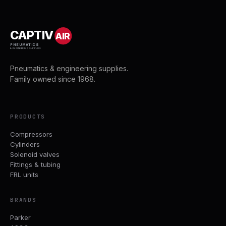
CAPTIV
AIR
PNEUMATICS
& ENGINEERING SUPPLIES
Pneumatics & engineering supplies.
Family owned since 1968.
PRODUCTS
Compressors
Cylinders
Solenoid valves
Fittings & tubing
FRL units
BRANDS
Parker