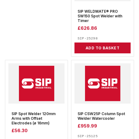
SIP WELDMATE® PRO
SW150 Spot Welder with
Timer
£
626.86
SIP-25298
ADD TO BASKET
SIP Spot Welder 120mm
SIP CSW25P Column Spot
Arms with Offset
Welder Watercooler
Electrodes (ø 16mm)
£
959.99
£
56.30
SIP-25125