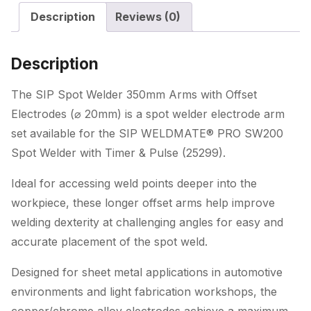
with
Description
Reviews (0)
Offset
Electrodes
(ø
Description
20mm)
quantity
The SIP Spot Welder 350mm Arms with Offset
Electrodes (⌀ 20mm) is a spot welder electrode arm
set available for the SIP WELDMATE® PRO SW200
Spot Welder with Timer & Pulse (25299).
Ideal for accessing weld points deeper into the
workpiece, these longer offset arms help improve
welding dexterity at challenging angles for easy and
accurate placement of the spot weld.
Designed for sheet metal applications in automotive
environments and light fabrication workshops, the