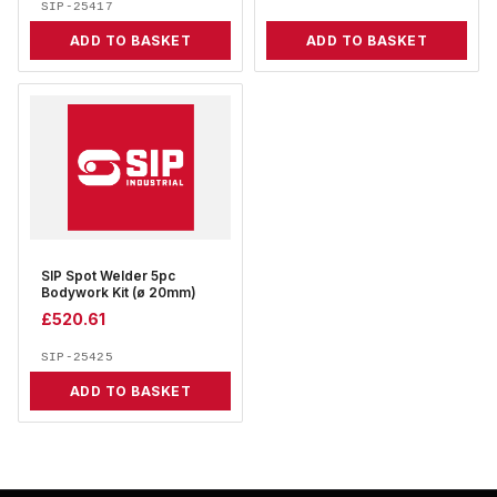
SIP-25417
ADD TO BASKET
ADD TO BASKET
SIP Spot Welder 5pc
Bodywork Kit (ø 20mm)
£
520.61
SIP-25425
ADD TO BASKET