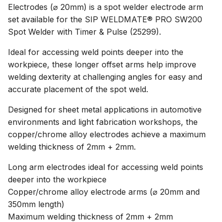
Electrodes (⌀ 20mm) is a spot welder electrode arm
set available for the SIP WELDMATE® PRO SW200
Spot Welder with Timer & Pulse (25299).
Ideal for accessing weld points deeper into the
workpiece, these longer offset arms help improve
welding dexterity at challenging angles for easy and
accurate placement of the spot weld.
Designed for sheet metal applications in automotive
environments and light fabrication workshops, the
copper/chrome alloy electrodes achieve a maximum
welding thickness of 2mm + 2mm.
Long arm electrodes ideal for accessing weld points
deeper into the workpiece
Copper/chrome alloy electrode arms (⌀ 20mm and
350mm length)
Maximum welding thickness of 2mm + 2mm