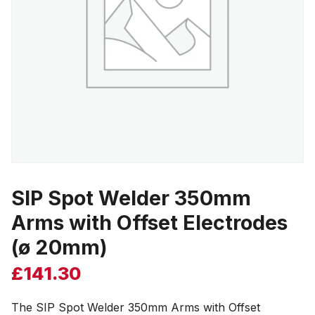
SIP Spot Welder 350mm
Arms with Offset Electrodes
(ø 20mm)
£
141.30
The SIP Spot Welder 350mm Arms with Offset