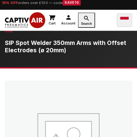
10% OFF
orders over £100 — code
SAVE10
Cart
Account
Search
SIP Spot Welder 350mm Arms with Offset
Electrodes (ø 20mm)