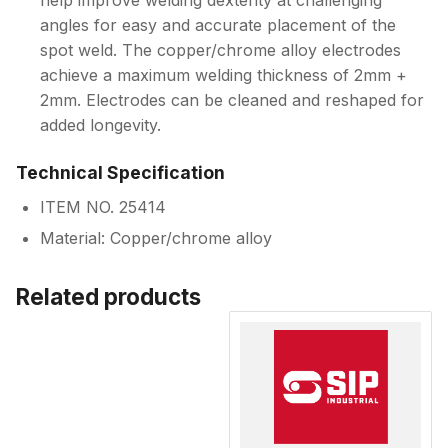
help improve welding dexterity at challenging
angles for easy and accurate placement of the
spot weld. The copper/chrome alloy electrodes
achieve a maximum welding thickness of 2mm +
2mm. Electrodes can be cleaned and reshaped for
added longevity.
Technical Specification
ITEM NO. 25414
Material: Copper/chrome alloy
Related products