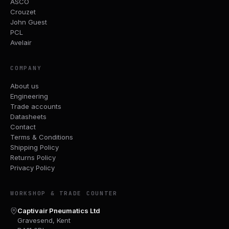
ASCO
Crouzet
John Guest
PCL
Avelair
COMPANY
About us
Engineering
Trade accounts
Datasheets
Contact
Terms & Conditions
Shipping Policy
Returns Policy
Privacy Policy
WORKSHOP & TRADE COUNTER
Captivair Pneumatics Ltd
Gravesend, Kent