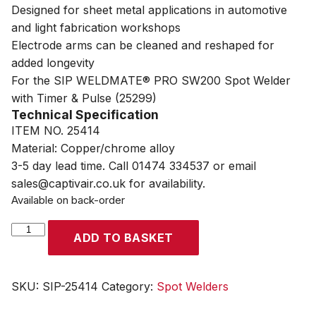
Designed for sheet metal applications in automotive
and light fabrication workshops
Electrode arms can be cleaned and reshaped for
added longevity
For the SIP WELDMATE® PRO SW200 Spot Welder
with Timer & Pulse (25299)
Technical Specification
ITEM NO. 25414
Material: Copper/chrome alloy
3-5 day lead time. Call 01474 334537 or email
sales@captivair.co.uk for availability.
Available on back-order
SIP
ADD TO BASKET
Spot
Welder
350mm
SKU:
SIP-25414
Category:
Spot Welders
Arms