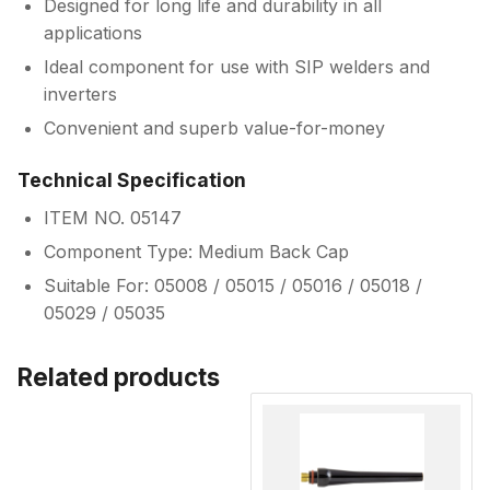
Designed for long life and durability in all
applications
Ideal component for use with SIP welders and
inverters
Convenient and superb value-for-money
Technical Specification
ITEM NO. 05147
Component Type: Medium Back Cap
Suitable For: 05008 / 05015 / 05016 / 05018 /
05029 / 05035
Related products