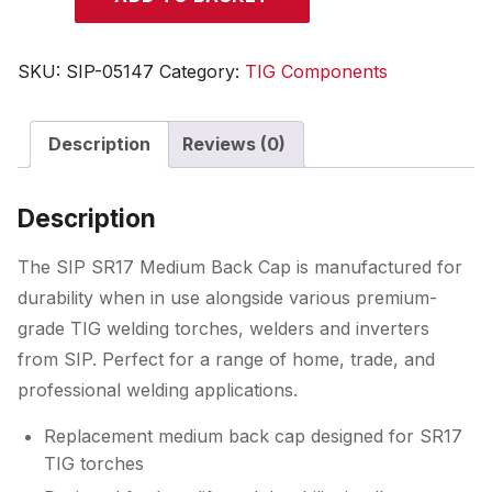
SR17
TIG
Medium
SKU:
SIP-05147
Category:
TIG Components
Back
Cap
Description
Reviews (0)
quantity
Description
The SIP SR17 Medium Back Cap is manufactured for
durability when in use alongside various premium-
grade TIG welding torches, welders and inverters
from SIP. Perfect for a range of home, trade, and
professional welding applications.
Replacement medium back cap designed for SR17
TIG torches