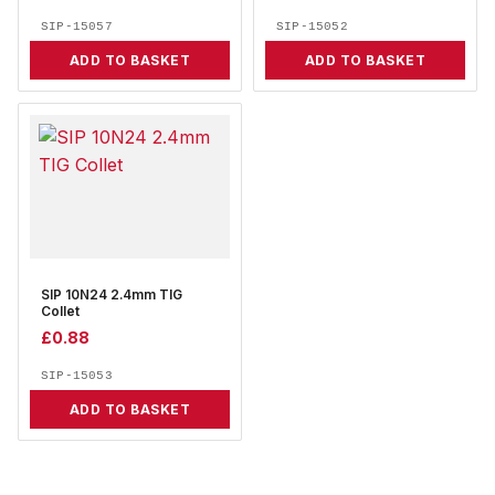
SIP-15057
SIP-15052
ADD TO BASKET
ADD TO BASKET
SIP 10N24 2.4mm TIG
Collet
£
0.88
SIP-15053
ADD TO BASKET