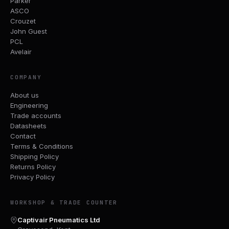
Parker
ASCO
Crouzet
John Guest
PCL
Avelair
COMPANY
About us
Engineering
Trade accounts
Datasheets
Contact
Terms & Conditions
Shipping Policy
Returns Policy
Privacy Policy
WORKSHOP & TRADE COUNTER
Captivair Pneumatics Ltd