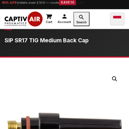
10% OFF
orders over £100 — code
SAVE10
Cart
Account
Search
SIP SR17 TIG Medium Back Cap