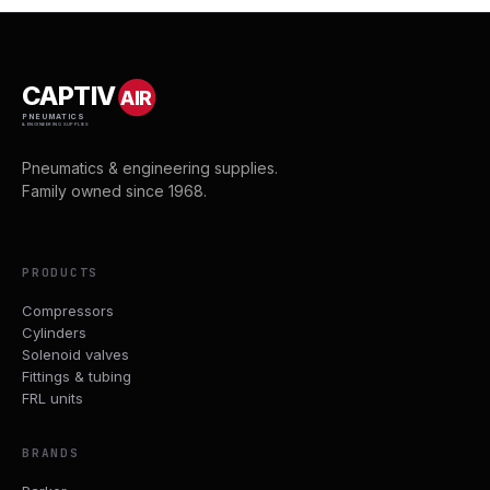
CAPTIV
AIR
PNEUMATICS
& ENGINEERING SUPPLIES
Pneumatics & engineering supplies.
Family owned since 1968.
PRODUCTS
Compressors
Cylinders
Solenoid valves
Fittings & tubing
FRL units
BRANDS