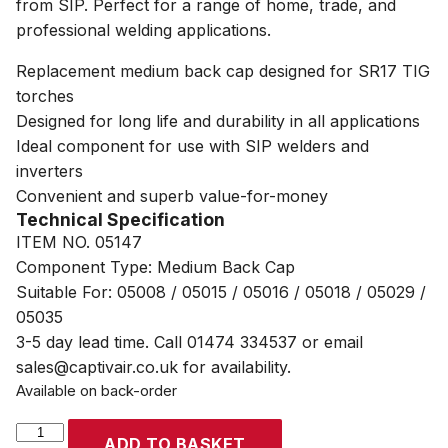
from SIP. Perfect for a range of home, trade, and
professional welding applications.
Replacement medium back cap designed for SR17 TIG
torches
Designed for long life and durability in all applications
Ideal component for use with SIP welders and
inverters
Convenient and superb value-for-money
Technical Specification
ITEM NO. 05147
Component Type: Medium Back Cap
Suitable For: 05008 / 05015 / 05016 / 05018 / 05029 /
05035
3-5 day lead time. Call 01474 334537 or email
sales@captivair.co.uk for availability.
Available on back-order
SIP
ADD TO BASKET