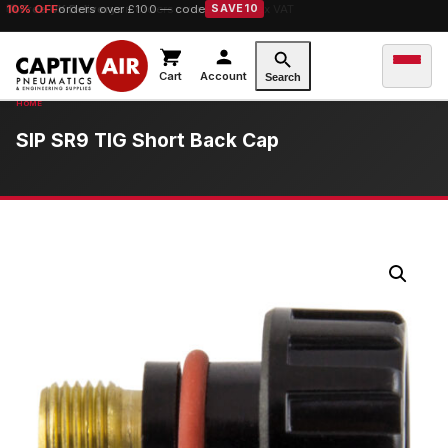
10% OFF
orders over £100 — code
SAVE10
Cart
Account
Search
SIP SR9 TIG Short Back Cap