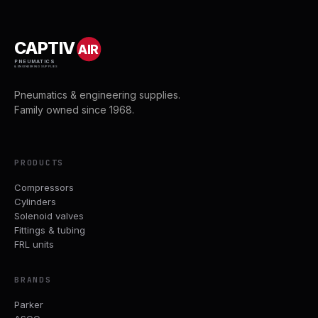
CAPTIV
AIR
PNEUMATICS
& ENGINEERING SUPPLIES
Pneumatics & engineering supplies.
Family owned since 1968.
PRODUCTS
Compressors
Cylinders
Solenoid valves
Fittings & tubing
FRL units
BRANDS
Parker