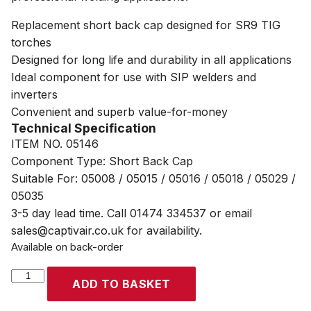
Replacement short back cap designed for SR9 TIG
torches
Designed for long life and durability in all applications
Ideal component for use with SIP welders and
inverters
Convenient and superb value-for-money
Technical Specification
ITEM NO. 05146
Component Type: Short Back Cap
Suitable For: 05008 / 05015 / 05016 / 05018 / 05029 /
05035
3-5 day lead time. Call 01474 334537 or email
sales@captivair.co.uk for availability.
Available on back-order
SIP
ADD TO BASKET
SR9
TIG