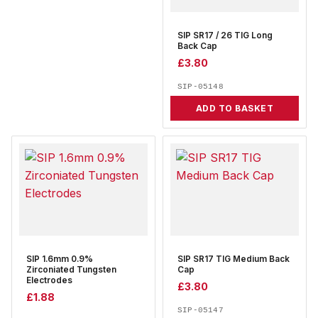
SIP SR17 / 26 TIG Long
Back Cap
£
3.80
SIP-05148
ADD TO BASKET
SIP 1.6mm 0.9%
SIP SR17 TIG Medium Back
Zirconiated Tungsten
Cap
Electrodes
£
3.80
£
1.88
SIP-05147