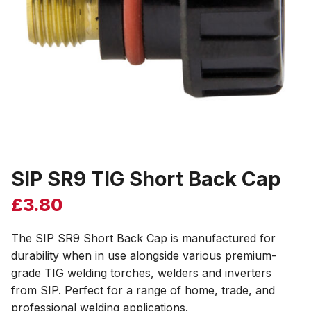
SIP SR9 TIG Short Back Cap
£
3.80
The SIP SR9 Short Back Cap is manufactured for
durability when in use alongside various premium-
grade TIG welding torches, welders and inverters
from SIP. Perfect for a range of home, trade, and
professional welding applications.