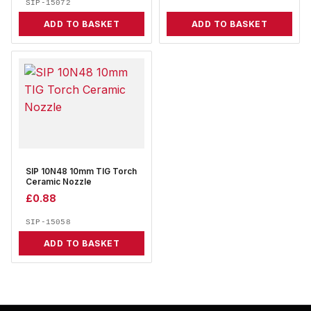
SIP-15072
ADD TO BASKET
ADD TO BASKET
SIP 10N48 10mm TIG Torch
Ceramic Nozzle
£
0.88
SIP-15058
ADD TO BASKET