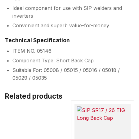
Ideal component for use with SIP welders and
inverters
Convenient and superb value-for-money
Technical Specification
ITEM NO. 05146
Component Type: Short Back Cap
Suitable For: 05008 / 05015 / 05016 / 05018 /
05029 / 05035
Related products