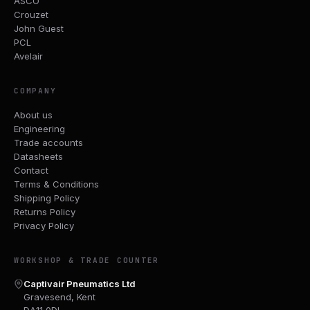
ASCO
Crouzet
John Guest
PCL
Avelair
COMPANY
About us
Engineering
Trade accounts
Datasheets
Contact
Terms & Conditions
Shipping Policy
Returns Policy
Privacy Policy
WORKSHOP & TRADE COUNTER
Captivair Pneumatics Ltd
Gravesend, Kent
DA11 0DL