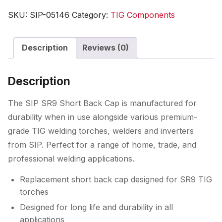
Short
SKU:
SIP-05146
Category:
TIG Components
Back
Cap
Description
Reviews (0)
quantity
Description
The SIP SR9 Short Back Cap is manufactured for
durability when in use alongside various premium-
grade TIG welding torches, welders and inverters
from SIP. Perfect for a range of home, trade, and
professional welding applications.
Replacement short back cap designed for SR9 TIG
torches
Designed for long life and durability in all
applications