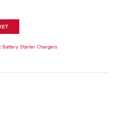
KET
:
Battery Starter Chargers