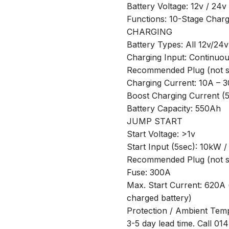
Battery Voltage: 12v / 24v
Functions: 10-Stage Charg
CHARGING
Battery Types: All 12v/24v
Charging Input: Continuo
Recommended Plug (not su
Charging Current: 10A – 
Boost Charging Current (
Battery Capacity: 550Ah
JUMP START
Start Voltage: >1v
Start Input (5sec): 10kW 
Recommended Plug (not su
Fuse: 300A
Max. Start Current: 620A 
charged battery)
Protection / Ambient Temp
3-5 day lead time. Call 01