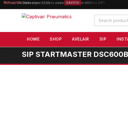
10% OFF
orders over £100 — code
SAVE10
(excludes SIP)
Search
products
HOME
SHOP
AVELAIR
SIP
INST
SIP STARTMASTER DSC600B Di