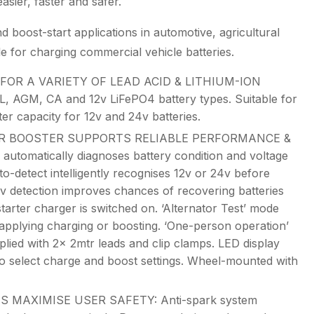
ier, faster and safer.
d boost-start applications in automotive, agricultural
 for charging commercial vehicle batteries.
OR A VARIETY OF LEAD ACID & LITHIUM-ION
, AGM, CA and 12v LiFePO4 battery types. Suitable for
er capacity for 12v and 24v batteries.
 BOOSTER SUPPORTS RELIABLE PERFORMANCE &
automatically diagnoses battery condition and voltage
o-detect intelligently recognises 12v or 24v before
1v detection improves chances of recovering batteries
starter charger is switched on. ‘Alternator Test’ mode
 applying charging or boosting. ‘One-person operation’
plied with 2x 2mtr leads and clip clamps. LED display
 to select charge and boost settings. Wheel-mounted with
 MAXIMISE USER SAFETY: Anti-spark system