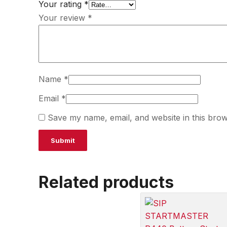
Your rating
*
Your review
*
Name
*
Email
*
Save my name, email, and website in this brow
Related products