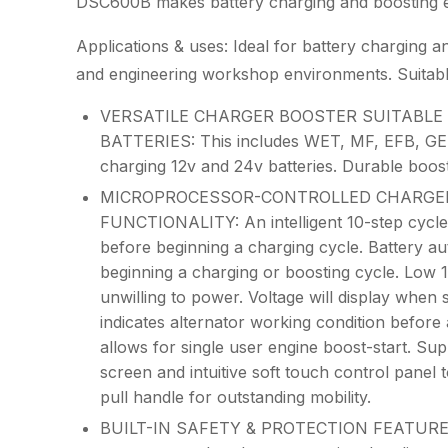
DSC600B makes battery charging and boosting eas
Applications & uses: Ideal for battery charging an
and engineering workshop environments. Suitable
VERSATILE CHARGER BOOSTER SUITABLE F
BATTERIES: This includes WET, MF, EFB, GEL
charging 12v and 24v batteries. Durable boost
MICROPROCESSOR-CONTROLLED CHARGER
FUNCTIONALITY: An intelligent 10-step cycle 
before beginning a charging cycle. Battery aut
beginning a charging or boosting cycle. Low 
unwilling to power. Voltage will display when 
indicates alternator working condition before
allows for single user engine boost-start. Sup
screen and intuitive soft touch control panel
pull handle for outstanding mobility.
BUILT-IN SAFETY & PROTECTION FEATURES