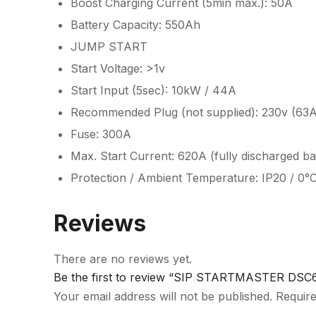
Boost Charging Current (5min max.): 50A
Battery Capacity: 550Ah
JUMP START
Start Voltage: >1v
Start Input (5sec): 10kW / 44A
Recommended Plug (not supplied): 230v (63A
Fuse: 300A
Max. Start Current: 620A (fully discharged b
Protection / Ambient Temperature: IP20 / 0°
Reviews
There are no reviews yet.
Be the first to review “SIP STARTMASTER DSC60
Your email address will not be published.
Require