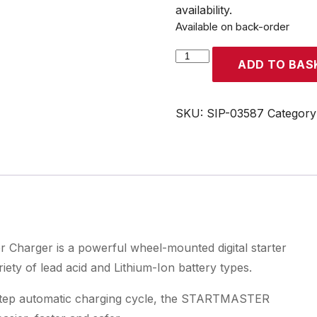
availability.
Available on back-order
SIP
ADD TO BAS
STARTMASTER
DSC600B
Digital
SKU:
SIP-03587
Category
Starter
Charger
quantity
harger is a powerful wheel-mounted digital starter
ety of lead acid and Lithium-Ion battery types.
0-step automatic charging cycle, the STARTMASTER