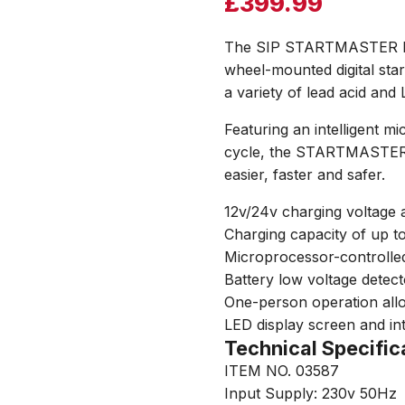
£
399.99
The SIP STARTMASTER DSC
wheel-mounted digital sta
a variety of lead acid and 
Featuring an intelligent m
cycle, the STARTMASTER 
easier, faster and safer.
12v/24v charging voltage 
Charging capacity of up t
Microprocessor-controlled
Battery low voltage detec
One-person operation allo
LED display screen and int
Technical Specific
ITEM NO. 03587
Input Supply: 230v 50Hz