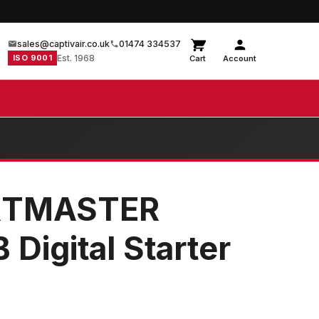
sales@captivair.co.uk
01474 334537
ISO 9001
Est. 1968
Cart
Account
RTMASTER
Digital Starter