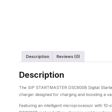
Description
Reviews (0)
Description
The SIP STARTMASTER DSC600B Digital Starter C
charger designed for charging and boosting a vari
Featuring an intelligent microprocessor with 1