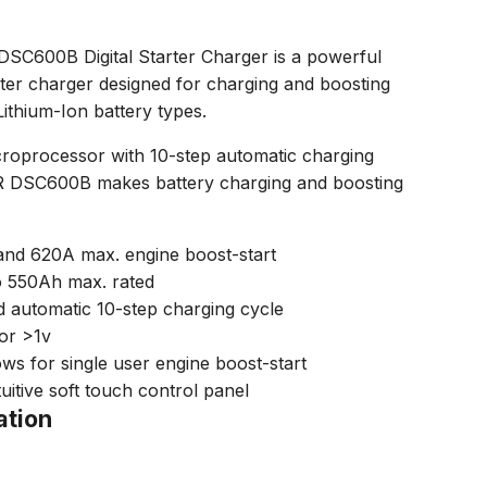
600B Digital Starter Charger is a powerful
rter charger designed for charging and boosting
Lithium-Ion battery types.
icroprocessor with 10-step automatic charging
DSC600B makes battery charging and boosting
and 620A max. engine boost-start
o 550Ah max. rated
 automatic 10-step charging cycle
tor >1v
ws for single user engine boost-start
uitive soft touch control panel
ation