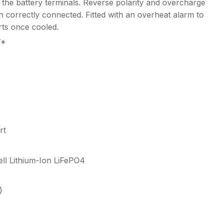
 the battery terminals. Reverse polarity and overcharge
 correctly connected. Fitted with an overheat alarm to
rts once cooled.
Y*
rt
ell Lithium-Ion LiFePO4
)