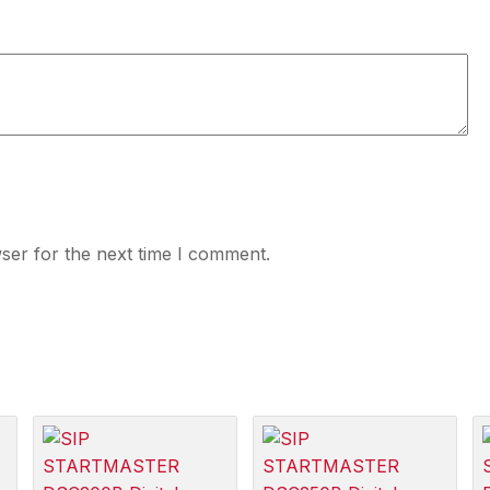
ser for the next time I comment.