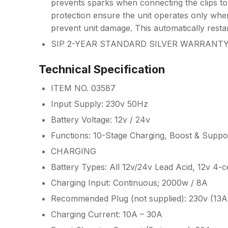
prevents sparks when connecting the clips to
protection ensure the unit operates only when
prevent unit damage. This automatically resta
SIP 2-YEAR STANDARD SILVER WARRANT
Technical Specification
ITEM NO. 03587
Input Supply: 230v 50Hz
Battery Voltage: 12v / 24v
Functions: 10-Stage Charging, Boost & Suppo
CHARGING
Battery Types: All 12v/24v Lead Acid, 12v 4-c
Charging Input: Continuous; 2000w / 8A
Recommended Plug (not supplied): 230v (13A
Charging Current: 10A – 30A