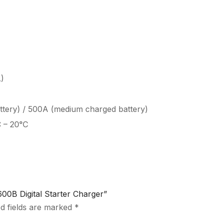
)
attery) / 500A (medium charged battery)
C – 20°C
0B Digital Starter Charger”
d fields are marked
*