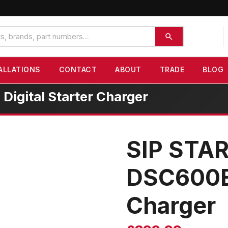
ALLATIONS
CONTACT
ABOUT
TRADE
BLOG
gital Starter Charger
SIP STA
DSC600B 
Charger