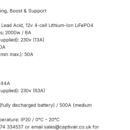
ing, Boost & Support
 Lead Acid, 12v 4-cell Lithium-Ion LiFePO4
us; 2000w / 8A
pplied): 230v (13A)
30A
5min max.): 50A
/ 44A
pplied): 230v (63A)
(fully discharged battery) / 500A (medium
erature: IP20 / 0°C – 20°C
474 334537 or email sales@captivair.co.uk for