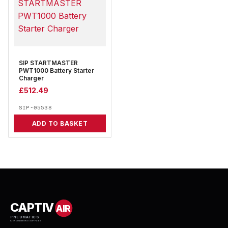
SIP STARTMASTER
PWT1000 Battery Starter
Charger
£
512.49
SIP-05538
ADD TO BASKET
CAPTIV
AIR
PNEUMATICS
& ENGINEERING SUPPLIES