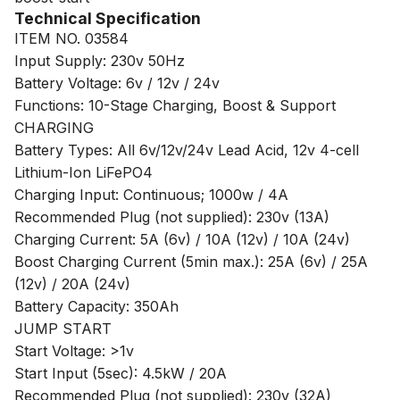
Technical Specification
ITEM NO. 03584
Input Supply: 230v 50Hz
Battery Voltage: 6v / 12v / 24v
Functions: 10-Stage Charging, Boost & Support
CHARGING
Battery Types: All 6v/12v/24v Lead Acid, 12v 4-cell
Lithium-Ion LiFePO4
Charging Input: Continuous; 1000w / 4A
Recommended Plug (not supplied): 230v (13A)
Charging Current: 5A (6v) / 10A (12v) / 10A (24v)
Boost Charging Current (5min max.): 25A (6v) / 25A
(12v) / 20A (24v)
Battery Capacity: 350Ah
JUMP START
Start Voltage: >1v
Start Input (5sec): 4.5kW / 20A
Recommended Plug (not supplied): 230v (32A)