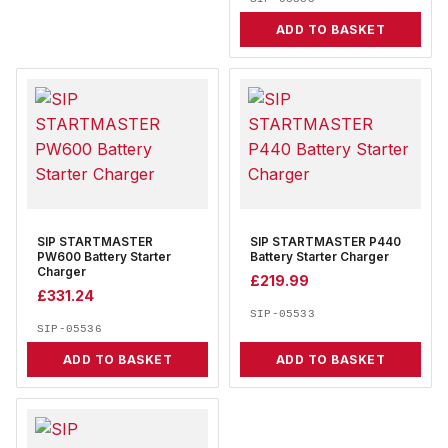
ADD TO BASKET
SIP STARTMASTER
SIP STARTMASTER P440
PW600 Battery Starter
Battery Starter Charger
Charger
£
219.99
£
331.24
SIP-05533
SIP-05536
ADD TO BASKET
ADD TO BASKET