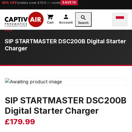
10% OFF
orders over £100 — code
SAVE10
Cart
Account
Search
SIP STARTMASTER DSC200B Digital Starter
Charger
SIP STARTMASTER DSC200B
Digital Starter Charger
£
179.99