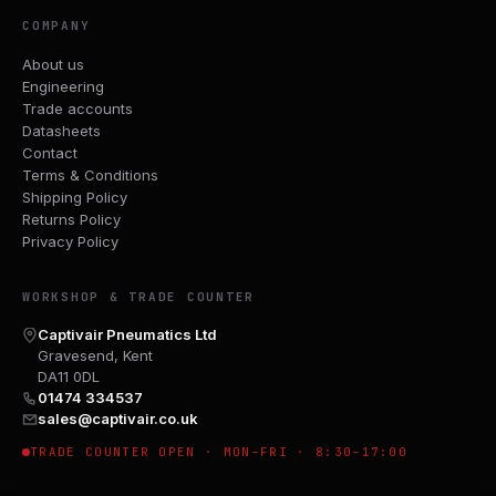
COMPANY
About us
Engineering
Trade accounts
Datasheets
Contact
Terms & Conditions
Shipping Policy
Returns Policy
Privacy Policy
WORKSHOP & TRADE COUNTER
Captivair Pneumatics Ltd
Gravesend, Kent
DA11 0DL
01474 334537
sales@captivair.co.uk
TRADE COUNTER OPEN · MON–FRI · 8:30–17:00