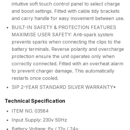
intuitive soft touch control panel to select charge
and boost settings. Fitted with cable tidy brackets
and carry handle for easy movement between use.
BUILT-IN SAFETY & PROTECTION FEATURES
MAXIMISE USER SAFETY: Anti-spark system
prevents sparks when connecting the clips to the
battery terminals. Reverse polarity and overcharge
protection ensure the unit operates only when
correctly connected. Fitted with an overheat alarm
to prevent charger damage. This automatically
restarts once cooled.
SIP 2-YEAR STANDARD SILVER WARRANTY*
Technical Specification
ITEM NO. 03584
Input Supply: 230v 50Hz
Battery Voltage: 6v / 12v / 24v