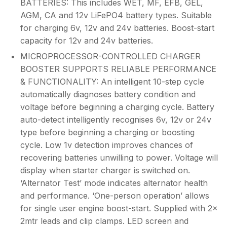
BATTERIES: This includes WET, MF, EFB, GEL,
AGM, CA and 12v LiFePO4 battery types. Suitable
for charging 6v, 12v and 24v batteries. Boost-start
capacity for 12v and 24v batteries.
MICROPROCESSOR-CONTROLLED CHARGER
BOOSTER SUPPORTS RELIABLE PERFORMANCE
& FUNCTIONALITY: An intelligent 10-step cycle
automatically diagnoses battery condition and
voltage before beginning a charging cycle. Battery
auto-detect intelligently recognises 6v, 12v or 24v
type before beginning a charging or boosting
cycle. Low 1v detection improves chances of
recovering batteries unwilling to power. Voltage will
display when starter charger is switched on.
‘Alternator Test’ mode indicates alternator health
and performance. ‘One-person operation’ allows
for single user engine boost-start. Supplied with 2x
2mtr leads and clip clamps. LED screen and