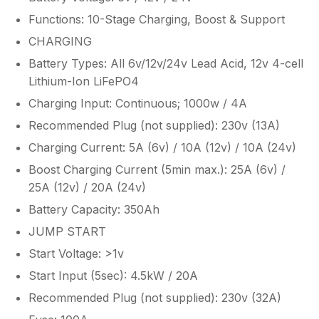
Functions: 10-Stage Charging, Boost & Support
CHARGING
Battery Types: All 6v/12v/24v Lead Acid, 12v 4-cell
Lithium-Ion LiFePO4
Charging Input: Continuous; 1000w / 4A
Recommended Plug (not supplied): 230v (13A)
Charging Current: 5A (6v) / 10A (12v) / 10A (24v)
Boost Charging Current (5min max.): 25A (6v) /
25A (12v) / 20A (24v)
Battery Capacity: 350Ah
JUMP START
Start Voltage: >1v
Start Input (5sec): 4.5kW / 20A
Recommended Plug (not supplied): 230v (32A)