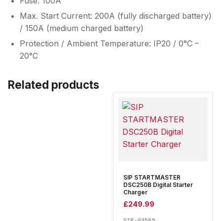
Fuse: 100A
Max. Start Current: 200A (fully discharged battery)
/ 150A (medium charged battery)
Protection / Ambient Temperature: IP20 / 0°C –
20°C
Related products
SIP STARTMASTER
DSC250B Digital Starter
Charger
£
249.99
SIP-03585