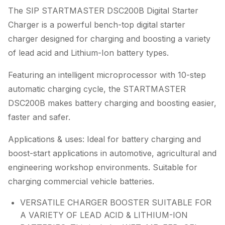
The SIP STARTMASTER DSC200B Digital Starter
Charger is a powerful bench-top digital starter
charger designed for charging and boosting a variety
of lead acid and Lithium-Ion battery types.
Featuring an intelligent microprocessor with 10-step
automatic charging cycle, the STARTMASTER
DSC200B makes battery charging and boosting easier,
faster and safer.
Applications & uses: Ideal for battery charging and
boost-start applications in automotive, agricultural and
engineering workshop environments. Suitable for
charging commercial vehicle batteries.
VERSATILE CHARGER BOOSTER SUITABLE FOR
A VARIETY OF LEAD ACID & LITHIUM-ION