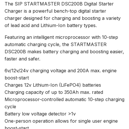
The SIP STARTMASTER DSC200B Digital Starter
Charger is a powerful bench-top digital starter
charger designed for charging and boosting a variety
of lead acid and Lithium-Ion battery types.
Featuring an intelligent microprocessor with 10-step
automatic charging cycle, the STARTMASTER
DSC200B makes battery charging and boosting easier,
faster and safer.
6v/12v/24v charging voltage and 200A max. engine
boost-start
Charges 12v Lithium-Ion (LiFePO4) batteries
Charging capacity of up to 350Ah max. rated
Microprocessor-controlled automatic 10-step charging
cycle
Battery low voltage detector >1v
One-person operation allows for single user engine
boost-start