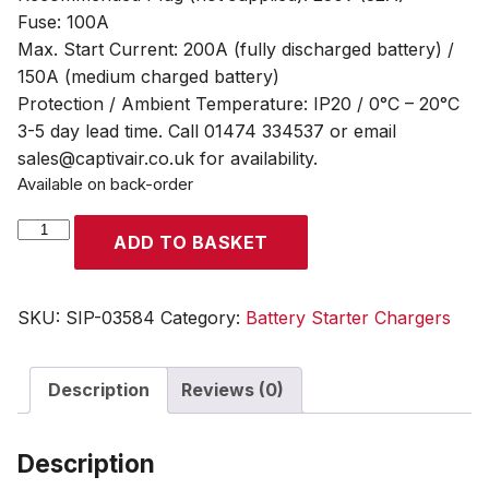
Fuse: 100A
Max. Start Current: 200A (fully discharged battery) /
150A (medium charged battery)
Protection / Ambient Temperature: IP20 / 0°C – 20°C
3-5 day lead time. Call 01474 334537 or email
sales@captivair.co.uk for availability.
Available on back-order
SIP
ADD TO BASKET
STARTMASTER
DSC200B
Digital
SKU:
SIP-03584
Category:
Battery Starter Chargers
Starter
Charger
Description
Reviews (0)
quantity
Description