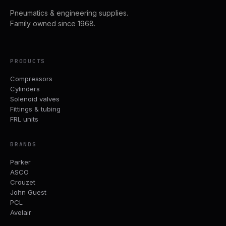
Pneumatics & engineering supplies.
Family owned since 1968.
PRODUCTS
Compressors
Cylinders
Solenoid valves
Fittings & tubing
FRL units
BRANDS
Parker
ASCO
Crouzet
John Guest
PCL
Avelair