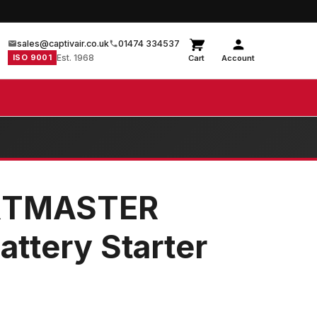
sales@captivair.co.uk
01474 334537
ISO 9001
Est. 1968
Cart
Account
RTMASTER
ttery Starter