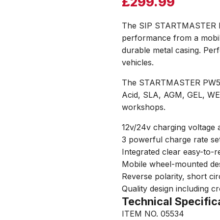
£
299.99
The SIP STARTMASTER PW5
performance from a mobil
durable metal casing. Perf
vehicles.
The STARTMASTER PW520 i
Acid, SLA, AGM, GEL, WET
workshops.
12v/24v charging voltage
3 powerful charge rate sett
Integrated clear easy-to-
Mobile wheel-mounted des
Reverse polarity, short ci
Quality design including c
Technical Specific
ITEM NO. 05534