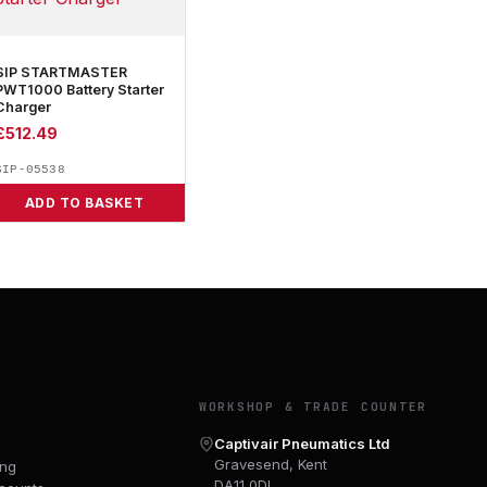
SIP STARTMASTER
PWT1000 Battery Starter
Charger
£
512.49
SIP-05538
ADD TO BASKET
Y
WORKSHOP & TRADE COUNTER
Captivair Pneumatics Ltd
Gravesend, Kent
ing
DA11 0DL