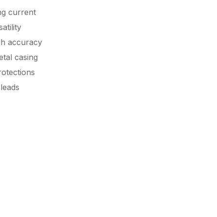
ng current
tility
gh accuracy
tal casing
rotections
 leads