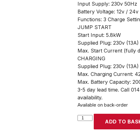
Input Supply: 230v 50Hz
Battery Voltage: 12v / 24v
Functions: 3 Charge Setti
JUMP START
Start Input: 5.8kW
Supplied Plug: 230v (13A)
Max. Start Current (fully 
CHARGING
Supplied Plug: 230v (13A)
Max. Charging Current: 42
Max. Battery Capacity: 2
3-5 day lead time. Call 01
availability.
Available on back-order
SIP
ADD TO BAS
STARTMASTER
PW520