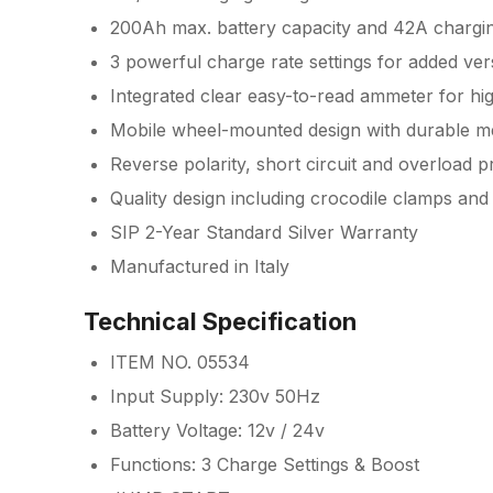
200Ah max. battery capacity and 42A chargi
3 powerful charge rate settings for added versa
Integrated clear easy-to-read ammeter for hi
Mobile wheel-mounted design with durable me
Reverse polarity, short circuit and overload p
Quality design including crocodile clamps and
SIP 2-Year Standard Silver Warranty
Manufactured in Italy
Technical Specification
ITEM NO. 05534
Input Supply: 230v 50Hz
Battery Voltage: 12v / 24v
Functions: 3 Charge Settings & Boost