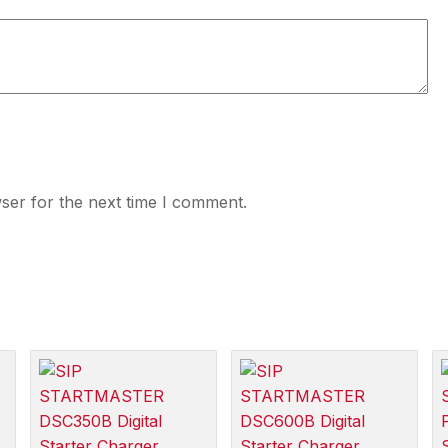
ser for the next time I comment.