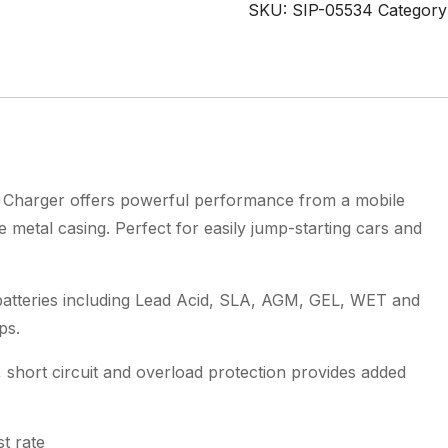
Battery
SKU:
SIP-05534
Category
Starter
Charger
quantity
harger offers powerful performance from a mobile
metal casing. Perfect for easily jump-starting cars and
teries including Lead Acid, SLA, AGM, GEL, WET and
ps.
, short circuit and overload protection provides added
t rate