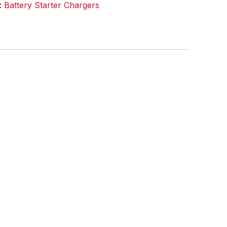
:
Battery Starter Chargers