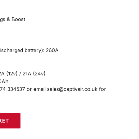
ngs & Boost
discharged battery): 260A
A (12v) / 21A (24v)
00Ah
474 334537 or email sales@captivair.co.uk for
KET