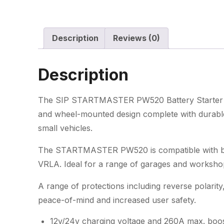
Description
Reviews (0)
Description
The SIP STARTMASTER PW520 Battery Starter C
and wheel-mounted design complete with durable 
small vehicles.
The STARTMASTER PW520 is compatible with bat
VRLA. Ideal for a range of garages and worksho
A range of protections including reverse polarity
peace-of-mind and increased user safety.
12v/24v charging voltage and 260A max. boos