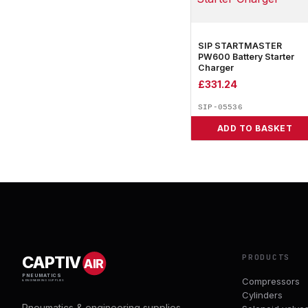
SIP STARTMASTER
PW600 Battery Starter
Charger
£
331.24
SIP-05536
ADD TO BASKET
PRODUCTS
CAPTIV
AIR
PNEUMATICS
Compressors
& ENGINEERING SUPPLIES
Cylinders
Pneumatics & engineering supplies.