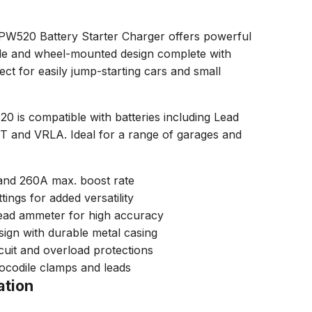
20 Battery Starter Charger offers powerful
e and wheel-mounted design complete with
ect for easily jump-starting cars and small
s compatible with batteries including Lead
 and VRLA. Ideal for a range of garages and
 and 260A max. boost rate
ings for added versatility
read ammeter for high accuracy
ign with durable metal casing
rcuit and overload protections
rocodile clamps and leads
ation