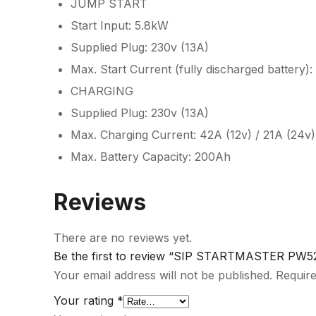
JUMP START
Start Input: 5.8kW
Supplied Plug: 230v (13A)
Max. Start Current (fully discharged battery)
CHARGING
Supplied Plug: 230v (13A)
Max. Charging Current: 42A (12v) / 21A (24v)
Max. Battery Capacity: 200Ah
Reviews
There are no reviews yet.
Be the first to review “SIP STARTMASTER PW52
Your email address will not be published.
Require
Your rating
*