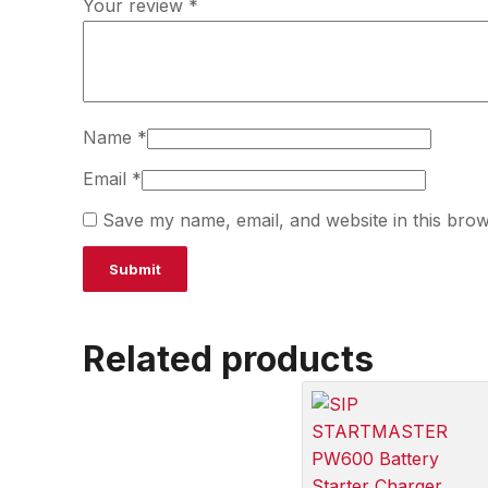
Your review
*
Name
*
Email
*
Save my name, email, and website in this brow
Related products