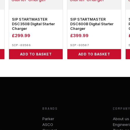
SIP STARTMASTER
SIP STARTMASTER
DSC350B Digital Starter
DSC600B Digital Starter
Charger
Charger
£
299.99
£
399.99
SIP-03586
SIP-03587
ADD TO BASKET
ADD TO BASKET
BRANDS
COMPAN
Parker
About us
ASCO
Engineer