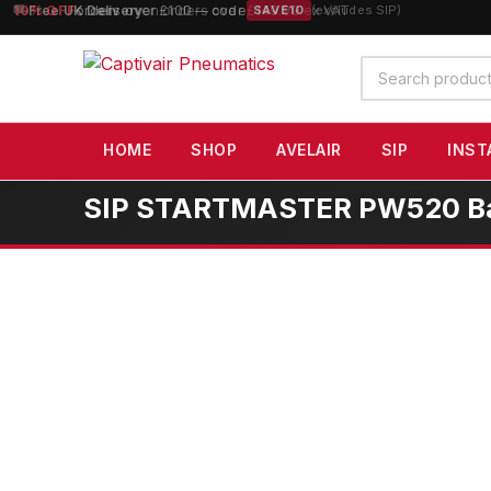
10% OFF
orders over £100 — code
SAVE10
(excludes SIP)
Search
products
HOME
SHOP
AVELAIR
SIP
INST
SIP STARTMASTER PW520 Bat