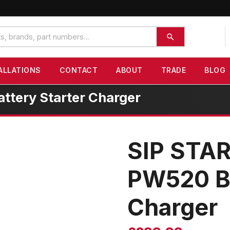
ALLATIONS
CONTACT
ABOUT
TRADE
BLOG
tery Starter Charger
SIP STA
PW520 Ba
Charger