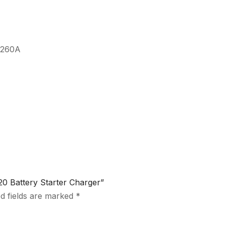
: 260A
0 Battery Starter Charger”
d fields are marked
*