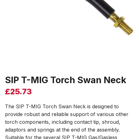
SIP T-MIG Torch Swan Neck
£
25.73
The SIP T-MIG Torch Swan Neck is designed to
provide robust and reliable support of various other
torch components, including contact tip, shroud,
adaptors and springs at the end of the assembly.
Suitable for the several SIP T-MIG Gas/Gasless