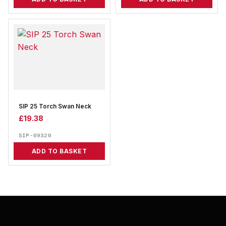
SIP 25 Torch Swan Neck
£
19.38
SIP-09320
ADD TO BASKET