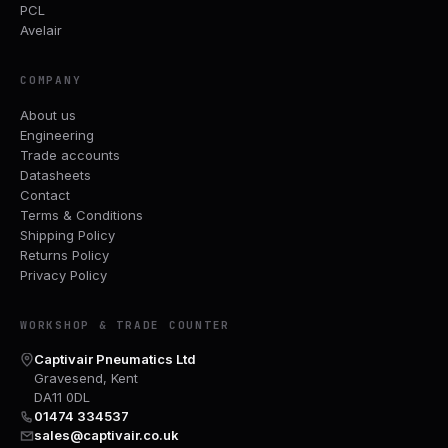
PCL
Avelair
COMPANY
About us
Engineering
Trade accounts
Datasheets
Contact
Terms & Conditions
Shipping Policy
Returns Policy
Privacy Policy
WORKSHOP & TRADE COUNTER
Captivair Pneumatics Ltd
Gravesend, Kent
DA11 0DL
01474 334537
sales@captivair.co.uk