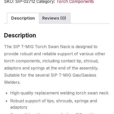
SKU:
SIP-02712
Category:
Torch Components
Swan
Neck
Description
Reviews (0)
quantity
Description
The SIP T-MIG Torch Swan Neck is designed to
provide robust and reliable support of various other
torch components, including contact tip, shroud,
adaptors and springs at the end of the assembly.
Suitable for the several SIP T-MIG Gas/Gasless
Welders.
High-quality replacement welding torch swan neck
Robust support of tips, shrouds, springs and
adaptors