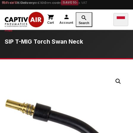
10% OFF
Free UK Delivery
orders over £100 — code
on orders over £149.99 ex VAT
SAVE10
Cart
Account
Search
SIP T-MIG Torch Swan Neck