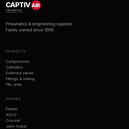
CAPTIV
AIR
PNEUMATICS
& ENGINEERING SUPPLIES
Pneumatics & engineering supplies.
Family owned since 1968.
PRODUCTS
Compressors
Cylinders
Solenoid valves
Fittings & tubing
FRL units
BRANDS
Parker
ASCO
Crouzet
John Guest