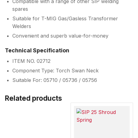
Compatible with a range of other SIP welding
spares
Suitable for T-MIG Gas/Gasless Transformer
Welders
Convenient and superb value-for-money
Technical Specification
ITEM NO. 02712
Component Type: Torch Swan Neck
Suitable For: 05710 / 05736 / 05756
Related products