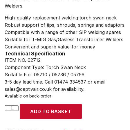
Welders.
High-quality replacement welding torch swan neck
Robust support of tips, shrouds, springs and adaptors
Compatible with a range of other SIP welding spares
Suitable for T-MIG Gas/Gasless Transformer Welders
Convenient and superb value-for-money
Technical Specification
ITEM NO. 02712
Component Type: Torch Swan Neck
Suitable For: 05710 / 05736 / 05756
3-5 day lead time. Call 01474 334537 or email
sales@captivair.co.uk for availability.
Available on back-order
SIP
ADD TO BASKET
T-
MIG
Torch