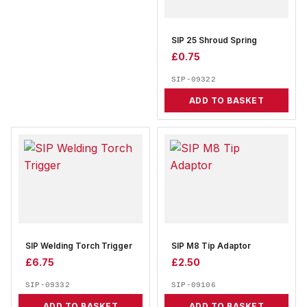
SIP 25 Shroud Spring
£
0.75
SIP-09322
ADD TO BASKET
SIP Welding Torch Trigger
SIP M8 Tip Adaptor
£
6.75
£
2.50
SIP-09332
SIP-09106
ADD TO BASKET
ADD TO BASKET