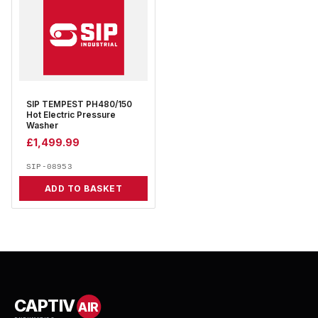
SIP TEMPEST PH480/150
Hot Electric Pressure
Washer
£
1,499.99
SIP-08953
ADD TO BASKET
CAPTIV
AIR