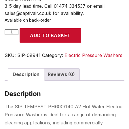
3-5 day lead time. Call 01474 334537 or email
sales@captivair.co.uk for availability.
Available on back-order
SIP
ADD TO BASKET
TEMPEST
PH600/140
A2
SKU:
SIP-08941
Category:
Electric Pressure Washers
Hot
Water
Description
Reviews (0)
Electric
Pressure
Washer
Description
quantity
The SIP TEMPEST PH600/140 A2 Hot Water Electric
Pressure Washer is ideal for a range of demanding
cleaning applications, including commercially.