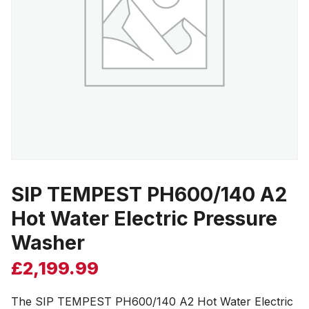
SIP TEMPEST PH600/140 A2
Hot Water Electric Pressure
Washer
£
2,199.99
The SIP TEMPEST PH600/140 A2 Hot Water Electric