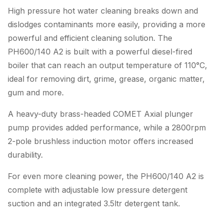
High pressure hot water cleaning breaks down and
dislodges contaminants more easily, providing a more
powerful and efficient cleaning solution. The
PH600/140 A2 is built with a powerful diesel-fired
boiler that can reach an output temperature of 110°C,
ideal for removing dirt, grime, grease, organic matter,
gum and more.
A heavy-duty brass-headed COMET Axial plunger
pump provides added performance, while a 2800rpm
2-pole brushless induction motor offers increased
durability.
For even more cleaning power, the PH600/140 A2 is
complete with adjustable low pressure detergent
suction and an integrated 3.5ltr detergent tank.