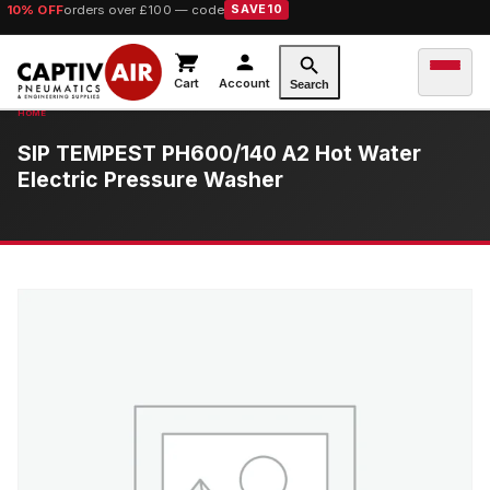
10% OFF
orders over £100 — code
SAVE10
Cart
Account
Search
SIP TEMPEST PH600/140 A2 Hot Water
Electric Pressure Washer