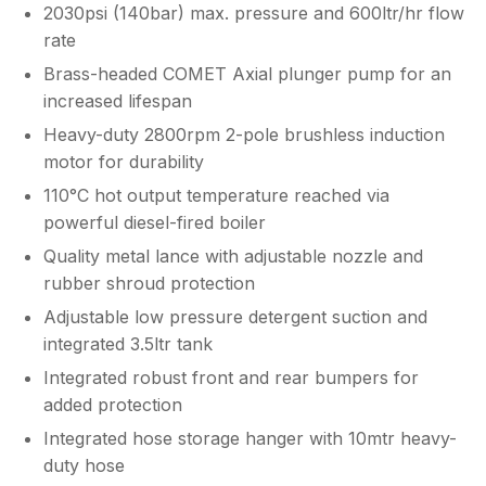
2030psi (140bar) max. pressure and 600ltr/hr flow
rate
Brass-headed COMET Axial plunger pump for an
increased lifespan
Heavy-duty 2800rpm 2-pole brushless induction
motor for durability
110°C hot output temperature reached via
powerful diesel-fired boiler
Quality metal lance with adjustable nozzle and
rubber shroud protection
Adjustable low pressure detergent suction and
integrated 3.5ltr tank
Integrated robust front and rear bumpers for
added protection
Integrated hose storage hanger with 10mtr heavy-
duty hose