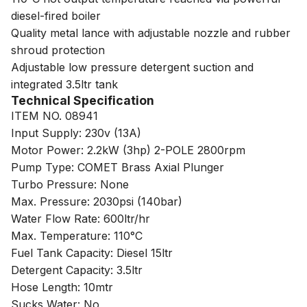
diesel-fired boiler
Quality metal lance with adjustable nozzle and rubber
shroud protection
Adjustable low pressure detergent suction and
integrated 3.5ltr tank
Technical Specification
ITEM NO. 08941
Input Supply: 230v (13A)
Motor Power: 2.2kW (3hp) 2-POLE 2800rpm
Pump Type: COMET Brass Axial Plunger
Turbo Pressure: None
Max. Pressure: 2030psi (140bar)
Water Flow Rate: 600ltr/hr
Max. Temperature: 110°C
Fuel Tank Capacity: Diesel 15ltr
Detergent Capacity: 3.5ltr
Hose Length: 10mtr
Sucks Water: No