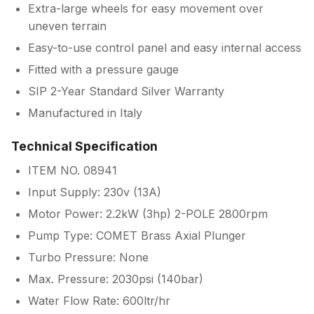
Extra-large wheels for easy movement over
uneven terrain
Easy-to-use control panel and easy internal access
Fitted with a pressure gauge
SIP 2-Year Standard Silver Warranty
Manufactured in Italy
Technical Specification
ITEM NO. 08941
Input Supply: 230v (13A)
Motor Power: 2.2kW (3hp) 2-POLE 2800rpm
Pump Type: COMET Brass Axial Plunger
Turbo Pressure: None
Max. Pressure: 2030psi (140bar)
Water Flow Rate: 600ltr/hr