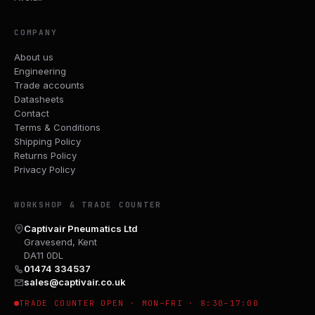
COMPANY
About us
Engineering
Trade accounts
Datasheets
Contact
Terms & Conditions
Shipping Policy
Returns Policy
Privacy Policy
WORKSHOP & TRADE COUNTER
Captivair Pneumatics Ltd
Gravesend, Kent
DA11 0DL
01474 334537
sales@captivair.co.uk
TRADE COUNTER OPEN · MON–FRI · 8:30–17:00