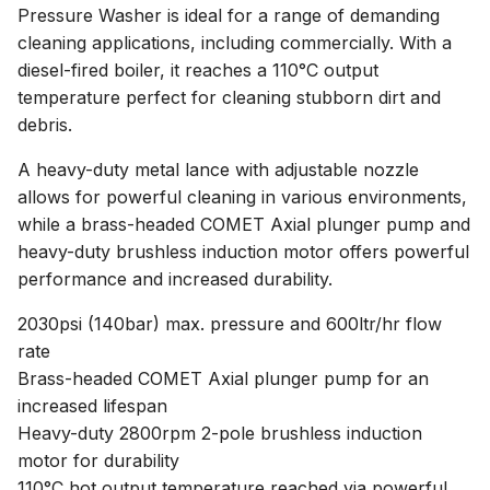
Pressure Washer is ideal for a range of demanding
cleaning applications, including commercially. With a
diesel-fired boiler, it reaches a 110°C output
temperature perfect for cleaning stubborn dirt and
debris.
A heavy-duty metal lance with adjustable nozzle
allows for powerful cleaning in various environments,
while a brass-headed COMET Axial plunger pump and
heavy-duty brushless induction motor offers powerful
performance and increased durability.
2030psi (140bar) max. pressure and 600ltr/hr flow
rate
Brass-headed COMET Axial plunger pump for an
increased lifespan
Heavy-duty 2800rpm 2-pole brushless induction
motor for durability
110°C hot output temperature reached via powerful