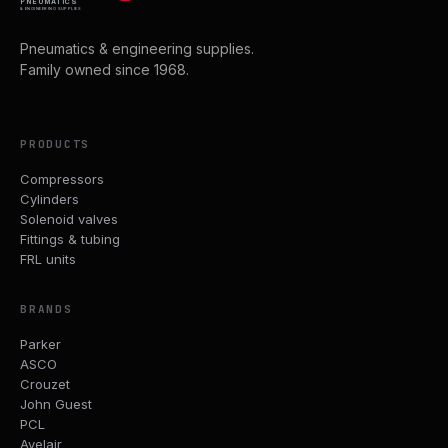
PNEUMATICS
& ENGINEERING SUPPLIES
Pneumatics & engineering supplies.
Family owned since 1968.
PRODUCTS
Compressors
Cylinders
Solenoid valves
Fittings & tubing
FRL units
BRANDS
Parker
ASCO
Crouzet
John Guest
PCL
Avelair