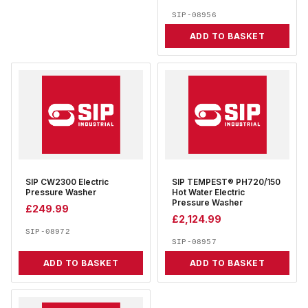
SIP-08956
ADD TO BASKET
SIP CW2300 Electric
SIP TEMPEST® PH720/150
Pressure Washer
Hot Water Electric
Pressure Washer
£
249.99
£
2,124.99
SIP-08972
SIP-08957
ADD TO BASKET
ADD TO BASKET