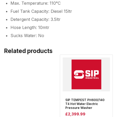
Max. Temperature: 110°C
Fuel Tank Capacity: Diesel 15ltr
Detergent Capacity: 3.5ltr
Hose Length: 10mtr
Sucks Water: No
Related products
SIP TEMPEST PH600/140
T4 Hot Water Electric
Pressure Washer
£
2,399.99