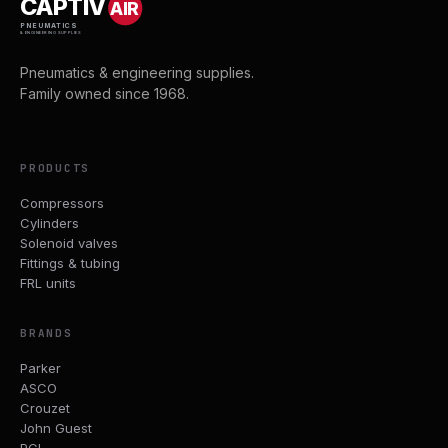
CAPTIV
AIR
PNEUMATICS
& ENGINEERING SUPPLIES
Pneumatics & engineering supplies.
Family owned since 1968.
PRODUCTS
Compressors
Cylinders
Solenoid valves
Fittings & tubing
FRL units
BRANDS
Parker
ASCO
Crouzet
John Guest
PCL