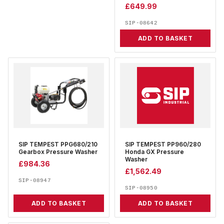
£
649.99
SIP-08642
ADD TO BASKET
SIP TEMPEST PPG680/210
SIP TEMPEST PP960/280
Gearbox Pressure Washer
Honda GX Pressure
Washer
£
984.36
£
1,562.49
SIP-08947
SIP-08950
ADD TO BASKET
ADD TO BASKET