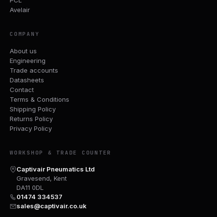
Avelair
COMPANY
About us
Engineering
Trade accounts
Datasheets
Contact
Terms & Conditions
Shipping Policy
Returns Policy
Privacy Policy
WORKSHOP & TRADE COUNTER
Captivair Pneumatics Ltd
Gravesend, Kent
DA11 0DL
01474 334537
sales@captivair.co.uk