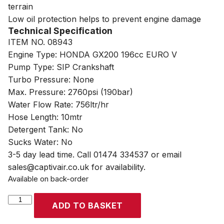
terrain
Low oil protection helps to prevent engine damage
Technical Specification
ITEM NO. 08943
Engine Type: HONDA GX200 196cc EURO V
Pump Type: SIP Crankshaft
Turbo Pressure: None
Max. Pressure: 2760psi (190bar)
Water Flow Rate: 756ltr/hr
Hose Length: 10mtr
Detergent Tank: No
Sucks Water: No
3-5 day lead time. Call 01474 334537 or email
sales@captivair.co.uk for availability.
Available on back-order
SIP
ADD TO BASKET
TEMPEST
PP760/190