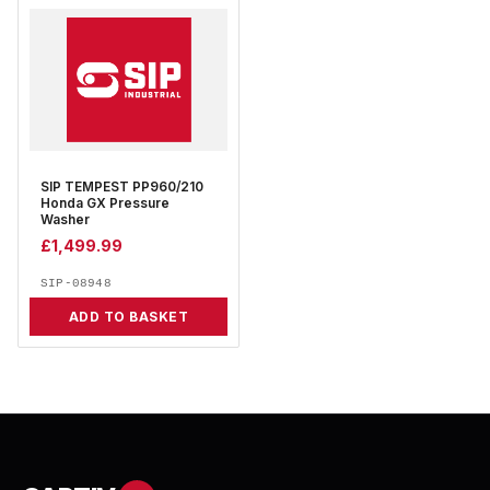
SIP TEMPEST PP960/210
Honda GX Pressure
Washer
£
1,499.99
SIP-08948
ADD TO BASKET