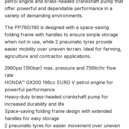
petrol engine and brass-headed crankshaft pump that
offer powerful and dependable performance in a
variety of demanding environments.
The PP760/190 is designed with a space-saving
folding frame with handles to ensure simple storage
when not in use, while 2 pneumatic tyres provide
easier mobility over uneven terrain. Ideal for farming,
agriculture and contractor applications.
2960psi (190bar) max. pressure and 756ltr/hr flow
rate
HONDA™ GX200 196cc EURO V petrol engine for
powerful performance
Heavy-duty brass-headed crankshaft pump for
increased durability and life
Space-saving folding frame design with extended
handles for easy storage
2 pneumatic tyres for easier movement over uneven