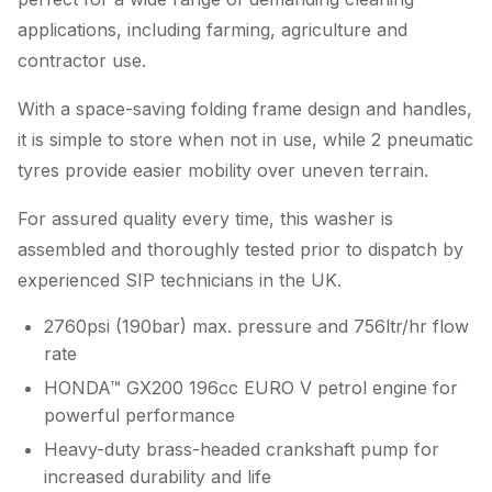
applications, including farming, agriculture and
contractor use.
With a space-saving folding frame design and handles,
it is simple to store when not in use, while 2 pneumatic
tyres provide easier mobility over uneven terrain.
For assured quality every time, this washer is
assembled and thoroughly tested prior to dispatch by
experienced SIP technicians in the UK.
2760psi (190bar) max. pressure and 756ltr/hr flow
rate
HONDA™ GX200 196cc EURO V petrol engine for
powerful performance
Heavy-duty brass-headed crankshaft pump for
increased durability and life