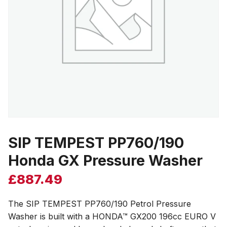
SIP TEMPEST PP760/190
Honda GX Pressure Washer
£
887.49
The SIP TEMPEST PP760/190 Petrol Pressure
Washer is built with a HONDA™ GX200 196cc EURO V