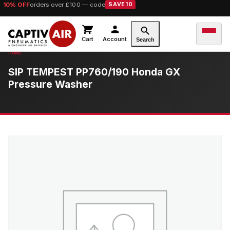
10% OFF
orders over £100 — code
SAVE10
Cart
Account
Search
SIP TEMPEST PP760/190 Honda GX
Pressure Washer