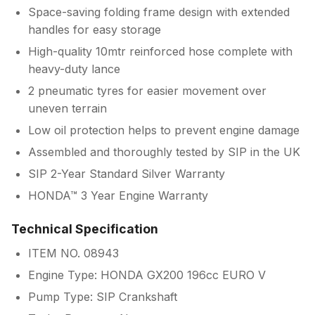
Space-saving folding frame design with extended
handles for easy storage
High-quality 10mtr reinforced hose complete with
heavy-duty lance
2 pneumatic tyres for easier movement over
uneven terrain
Low oil protection helps to prevent engine damage
Assembled and thoroughly tested by SIP in the UK
SIP 2-Year Standard Silver Warranty
HONDA™ 3 Year Engine Warranty
Technical Specification
ITEM NO. 08943
Engine Type: HONDA GX200 196cc EURO V
Pump Type: SIP Crankshaft