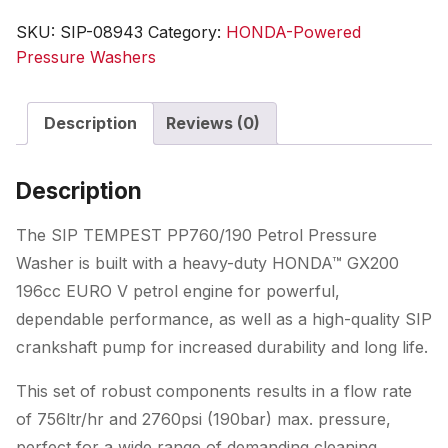
Honda
SKU:
SIP-08943
Category:
HONDA-Powered
GX
Pressure Washers
Pressure
Washer
Description
Reviews (0)
quantity
Description
The SIP TEMPEST PP760/190 Petrol Pressure
Washer is built with a heavy-duty HONDA™ GX200
196cc EURO V petrol engine for powerful,
dependable performance, as well as a high-quality SIP
crankshaft pump for increased durability and long life.
This set of robust components results in a flow rate
of 756ltr/hr and 2760psi (190bar) max. pressure,
perfect for a wide range of demanding cleaning