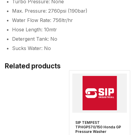
Turbo Pressure: None
Max. Pressure: 2760psi (190bar)
Water Flow Rate: 756ltr/hr
Hose Length: 10mtr
Detergent Tank: No
Sucks Water: No
Related products
SIP TEMPEST
TPHGP570/150 Honda GP
Pressure Washer