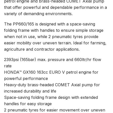
petrol engine and brass-headed COMET Axial pump
that offer powerful and dependable performance in a
variety of demanding environments.
The PP660/165 is designed with a space-saving
folding frame with handles to ensure simple storage
when not in use, while 2 pneumatic tyres provide
easier mobility over uneven terrain. Ideal for farming,
agriculture and contractor applications.
2393psi (165bar) max. pressure and 660ltr/hr flow
rate
HONDA™ GX160 163cc EURO V petrol engine for
powerful performance
Heavy-duty brass-headed COMET Axial pump for
increased durability and life
Space-saving folding frame design with extended
handles for easy storage
2 pneumatic tyres for easier movement over uneven