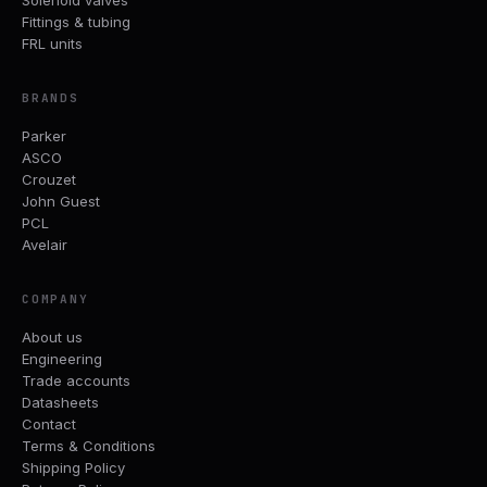
Fittings & tubing
FRL units
BRANDS
Parker
ASCO
Crouzet
John Guest
PCL
Avelair
COMPANY
About us
Engineering
Trade accounts
Datasheets
Contact
Terms & Conditions
Shipping Policy