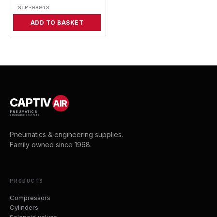
SIP-08943
ADD TO BASKET
CAPTIV
AIR
PNEUMATICS
& ENGINEERING SUPPLIES
Pneumatics & engineering supplies.
Family owned since 1968.
PRODUCTS
Compressors
Cylinders
Solenoid valves