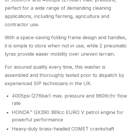
perfect for a wide range of demanding cleaning
applications, including farming, agriculture and
contractor use.
With a space-saving folding frame design and handles,
it is simple to store when not in use, while 2 pneumatic
tyres provide easier mobility over uneven terrain.
For assured quality every time, this washer is
assembled and thoroughly tested prior to dispatch by
experienced SIP technicians in the UK.
4005psi (276bar) max. pressure and 960ltr/hr flow
rate
HONDA™ GX390 389cc EURO V petrol engine for
powerful performance
Heavy-duty brass-headed COMET crankshaft