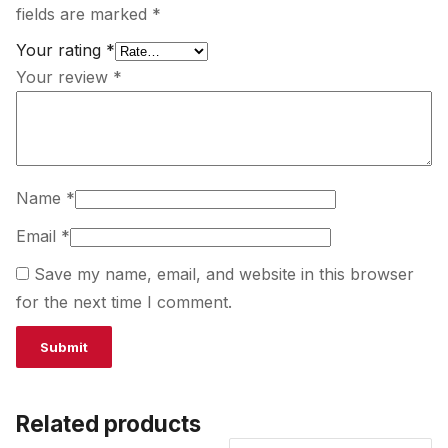
fields are marked
*
Your rating
*
Your review
*
Name
*
Email
*
Save my name, email, and website in this browser
for the next time I comment.
Related products