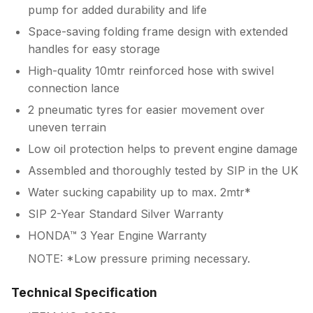
pump for added durability and life
Space-saving folding frame design with extended
handles for easy storage
High-quality 10mtr reinforced hose with swivel
connection lance
2 pneumatic tyres for easier movement over
uneven terrain
Low oil protection helps to prevent engine damage
Assembled and thoroughly tested by SIP in the UK
Water sucking capability up to max. 2mtr*
SIP 2-Year Standard Silver Warranty
HONDA™ 3 Year Engine Warranty
NOTE: *Low pressure priming necessary.
Technical Specification