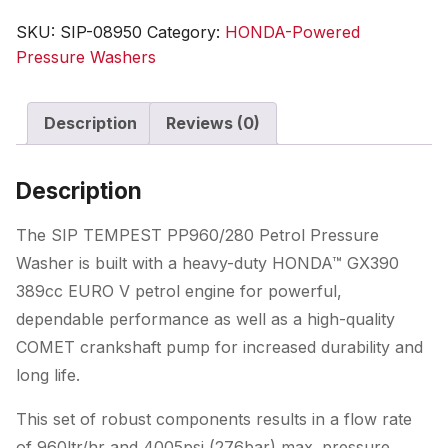
Honda
SKU:
SIP-08950
Category:
HONDA-Powered
GX
Pressure Washers
Pressure
Washer
Description
Reviews (0)
quantity
Description
The SIP TEMPEST PP960/280 Petrol Pressure
Washer is built with a heavy-duty HONDA™ GX390
389cc EURO V petrol engine for powerful,
dependable performance as well as a high-quality
COMET crankshaft pump for increased durability and
long life.
This set of robust components results in a flow rate
of 960ltr/hr and 4005psi (276bar) max. pressure,