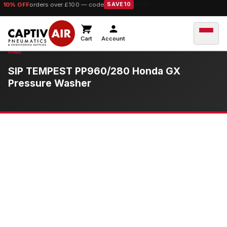
10% OFF
orders over £100 — code
SAVE10
Cart
Account
SIP TEMPEST PP960/280 Honda GX
Pressure Washer