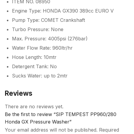
ITEM NO. 08950
Engine Type: HONDA GX390 389cc EURO V
Pump Type: COMET Crankshaft
Turbo Pressure: None
Max. Pressure: 4005psi (276bar)
Water Flow Rate: 960ltr/hr
Hose Length: 10mtr
Detergent Tank: No
Sucks Water: up to 2mtr
Reviews
There are no reviews yet.
Be the first to review “SIP TEMPEST PP960/280
Honda GX Pressure Washer”
Your email address will not be published.
Required