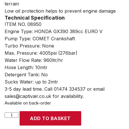
terrain
Low oil protection helps to prevent engine damage
Technical Specification
ITEM NO. 08950
Engine Type: HONDA GX390 389cc EURO V
Pump Type: COMET Crankshaft
Turbo Pressure: None
Max. Pressure: 4005psi (276bar)
Water Flow Rate: 960ltr/hr
Hose Length: 10mtr
Detergent Tank: No
Sucks Water: up to 2mtr
3-5 day lead time. Call 01474 334537 or email
sales@captivair.co.uk for availability.
Available on back-order
SIP
ADD TO BASKET
TEMPEST
PP960/280