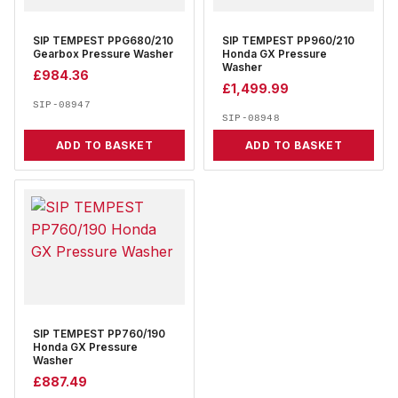
SIP TEMPEST PPG680/210
SIP TEMPEST PP960/210
Gearbox Pressure Washer
Honda GX Pressure
Washer
£
984.36
£
1,499.99
SIP-08947
SIP-08948
ADD TO BASKET
ADD TO BASKET
SIP TEMPEST PP760/190
Honda GX Pressure
Washer
£
887.49