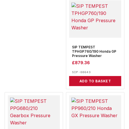
SIP TEMPEST
TPHGP760/190 Honda GP
Pressure Washer
£
879.36
SIP-08643
ADD TO BASKET