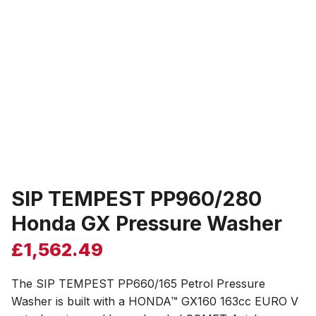
SIP TEMPEST PP960/280
Honda GX Pressure Washer
£
1,562.49
The SIP TEMPEST PP660/165 Petrol Pressure
Washer is built with a HONDA™ GX160 163cc EURO V