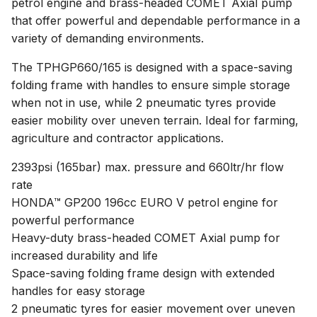
petrol engine and brass-headed COMET Axial pump
that offer powerful and dependable performance in a
variety of demanding environments.
The TPHGP660/165 is designed with a space-saving
folding frame with handles to ensure simple storage
when not in use, while 2 pneumatic tyres provide
easier mobility over uneven terrain. Ideal for farming,
agriculture and contractor applications.
2393psi (165bar) max. pressure and 660ltr/hr flow
rate
HONDA™ GP200 196cc EURO V petrol engine for
powerful performance
Heavy-duty brass-headed COMET Axial pump for
increased durability and life
Space-saving folding frame design with extended
handles for easy storage
2 pneumatic tyres for easier movement over uneven