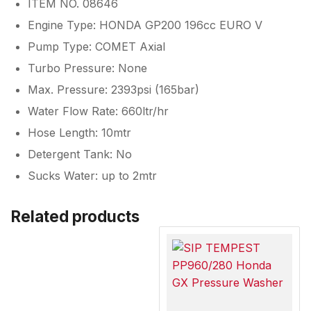
ITEM NO. 08646
Engine Type: HONDA GP200 196cc EURO V
Pump Type: COMET Axial
Turbo Pressure: None
Max. Pressure: 2393psi (165bar)
Water Flow Rate: 660ltr/hr
Hose Length: 10mtr
Detergent Tank: No
Sucks Water: up to 2mtr
Related products