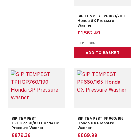
SIP TEMPEST PP960/280
Honda GX Pressure
Washer
£
1,562.49
SIP-08950
ADD TO BASKET
SIP TEMPEST
SIP TEMPEST PP660/165
TPHGP760/190 Honda GP
Honda GX Pressure
Pressure Washer
Washer
£
879.36
£
869.99