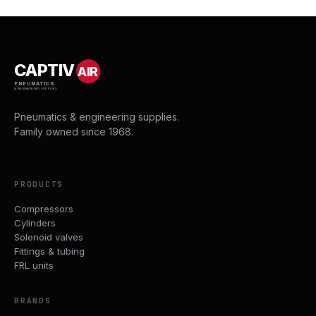
CAPTIV
AIR
PNEUMATICS
& ENGINEERING SUPPLIES
Pneumatics & engineering supplies.
Family owned since 1968.
PRODUCTS
Compressors
Cylinders
Solenoid valves
Fittings & tubing
FRL units
BRANDS