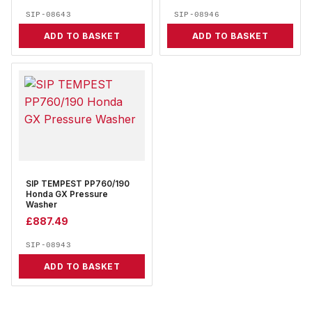
SIP-08643
SIP-08946
ADD TO BASKET
ADD TO BASKET
SIP TEMPEST PP760/190
Honda GX Pressure
Washer
£
887.49
SIP-08943
ADD TO BASKET