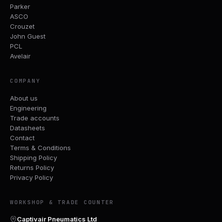
Parker
ASCO
Crouzet
John Guest
PCL
Avelair
COMPANY
About us
Engineering
Trade accounts
Datasheets
Contact
Terms & Conditions
Shipping Policy
Returns Policy
Privacy Policy
WORKSHOP & TRADE COUNTER
Captivair Pneumatics Ltd