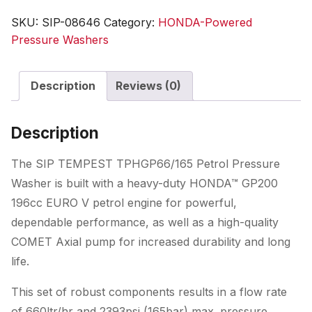
Honda
SKU:
SIP-08646
Category:
HONDA-Powered
GP
Pressure Washers
Pressure
Washer
Description
Reviews (0)
quantity
Description
The SIP TEMPEST TPHGP66/165 Petrol Pressure
Washer is built with a heavy-duty HONDA™ GP200
196cc EURO V petrol engine for powerful,
dependable performance, as well as a high-quality
COMET Axial pump for increased durability and long
life.
This set of robust components results in a flow rate
of 660ltr/hr and 2393psi (165bar) max. pressure,