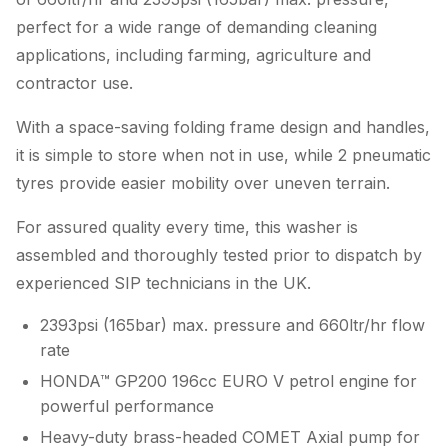
perfect for a wide range of demanding cleaning
applications, including farming, agriculture and
contractor use.
With a space-saving folding frame design and handles,
it is simple to store when not in use, while 2 pneumatic
tyres provide easier mobility over uneven terrain.
For assured quality every time, this washer is
assembled and thoroughly tested prior to dispatch by
experienced SIP technicians in the UK.
2393psi (165bar) max. pressure and 660ltr/hr flow
rate
HONDA™ GP200 196cc EURO V petrol engine for
powerful performance
Heavy-duty brass-headed COMET Axial pump for