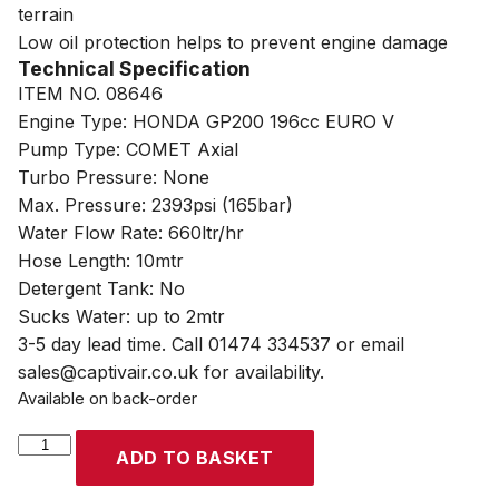
terrain
Low oil protection helps to prevent engine damage
Technical Specification
ITEM NO. 08646
Engine Type: HONDA GP200 196cc EURO V
Pump Type: COMET Axial
Turbo Pressure: None
Max. Pressure: 2393psi (165bar)
Water Flow Rate: 660ltr/hr
Hose Length: 10mtr
Detergent Tank: No
Sucks Water: up to 2mtr
3-5 day lead time. Call 01474 334537 or email
sales@captivair.co.uk for availability.
Available on back-order
SIP
ADD TO BASKET
TEMPEST
TPHGP660/165