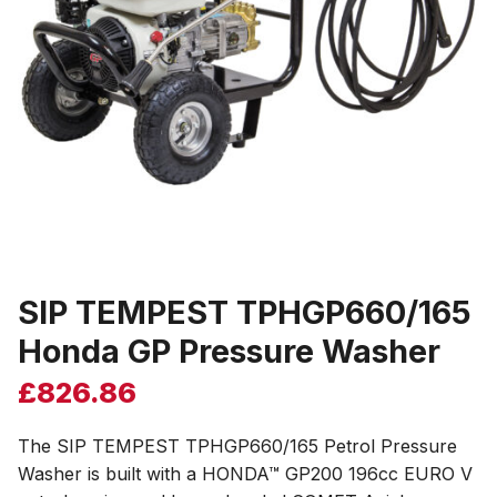
SIP TEMPEST TPHGP660/165
Honda GP Pressure Washer
£
826.86
The SIP TEMPEST TPHGP660/165 Petrol Pressure
Washer is built with a HONDA™ GP200 196cc EURO V