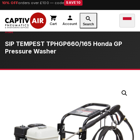
10% OFF
orders over £100 — code
SAVE10
Cart
Account
Search
SIP TEMPEST TPHGP660/165 Honda GP
Pressure Washer