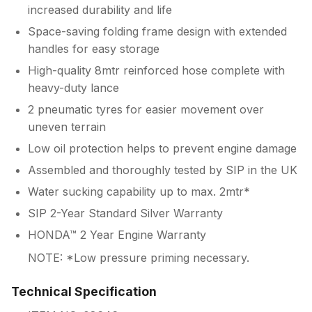
increased durability and life
Space-saving folding frame design with extended
handles for easy storage
High-quality 8mtr reinforced hose complete with
heavy-duty lance
2 pneumatic tyres for easier movement over
uneven terrain
Low oil protection helps to prevent engine damage
Assembled and thoroughly tested by SIP in the UK
Water sucking capability up to max. 2mtr*
SIP 2-Year Standard Silver Warranty
HONDA™ 2 Year Engine Warranty
NOTE: *Low pressure priming necessary.
Technical Specification