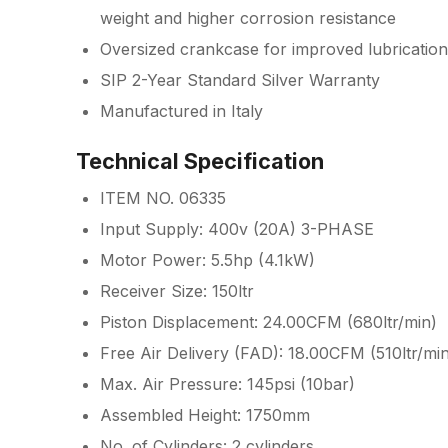
weight and higher corrosion resistance
Oversized crankcase for improved lubrication
SIP 2-Year Standard Silver Warranty
Manufactured in Italy
Technical Specification
ITEM NO. 06335
Input Supply: 400v (20A) 3-PHASE
Motor Power: 5.5hp (4.1kW)
Receiver Size: 150ltr
Piston Displacement: 24.00CFM (680ltr/min)
Free Air Delivery (FAD): 18.00CFM (510ltr/mi
Max. Air Pressure: 145psi (10bar)
Assembled Height: 1750mm
No. of Cylinders: 2 cylinders