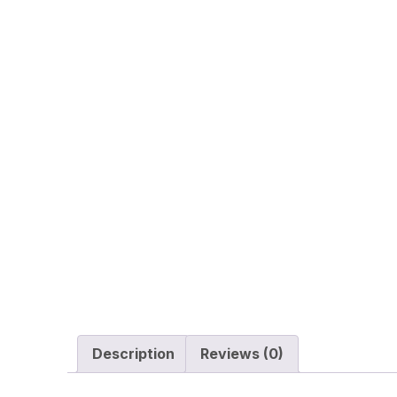
Description
Reviews (0)