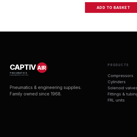
ADD TO BASKET
PRODUCTS
CAPTIV
AIR
PNEUMATICS
Compressors
& ENGINEERING SUPPLIES
Cylinders
Pneumatics & engineering supplies.
Solenoid valve
Family owned since 1968.
Fittings & tubin
FRL units