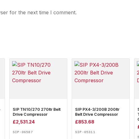
ser for the next time I comment.
e
SIP TN10/270 270ltr Belt
SIP PX4-3/200B 200ltr
Drive Compressor
Belt Drive Compressor
£
2,531.24
£
853.68
SIP-06587
SIP-05311