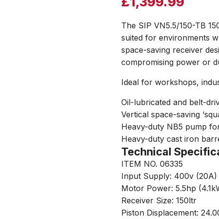
£
1,399.99
The SIP VN5.5/150-TB 150l
suited for environments wh
space-saving receiver des
compromising power or dur
Ideal for workshops, indus
Oil-lubricated and belt-d
Vertical space-saving ‘squ
Heavy-duty NB5 pump for 
Heavy-duty cast iron barre
Technical Specific
ITEM NO. 06335
Input Supply: 400v (20A
Motor Power: 5.5hp (4.1k
Receiver Size: 150ltr
Piston Displacement: 24.