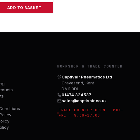
ADD TO BASKET
Y
WORKSHOP & TRADE COUNTER
Captivair Pneumatics Ltd
Gravesend, Kent
ing
DA11 0DL
counts
01474 334537
ts
sales@captivair.co.uk
Conditions
TRADE COUNTER OPEN · MON–
Policy
FRI · 8:30–17:00
olicy
olicy