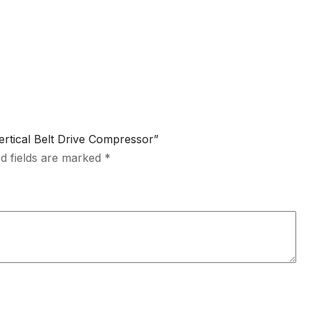
Vertical Belt Drive Compressor”
d fields are marked
*