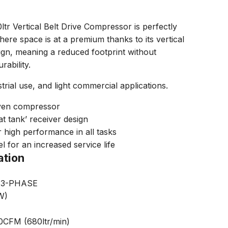
tr Vertical Belt Drive Compressor is perfectly
ere space is at a premium thanks to its vertical
ign, meaning a reduced footprint without
ability.
trial use, and light commercial applications.
riven compressor
at tank’ receiver design
high performance in all tasks
l for an increased service life
ation
) 3-PHASE
W)
00CFM (680ltr/min)