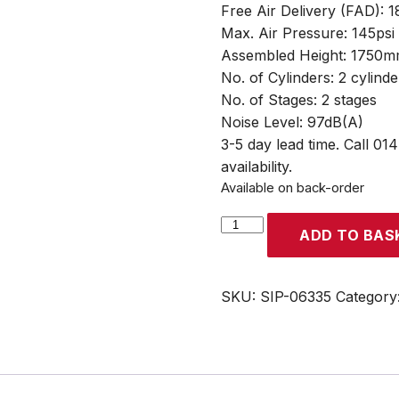
Free Air Delivery (FAD): 
Max. Air Pressure: 145psi
Assembled Height: 1750
No. of Cylinders: 2 cylinde
No. of Stages: 2 stages
Noise Level: 97dB(A)
3-5 day lead time. Call 01
availability.
Available on back-order
SIP
ADD TO BAS
VN5.5/150-
TB
150ltr
SKU:
SIP-06335
Category
Vertical
Belt
Drive
Compressor