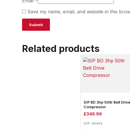
Email
*
Save my name, email, and website in this brow
Related products
SIP BD 3hp 50ltr Belt Driv
Compressor
£
349.99
SIP-06456