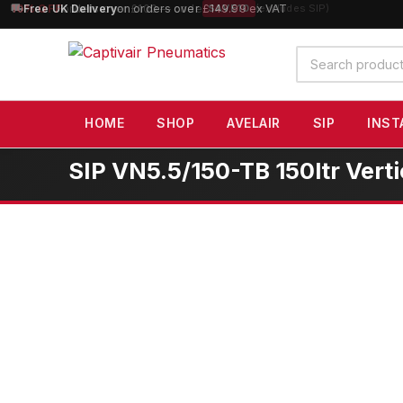
10% OFF
orders over £100 — code
SAVE10
(excludes SIP)
Search
products
HOME
SHOP
AVELAIR
SIP
INST
SIP VN5.5/150-TB 150ltr Vert