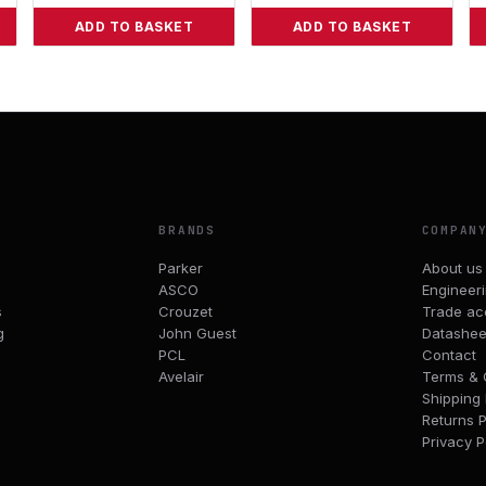
ADD TO BASKET
ADD TO BASKET
BRANDS
COMPAN
Parker
About us
ASCO
Engineer
s
Crouzet
Trade ac
g
John Guest
Datashee
PCL
Contact
Avelair
Terms & 
Shipping 
Returns P
Privacy P