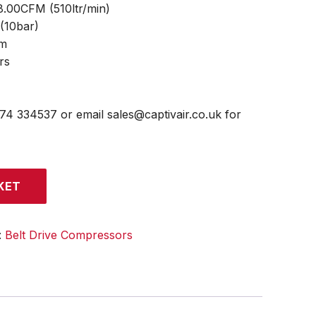
18.00CFM (510ltr/min)
 (10bar)
mm
rs
474 334537 or email sales@captivair.co.uk for
KET
:
Belt Drive Compressors