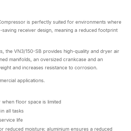
quantity
 Compressor is perfectly suited for environments where
e-saving receiver design, meaning a reduced footprint
s, the VN3/150-SB provides high-quality and dryer air
inned manifolds, an oversized crankcase and an
ight and increases resistance to corrosion.
mercial applications.
r when floor space is limited
n all tasks
ervice life
for reduced moisture; aluminium ensures a reduced