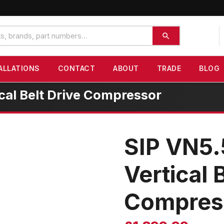
ALLATIONS
CONTACT
ABOUT
TRADE
BLOG
ical Belt Drive Compressor
SIP VN5.
Vertical 
Compres