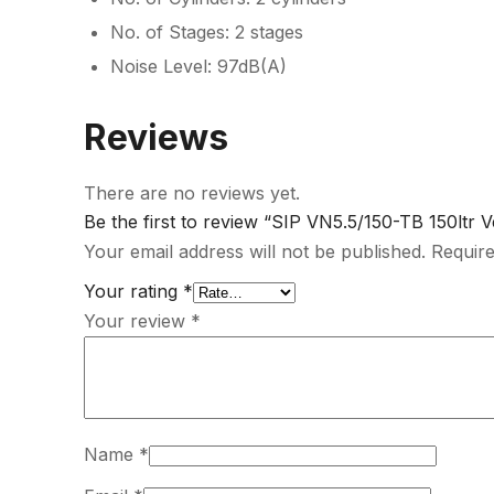
No. of Stages: 2 stages
Noise Level: 97dB(A)
Reviews
There are no reviews yet.
Be the first to review “SIP VN5.5/150-TB 150ltr 
Your email address will not be published.
Require
Your rating
*
Your review
*
Name
*