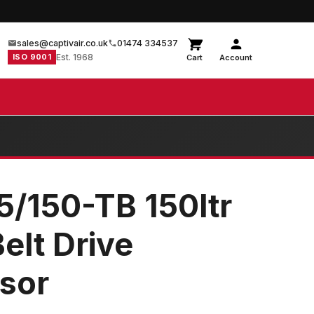
sales@captivair.co.uk
01474 334537
ISO 9001
Est. 1968
Cart
Account
5/150-TB 150ltr
Belt Drive
sor