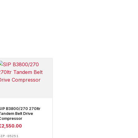
SIP B3800/270 270ltr
Tandem Belt Drive
Compressor
£
2,550.00
SIP-05251