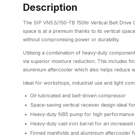
Description
The SIP VN5.5/150-TB 150ltr Vertical Belt Drive
space is at a premium thanks to its vertical spac
without compromising power or durability.
Utilising a combination of heavy-duty component
via superior moisture reduction. This includes f
aluminium aftercooler which also helps reduce we
Ideal for workshops, industrial use and light com
Oil-lubricated and belt-driven compressor
Space-saving vertical receiver design ideal fo
Heavy-duty NB5 pump for high performance i
Heavy-duty cast iron barrel for an increased s
Finned manifolds and aluminium aftercooler 