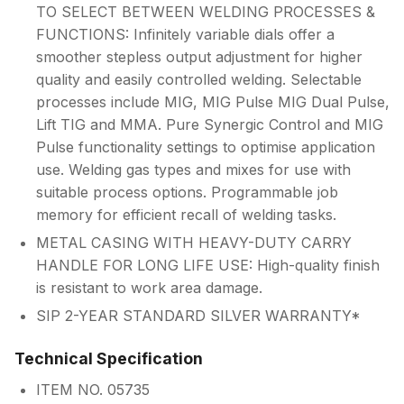
TO SELECT BETWEEN WELDING PROCESSES &
FUNCTIONS: Infinitely variable dials offer a
smoother stepless output adjustment for higher
quality and easily controlled welding. Selectable
processes include MIG, MIG Pulse MIG Dual Pulse,
Lift TIG and MMA. Pure Synergic Control and MIG
Pulse functionality settings to optimise application
use. Welding gas types and mixes for use with
suitable process options. Programmable job
memory for efficient recall of welding tasks.
METAL CASING WITH HEAVY-DUTY CARRY
HANDLE FOR LONG LIFE USE: High-quality finish
is resistant to work area damage.
SIP 2-YEAR STANDARD SILVER WARRANTY*
Technical Specification
ITEM NO. 05735