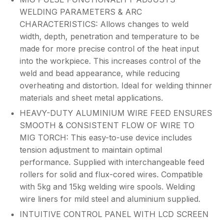
WELDING PARAMETERS & ARC
CHARACTERISTICS: Allows changes to weld
width, depth, penetration and temperature to be
made for more precise control of the heat input
into the workpiece. This increases control of the
weld and bead appearance, while reducing
overheating and distortion. Ideal for welding thinner
materials and sheet metal applications.
HEAVY-DUTY ALUMINIUM WIRE FEED ENSURES
SMOOTH & CONSISTENT FLOW OF WIRE TO
MIG TORCH: This easy-to-use device includes
tension adjustment to maintain optimal
performance. Supplied with interchangeable feed
rollers for solid and flux-cored wires. Compatible
with 5kg and 15kg welding wire spools. Welding
wire liners for mild steel and aluminium supplied.
INTUITIVE CONTROL PANEL WITH LCD SCREEN