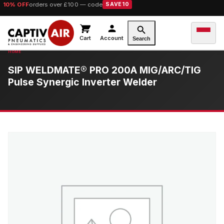
10% OFF
orders over £100 — code
SAVE10
Cart
Account
Search
SIP WELDMATE® PRO 200A MIG/ARC/TIG
Pulse Synergic Inverter Welder