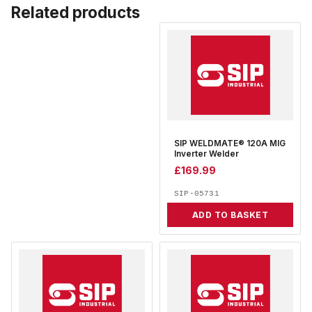
Related products
SIP WELDMATE® 120A MIG
Inverter Welder
£
169.99
SIP-05731
ADD TO BASKET