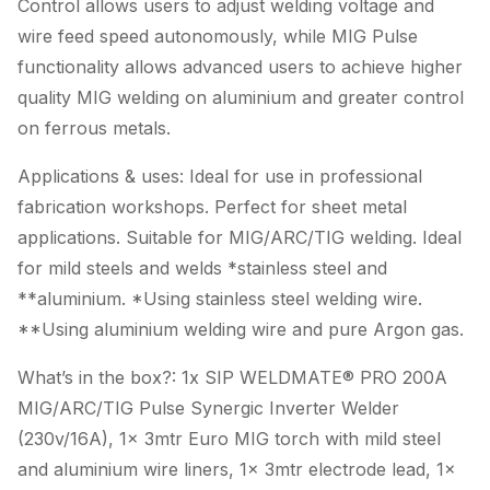
Control allows users to adjust welding voltage and
wire feed speed autonomously, while MIG Pulse
functionality allows advanced users to achieve higher
quality MIG welding on aluminium and greater control
on ferrous metals.
Applications & uses: Ideal for use in professional
fabrication workshops. Perfect for sheet metal
applications. Suitable for MIG/ARC/TIG welding. Ideal
for mild steels and welds *stainless steel and
**aluminium. *Using stainless steel welding wire.
**Using aluminium welding wire and pure Argon gas.
What’s in the box?: 1x SIP WELDMATE® PRO 200A
MIG/ARC/TIG Pulse Synergic Inverter Welder
(230v/16A), 1x 3mtr Euro MIG torch with mild steel
and aluminium wire liners, 1x 3mtr electrode lead, 1x