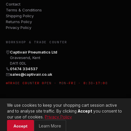
Contact
Terms & Conditions
Shipping Policy
Returns Policy
Privacy Policy
WORKSHOP & TRADE COUNTER
Captivair Pneumatics Ltd
Gravesend, Kent
DA11 0DL
01474 334537
sales@captivair.co.uk
TRADE COUNTER OPEN · MON–FRI · 8:30–17:00
We use cookies to keep your shopping cart session active
and to analyse site traffic. By clicking
Accept
you consent to
our use of cookies.
Privacy Policy
© 2026 CAPTIVAIR PNEUMATICS LTD · CO. NO. 00897412
Learn More
Accept