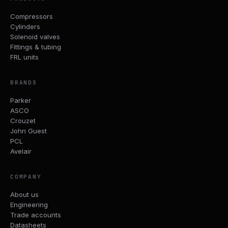
Compressors
Cylinders
Solenoid valves
Fittings & tubing
FRL units
BRANDS
Parker
ASCO
Crouzet
John Guest
PCL
Avelair
COMPANY
About us
Engineering
Trade accounts
Datasheets