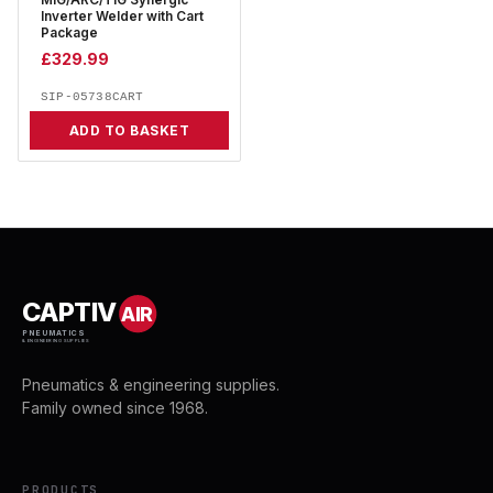
MIG/ARC/TIG Synergic
Inverter Welder with Cart
Package
£
329.99
SIP-05738CART
ADD TO BASKET
CAPTIV
AIR
PNEUMATICS
& ENGINEERING SUPPLIES
Pneumatics & engineering supplies.
Family owned since 1968.
PRODUCTS