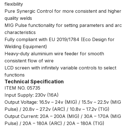
flexibility
Pure Synergic Control for more consistent and higher
quality welds
MIG Pulse functionality for setting parameters and arc
characteristics
Fully compliant with EU 2019/1784 (Eco Design for
Welding Equipment)
Heavy-duty aluminium wire feeder for smooth
consistent flow of wire
LCD screen with infinitely variable controls to select
functions
Technical Specification
ITEM NO. 05735
Input Supply: 230v (16A)
Output Voltage: 16.5v – 24v (MIG) / 15.5v – 22.5v (MIG
Pulse) / 20.8v – 27.2v (ARC) / 10.8v – 17.2v (TIG)
Output Current: 20A – 200A (MIG) / 30A – 170A (MIG
Pulse) / 20A – 180A (ARC) / 20A – 180A (TIG)