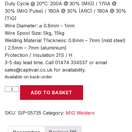
Duty Cycle @ 20°C: 200A @ 30% (MIG) / 170A @
30% (MIG Pulse) / 180A @ 30% (ARC) / 180A @ 30%
(TIG)
Wire Diameter: ⌀ 0.8mm – 1mm
Wire Spool Size: 5kg, 15kg
Welding Material Thickness: 0.8mm – 7mm (mild steel)
/ 2.5mm – 7mm (aluminium)
Protection / Insulation 21S / H
3-5 day lead time. Call 01474 334537 or email
sales@captivair.co.uk for availability.
Available on back-order
SIP
ADD TO BASKET
WELDMATE®
PRO
200A
SKU:
SIP-05735
Category:
MIG Welders
MIG/ARC/TIG
Pulse