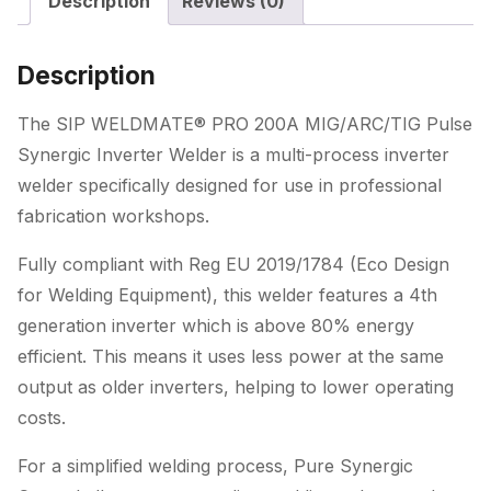
Description
Reviews (0)
Synergic
Inverter
Welder
Description
quantity
The SIP WELDMATE® PRO 200A MIG/ARC/TIG Pulse
Synergic Inverter Welder is a multi-process inverter
welder specifically designed for use in professional
fabrication workshops.
Fully compliant with Reg EU 2019/1784 (Eco Design
for Welding Equipment), this welder features a 4th
generation inverter which is above 80% energy
efficient. This means it uses less power at the same
output as older inverters, helping to lower operating
costs.
For a simplified welding process, Pure Synergic