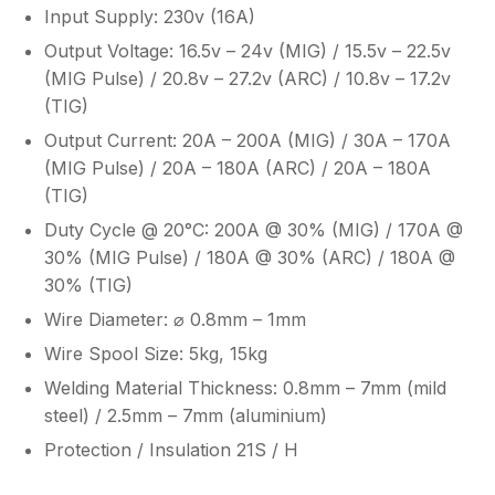
Input Supply: 230v (16A)
Output Voltage: 16.5v – 24v (MIG) / 15.5v – 22.5v
(MIG Pulse) / 20.8v – 27.2v (ARC) / 10.8v – 17.2v
(TIG)
Output Current: 20A – 200A (MIG) / 30A – 170A
(MIG Pulse) / 20A – 180A (ARC) / 20A – 180A
(TIG)
Duty Cycle @ 20°C: 200A @ 30% (MIG) / 170A @
30% (MIG Pulse) / 180A @ 30% (ARC) / 180A @
30% (TIG)
Wire Diameter: ⌀ 0.8mm – 1mm
Wire Spool Size: 5kg, 15kg
Welding Material Thickness: 0.8mm – 7mm (mild
steel) / 2.5mm – 7mm (aluminium)
Protection / Insulation 21S / H