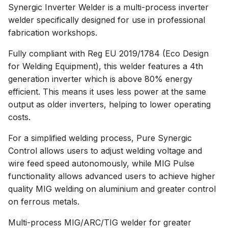
Synergic Inverter Welder is a multi-process inverter
welder specifically designed for use in professional
fabrication workshops.
Fully compliant with Reg EU 2019/1784 (Eco Design
for Welding Equipment), this welder features a 4th
generation inverter which is above 80% energy
efficient. This means it uses less power at the same
output as older inverters, helping to lower operating
costs.
For a simplified welding process, Pure Synergic
Control allows users to adjust welding voltage and
wire feed speed autonomously, while MIG Pulse
functionality allows advanced users to achieve higher
quality MIG welding on aluminium and greater control
on ferrous metals.
Multi-process MIG/ARC/TIG welder for greater