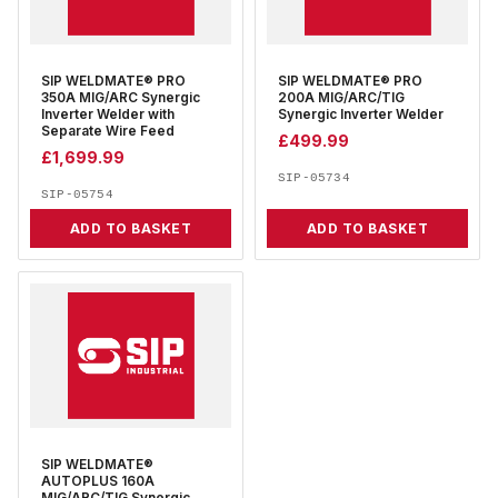
SIP WELDMATE® PRO
SIP WELDMATE® PRO
350A MIG/ARC Synergic
200A MIG/ARC/TIG
Inverter Welder with
Synergic Inverter Welder
Separate Wire Feed
£
499.99
£
1,699.99
SIP-05734
SIP-05754
ADD TO BASKET
ADD TO BASKET
SIP WELDMATE®
AUTOPLUS 160A