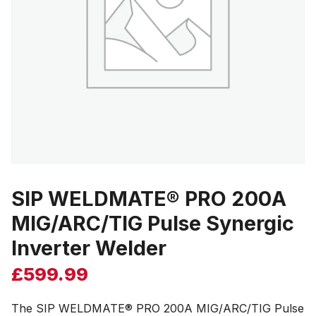
SIP WELDMATE® PRO 200A
MIG/ARC/TIG Pulse Synergic
Inverter Welder
£
599.99
The SIP WELDMATE® PRO 200A MIG/ARC/TIG Pulse