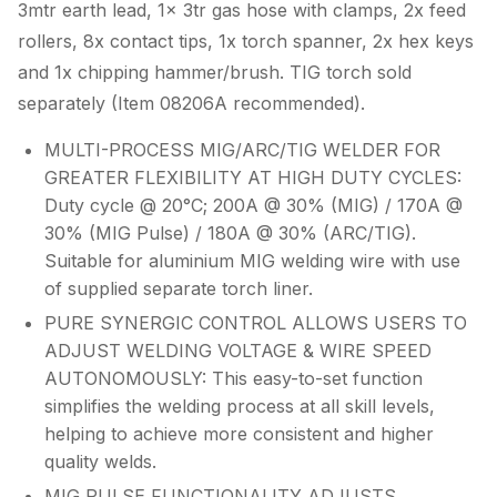
3mtr earth lead, 1x 3tr gas hose with clamps, 2x feed
rollers, 8x contact tips, 1x torch spanner, 2x hex keys
and 1x chipping hammer/brush. TIG torch sold
separately (Item 08206A recommended).
MULTI-PROCESS MIG/ARC/TIG WELDER FOR
GREATER FLEXIBILITY AT HIGH DUTY CYCLES:
Duty cycle @ 20°C; 200A @ 30% (MIG) / 170A @
30% (MIG Pulse) / 180A @ 30% (ARC/TIG).
Suitable for aluminium MIG welding wire with use
of supplied separate torch liner.
PURE SYNERGIC CONTROL ALLOWS USERS TO
ADJUST WELDING VOLTAGE & WIRE SPEED
AUTONOMOUSLY: This easy-to-set function
simplifies the welding process at all skill levels,
helping to achieve more consistent and higher
quality welds.
MIG PULSE FUNCTIONALITY ADJUSTS