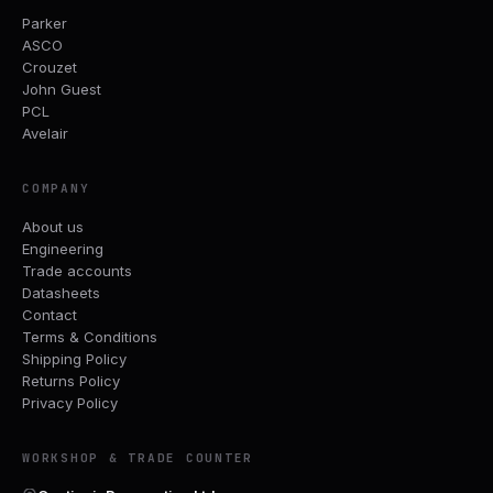
Parker
ASCO
Crouzet
John Guest
PCL
Avelair
COMPANY
About us
Engineering
Trade accounts
Datasheets
Contact
Terms & Conditions
Shipping Policy
Returns Policy
Privacy Policy
WORKSHOP & TRADE COUNTER