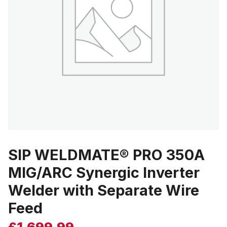
SIP WELDMATE® PRO 350A
MIG/ARC Synergic Inverter
Welder with Separate Wire
Feed
£
1,699.99