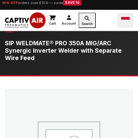
10% OFF
orders over £100 — code
SAVE10
Cart
Account
Search
SIP WELDMATE® PRO 350A MIG/ARC
Synergic Inverter Welder with Separate
Wire Feed