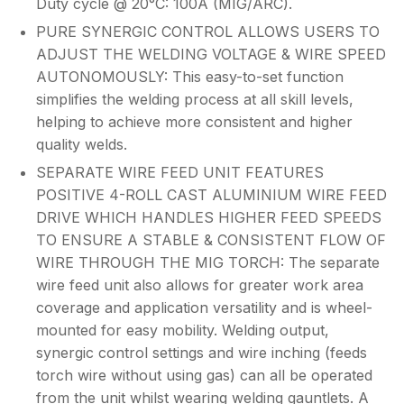
Duty cycle @ 20°C: 100A (MIG/ARC).
PURE SYNERGIC CONTROL ALLOWS USERS TO
ADJUST THE WELDING VOLTAGE & WIRE SPEED
AUTONOMOUSLY: This easy-to-set function
simplifies the welding process at all skill levels,
helping to achieve more consistent and higher
quality welds.
SEPARATE WIRE FEED UNIT FEATURES
POSITIVE 4-ROLL CAST ALUMINIUM WIRE FEED
DRIVE WHICH HANDLES HIGHER FEED SPEEDS
TO ENSURE A STABLE & CONSISTENT FLOW OF
WIRE THROUGH THE MIG TORCH: The separate
wire feed unit also allows for greater work area
coverage and application versatility and is wheel-
mounted for easy mobility. Welding output,
synergic control settings and wire inching (feeds
torch wire without using gas) can all be operated
from the unit whilst wearing welding gauntlets. A