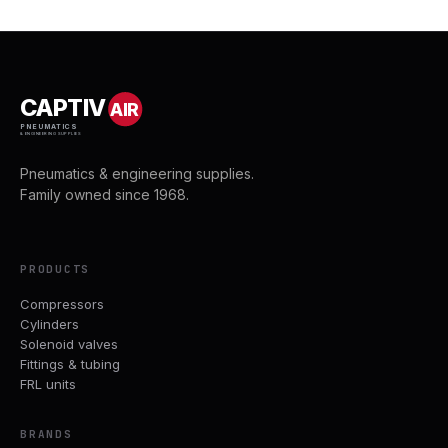
CAPTIV
AIR
PNEUMATICS
& ENGINEERING SUPPLIES
Pneumatics & engineering supplies.
Family owned since 1968.
PRODUCTS
Compressors
Cylinders
Solenoid valves
Fittings & tubing
FRL units
BRANDS