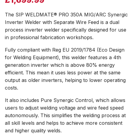
The SIP WELDMATE® PRO 350A MIG/ARC Synergic
Inverter Welder with Separate Wire Feed is a dual
process inverter welder specifically designed for use
in professional fabrication workshops.
Fully compliant with Reg EU 2019/1784 (Eco Design
for Welding Equipment), this welder features a 4th
generation inverter which is above 80% energy
efficient. This mean it uses less power at the same
output as older inverters, helping to lower operating
costs.
It also includes Pure Synergic Control, which allows
users to adjust welding voltage and wire feed speed
autonomously. This simplifies the welding process at
all skill levels and helps to achieve more consistent
and higher quality welds.