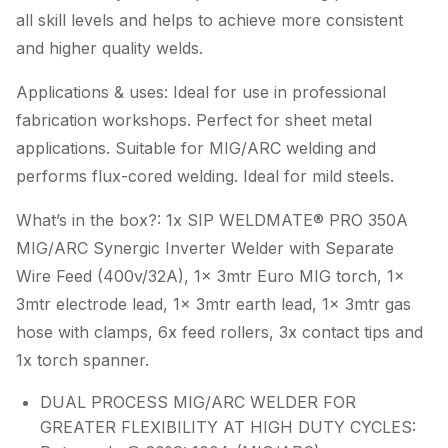
all skill levels and helps to achieve more consistent
and higher quality welds.
Applications & uses: Ideal for use in professional
fabrication workshops. Perfect for sheet metal
applications. Suitable for MIG/ARC welding and
performs flux-cored welding. Ideal for mild steels.
What’s in the box?: 1x SIP WELDMATE® PRO 350A
MIG/ARC Synergic Inverter Welder with Separate
Wire Feed (400v/32A), 1x 3mtr Euro MIG torch, 1x
3mtr electrode lead, 1x 3mtr earth lead, 1x 3mtr gas
hose with clamps, 6x feed rollers, 3x contact tips and
1x torch spanner.
DUAL PROCESS MIG/ARC WELDER FOR
GREATER FLEXIBILITY AT HIGH DUTY CYCLES: