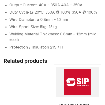
Output Current: 40A – 350A 40A – 350A
Duty Cycle @ 20°C: 350A @ 100% 350A @ 100%
Wire Diameter: ⌀ 0.8mm – 1.2mm
Wire Spool Size: 5kg, 15kg
Welding Material Thickness: 0.8mm – 12mm (mild
steel)
Protection / Insulation 21S / H
Related products