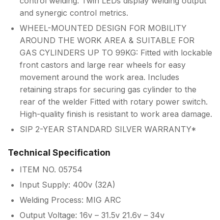
control welding. Twin LEDs display welding output
and synergic control metrics.
WHEEL-MOUNTED DESIGN FOR MOBILITY
AROUND THE WORK AREA & SUITABLE FOR
GAS CYLINDERS UP TO 99KG: Fitted with lockable
front castors and large rear wheels for easy
movement around the work area. Includes
retaining straps for securing gas cylinder to the
rear of the welder Fitted with rotary power switch.
High-quality finish is resistant to work area damage.
SIP 2-YEAR STANDARD SILVER WARRANTY*
Technical Specification
ITEM NO. 05754
Input Supply: 400v (32A)
Welding Process: MIG ARC
Output Voltage: 16v – 31.5v 21.6v – 34v