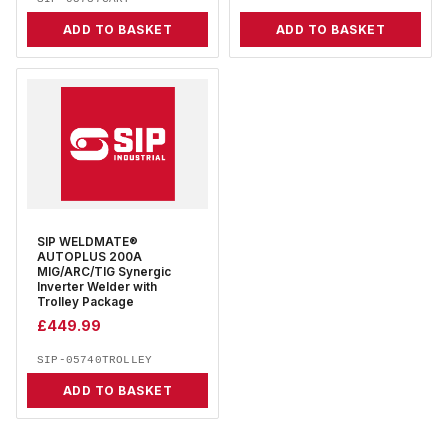
ADD TO BASKET
ADD TO BASKET
SIP WELDMATE®
AUTOPLUS 200A
MIG/ARC/TIG Synergic
Inverter Welder with
Trolley Package
£
449.99
SIP-05740TROLLEY
ADD TO BASKET