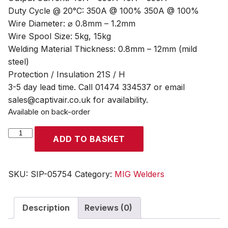
Duty Cycle @ 20°C: 350A @ 100% 350A @ 100%
Wire Diameter: ⌀ 0.8mm – 1.2mm
Wire Spool Size: 5kg, 15kg
Welding Material Thickness: 0.8mm – 12mm (mild
steel)
Protection / Insulation 21S / H
3-5 day lead time. Call 01474 334537 or email
sales@captivair.co.uk for availability.
Available on back-order
SIP
ADD TO BASKET
WELDMATE®
PRO
350A
SKU:
SIP-05754
Category:
MIG Welders
MIG/ARC
Synergic
Description
Reviews (0)
Inverter
Welder