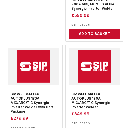
SIP WELDMATE® PRO
200A MIG/ARC/TIG Pulse
Synergic Inverter Welder
£
599.99
SIP-05735
ADD TO BASKET
SIP WELDMATE®
SIP WELDMATE®
AUTOPLUS 130A
AUTOPLUS 180A
MIG/ARC/TIG Synergic
MIG/ARC/TIG Synergic
Inverter Welder with Cart
Inverter Welder
Package
£
349.99
£
279.99
SIP-05739
SIP-05737CART