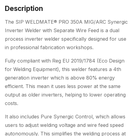
with
Description
Separate
Wire
The SIP WELDMATE® PRO 350A MIG/ARC Synergic
Feed
Inverter Welder with Separate Wire Feed is a dual
quantity
process inverter welder specifically designed for use
in professional fabrication workshops.
Fully compliant with Reg EU 2019/1784 (Eco Design
for Welding Equipment), this welder features a 4th
generation inverter which is above 80% energy
efficient. This mean it uses less power at the same
output as older inverters, helping to lower operating
costs.
It also includes Pure Synergic Control, which allows
users to adjust welding voltage and wire feed speed
autonomously. This simplifies the welding process at