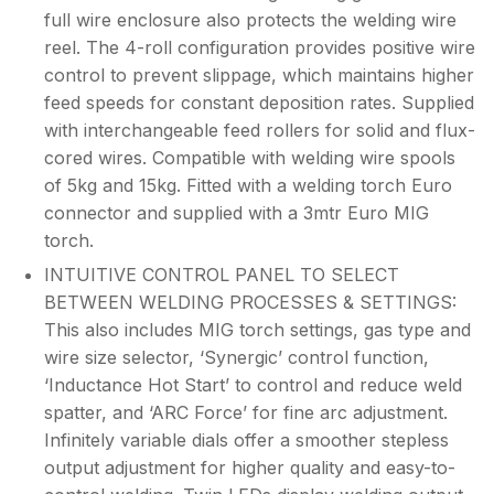
full wire enclosure also protects the welding wire
reel. The 4-roll configuration provides positive wire
control to prevent slippage, which maintains higher
feed speeds for constant deposition rates. Supplied
with interchangeable feed rollers for solid and flux-
cored wires. Compatible with welding wire spools
of 5kg and 15kg. Fitted with a welding torch Euro
connector and supplied with a 3mtr Euro MIG
torch.
INTUITIVE CONTROL PANEL TO SELECT
BETWEEN WELDING PROCESSES & SETTINGS:
This also includes MIG torch settings, gas type and
wire size selector, ‘Synergic’ control function,
‘Inductance Hot Start’ to control and reduce weld
spatter, and ‘ARC Force’ for fine arc adjustment.
Infinitely variable dials offer a smoother stepless
output adjustment for higher quality and easy-to-