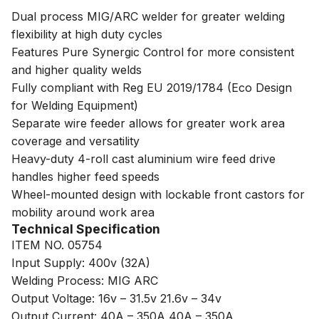
Dual process MIG/ARC welder for greater welding
flexibility at high duty cycles
Features Pure Synergic Control for more consistent
and higher quality welds
Fully compliant with Reg EU 2019/1784 (Eco Design
for Welding Equipment)
Separate wire feeder allows for greater work area
coverage and versatility
Heavy-duty 4-roll cast aluminium wire feed drive
handles higher feed speeds
Wheel-mounted design with lockable front castors for
mobility around work area
Technical Specification
ITEM NO. 05754
Input Supply: 400v (32A)
Welding Process: MIG ARC
Output Voltage: 16v – 31.5v 21.6v – 34v
Output Current: 40A – 350A 40A – 350A