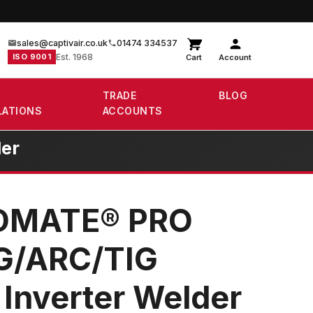
sales@captivair.co.uk
01474 334537
ISO 9001
Est. 1968
Cart
Account
TRADE
BLOG
LATIONS
ACCOUNTS
er
DMATE® PRO
G/ARC/TIG
 Inverter Welder