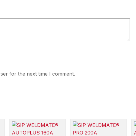
ser for the next time I comment.