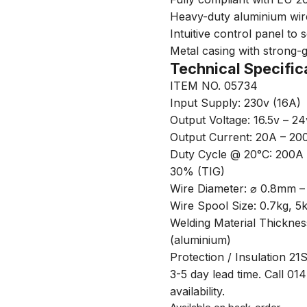
Heavy-duty aluminium wire
Intuitive control panel to
Metal casing with strong-g
Technical Specific
ITEM NO. 05734
Input Supply: 230v (16A)
Output Voltage: 16.5v – 24
Output Current: 20A – 20
Duty Cycle @ 20°C: 200
30% (TIG)
Wire Diameter: ⌀ 0.8mm 
Wire Spool Size: 0.7kg, 5
Welding Material Thickne
(aluminium)
Protection / Insulation 21
3-5 day lead time. Call 01
availability.