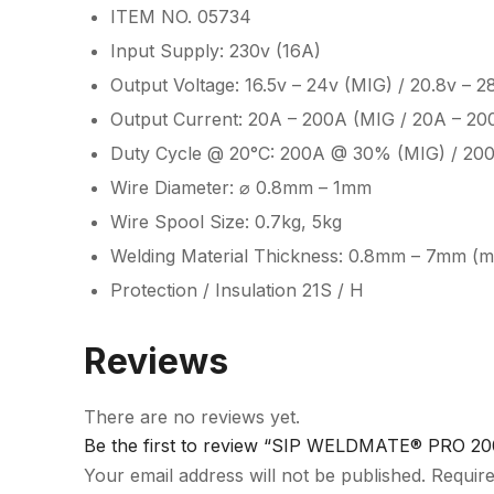
ITEM NO. 05734
Input Supply: 230v (16A)
Output Voltage: 16.5v – 24v (MIG) / 20.8v – 2
Output Current: 20A – 200A (MIG / 20A – 20
Duty Cycle @ 20°C: 200A @ 30% (MIG) / 20
Wire Diameter: ⌀ 0.8mm – 1mm
Wire Spool Size: 0.7kg, 5kg
Welding Material Thickness: 0.8mm – 7mm (mi
Protection / Insulation 21S / H
Reviews
There are no reviews yet.
Be the first to review “SIP WELDMATE® PRO 20
Your email address will not be published.
Require