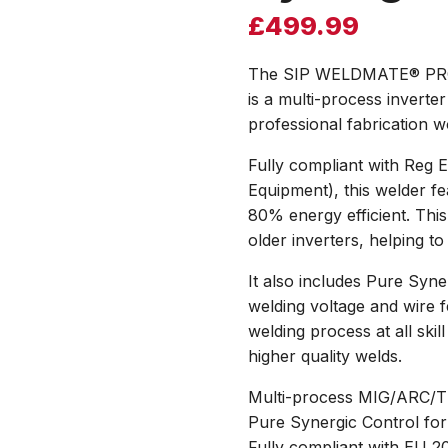
£
499.99
The SIP WELDMATE® PRO 
is a multi-process inverter
professional fabrication 
Fully compliant with Reg 
Equipment), this welder fe
80% energy efficient. Thi
older inverters, helping to
It also includes Pure Syne
welding voltage and wire f
welding process at all ski
higher quality welds.
Multi-process MIG/ARC/TIG 
Pure Synergic Control for
Fully compliant with EU 2