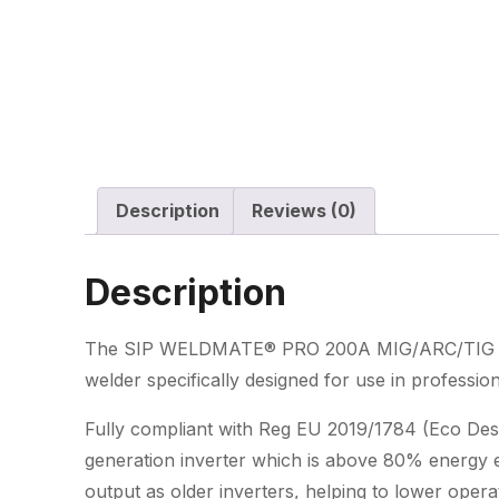
Description
Reviews (0)
Description
The SIP WELDMATE® PRO 200A MIG/ARC/TIG Syner
welder specifically designed for use in professio
Fully compliant with Reg EU 2019/1784 (Eco Desi
generation inverter which is above 80% energy ef
output as older inverters, helping to lower opera