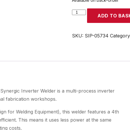
Available on back-order
SIP
ADD TO BAS
WELDMATE®
PRO
200A
SKU:
SIP-05734
Categor
MIG/ARC/TIG
Synergic
Inverter
Welder
quantity
gic Inverter Welder is a multi-process inverter
nal fabrication workshops.
gn for Welding Equipment), this welder features a 4th
ficient. This means it uses less power at the same
ting costs.