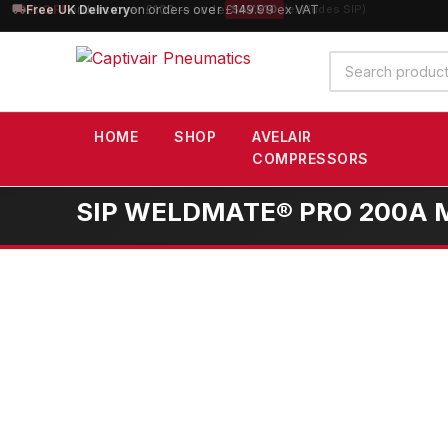
10% OFF
orders over £100 — code
SAVE10
(excludes SIP)
Search
products
HOME
SHOP
AVELAIR
COMPRESSORS
SIP WELDMATE® PRO 200A MI