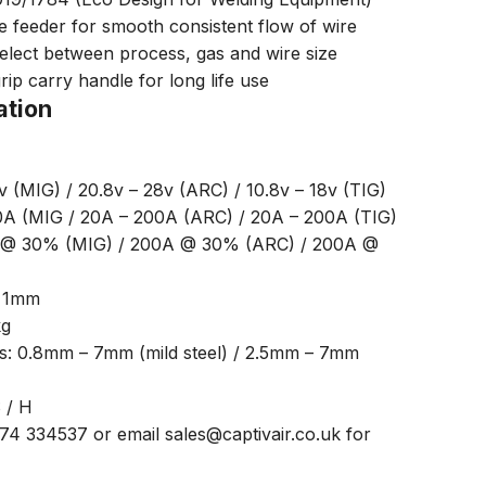
 feeder for smooth consistent flow of wire
 select between process, gas and wire size
rip carry handle for long life use
ation
v (MIG) / 20.8v – 28v (ARC) / 10.8v – 18v (TIG)
0A (MIG / 20A – 200A (ARC) / 20A – 200A (TIG)
A @ 30% (MIG) / 200A @ 30% (ARC) / 200A @
– 1mm
kg
ss: 0.8mm – 7mm (mild steel) / 2.5mm – 7mm
S / H
474 334537 or email sales@captivair.co.uk for