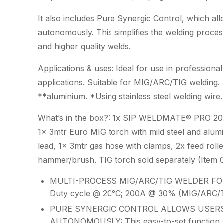
It also includes Pure Synergic Control, which al
autonomously. This simplifies the welding process
and higher quality welds.
Applications & uses: Ideal for use in professiona
applications. Suitable for MIG/ARC/TIG welding. I
**aluminium. *Using stainless steel welding wir
What’s in the box?: 1x SIP WELDMATE® PRO 200
1x 3mtr Euro MIG torch with mild steel and alumi
lead, 1x 3mtr gas hose with clamps, 2x feed rolle
hammer/brush. TIG torch sold separately (Ite
MULTI-PROCESS MIG/ARC/TIG WELDER FOR
Duty cycle @ 20°C; 200A @ 30% (MIG/ARC/T
PURE SYNERGIC CONTROL ALLOWS USERS
AUTONOMOUSLY: This easy-to-set function simpl