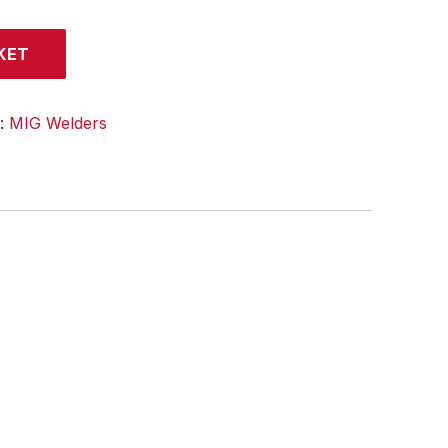
KET
y:
MIG Welders