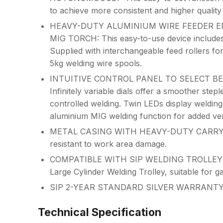
to achieve more consistent and higher quality
HEAVY-DUTY ALUMINIUM WIRE FEEDER E
MIG TORCH: This easy-to-use device includes
Supplied with interchangeable feed rollers fo
5kg welding wire spools.
INTUITIVE CONTROL PANEL TO SELECT BE
Infinitely variable dials offer a smoother step
controlled welding. Twin LEDs display welding
aluminium MIG welding function for added vers
METAL CASING WITH HEAVY-DUTY CARRY HAN
resistant to work area damage.
COMPATIBLE WITH SIP WELDING TROLLEY FO
Large Cylinder Welding Trolley, suitable for g
SIP 2-YEAR STANDARD SILVER WARRANT
Technical Specification