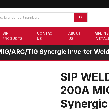
SIP
CONTACT
ABOUT
AIRLINE
PRODUCTS
US
US
INSTAL
G/ARC/TIG Synergic Inverter Weld
SIP WEL
200A MI
Synergic