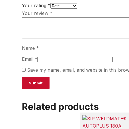
Your rating
*
Your review
*
Name
*
Email
*
Save my name, email, and website in this brow
Related products