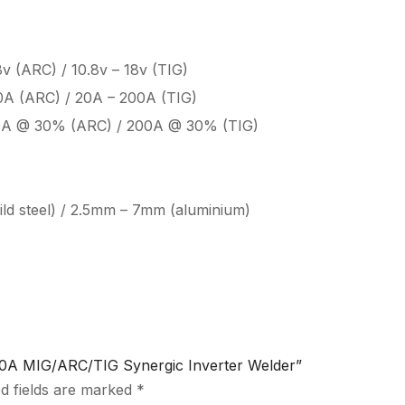
8v (ARC) / 10.8v – 18v (TIG)
0A (ARC) / 20A – 200A (TIG)
0A @ 30% (ARC) / 200A @ 30% (TIG)
ld steel) / 2.5mm – 7mm (aluminium)
0A MIG/ARC/TIG Synergic Inverter Welder”
d fields are marked
*