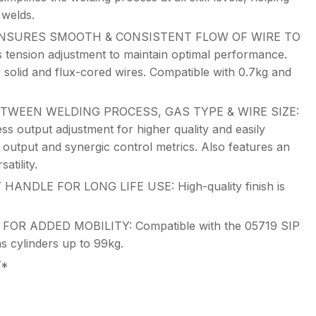
 welds.
NSURES SMOOTH & CONSISTENT FLOW OF WIRE TO
 tension adjustment to maintain optimal performance.
r solid and flux-cored wires. Compatible with 0.7kg and
TWEEN WELDING PROCESS, GAS TYPE & WIRE SIZE:
less output adjustment for higher quality and easily
 output and synergic control metrics. Also features an
atility.
DLE FOR LONG LIFE USE: High-quality finish is
R ADDED MOBILITY: Compatible with the 05719 SIP
as cylinders up to 99kg.
Y*