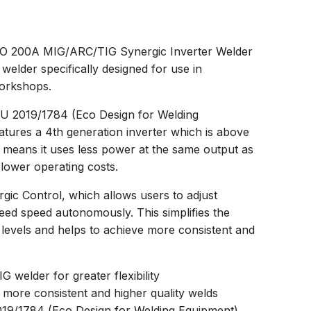
200A MIG/ARC/TIG Synergic Inverter Welder
 welder specifically designed for use in
workshops.
EU 2019/1784 (Eco Design for Welding
atures a 4th generation inverter which is above
s means it uses less power at the same output as
 lower operating costs.
rgic Control, which allows users to adjust
eed speed autonomously. This simplifies the
ll levels and helps to achieve more consistent and
welder for greater flexibility
 more consistent and higher quality welds
019/1784 (Eco Design for Welding Equipment)