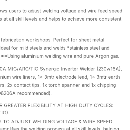
lows users to adjust welding voltage and wire feed speed
 at all skill levels and helps to achieve more consistent
l fabrication workshops. Perfect for sheet metal
deal for mild steels and welds *stainless steel and
e. **Using aluminium welding wire and pure Argon gas.
A MIG/ARC/TIG Synergic Inverter Welder (230v/16A),
nium wire liners, 1x 3mtr electrode lead, 1x 3mtr earth
rs, 2x contact tips, 1x torch spanner and 1x chipping
m 08206A recommended).
 GREATER FLEXIBILITY AT HIGH DUTY CYCLES:
IG).
 TO ADJUST WELDING VOLTAGE & WIRE SPEED
ifies the welding process at all skill levels, helping