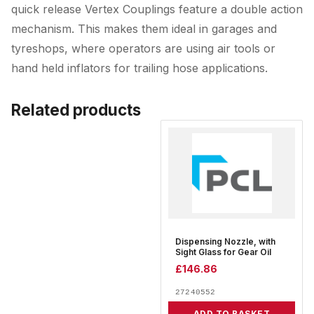
quick release Vertex Couplings feature a double action
mechanism. This makes them ideal in garages and
tyreshops, where operators are using air tools or
hand held inflators for trailing hose applications.
Related products
Dispensing Nozzle, with
Sight Glass for Gear Oil
£
146.86
27240552
ADD TO BASKET