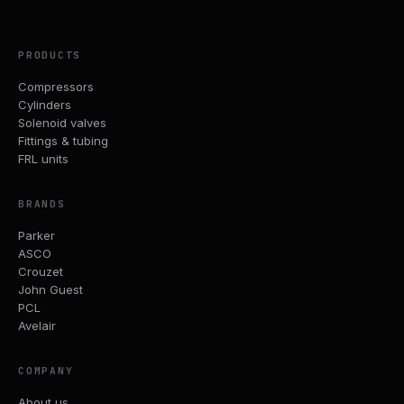
PRODUCTS
Compressors
Cylinders
Solenoid valves
Fittings & tubing
FRL units
BRANDS
Parker
ASCO
Crouzet
John Guest
PCL
Avelair
COMPANY
About us