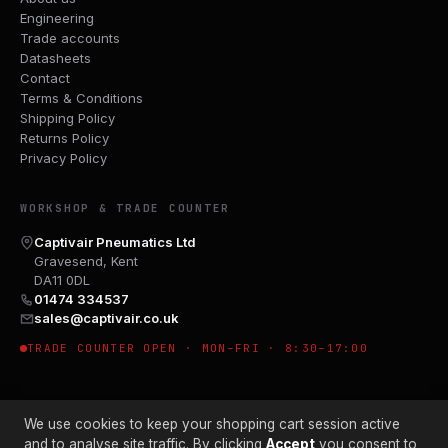
Engineering
Trade accounts
Datasheets
Contact
Terms & Conditions
Shipping Policy
Returns Policy
Privacy Policy
WORKSHOP & TRADE COUNTER
Captivair Pneumatics Ltd
Gravesend, Kent
DA11 0DL
01474 334537
sales@captivair.co.uk
TRADE COUNTER OPEN · MON–FRI · 8:30–17:00
We use cookies to keep your shopping cart session active
and to analyse site traffic. By clicking
Accept
you consent to