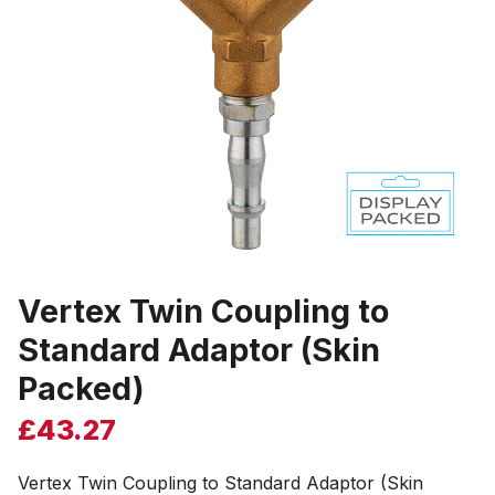
Vertex Twin Coupling to
Standard Adaptor (Skin
Packed)
£
43.27
Vertex Twin Coupling to Standard Adaptor (Skin