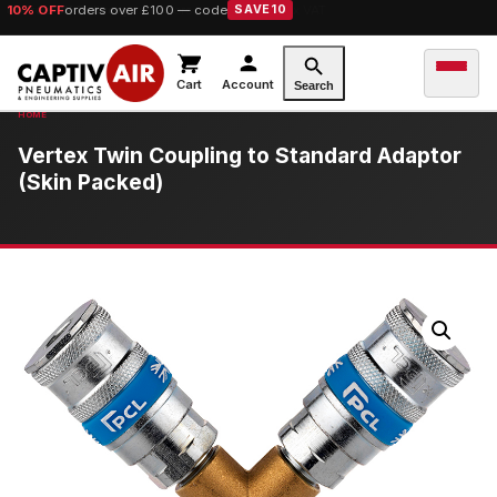
10% OFF
orders over £100 — code
SAVE10
Cart
Account
Search
Vertex Twin Coupling to Standard Adaptor
(Skin Packed)