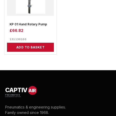
KP 01 Hand Rotary Pump
£
66.82
131130100
ADD TO BASKET
CAPTIV
AIR
PNEUMATICS
& ENGINEERING SUPPLIES
Pneumatics & engineering supplies.
Family owned since 1968.