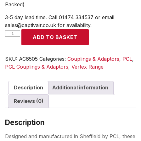
Packed)
3-5 day lead time. Call 01474 334537 or email
sales@captivair.co.uk for availability.
Vertex
ADD TO BASKET
Twin
Coupling
to
SKU:
AC6505
Categories:
Couplings & Adaptors
,
PCL
,
Standard
PCL Couplings & Adaptors
,
Vertex Range
Adaptor
(Skin
Description
Additional information
Packed)
quantity
Reviews (0)
Description
Designed and manufactured in Sheffield by PCL, these