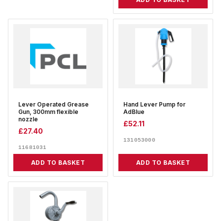
Lever Operated Grease
Hand Lever Pump for
Gun, 300mm flexible
AdBlue
nozzle
£
52.11
£
27.40
131053000
11681031
ADD TO BASKET
ADD TO BASKET