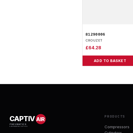
81290006
CROUZET
£
64.28
ADD TO BASKET
PRODUCTS
CAPTIV
AIR
PNEUMATICS
Compressors
& ENGINEERING SUPPLIES
Cylinders