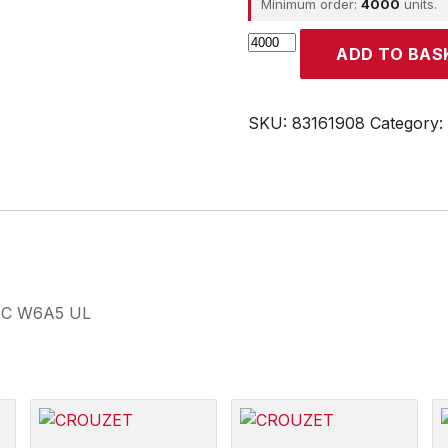
Minimum order:
4000
units.
CROUZET
ADD TO BAS
quantity
SKU:
83161908
Category:
19 C W6A5 UL