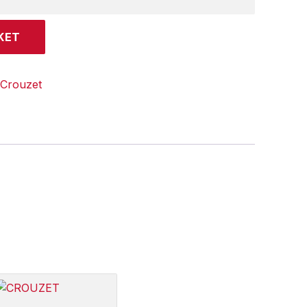
KET
Crouzet