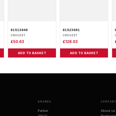
81513040
81523601
CROUZET
CROUZET
£
50.63
£
128.03
ADD TO BASKET
ADD TO BASKET
BRANDS
COMPAN
Parker
About us
ASCO
Engineer