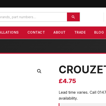
ALLATIONS
CONTACT
ABOUT
TRADE
BLOG
CROUZE
£
4.75
Lead time varies. Call 014
availability.