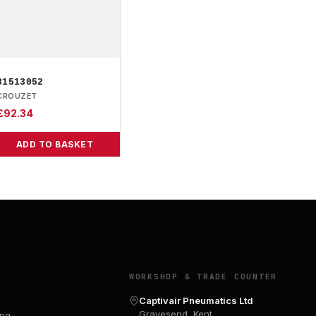
81513052
CROUZET
£
92.34
ADD TO BASKET
Y
WORKSHOP & TRADE COUNTER
Captivair Pneumatics Ltd
Gravesend, Kent
ing