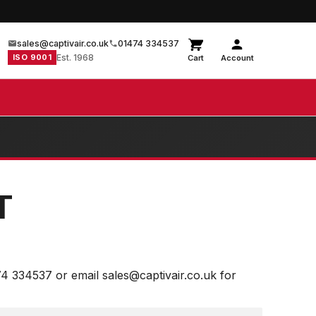
sales@captivair.co.uk
01474 334537
ISO 9001
Est. 1968
Cart
Account
T
74 334537 or email sales@captivair.co.uk for