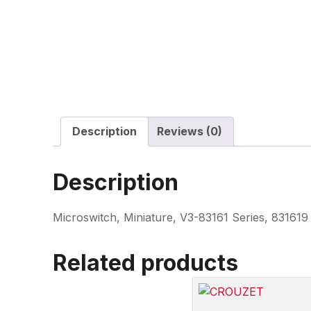
Description
Reviews (0)
Description
Microswitch, Miniature, V3-83161 Series, 8316
Related products