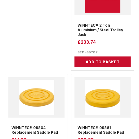
WINNTEC® 2 Ton
Aluminium / Steel Trolley
Jack
£
233.74
SIP-09707
ADD TO BASKET
WINNTEC® 09804
WINNTEC® 09861
Replacement Saddle Pad
Replacement Saddle Pad