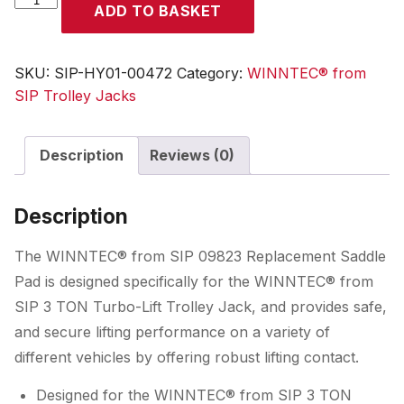
ADD TO BASKET
09823
Replacement
Saddle
SKU:
SIP-HY01-00472
Category:
WINNTEC® from
Pad
SIP Trolley Jacks
quantity
Description
Reviews (0)
Description
The WINNTEC® from SIP 09823 Replacement Saddle
Pad is designed specifically for the WINNTEC® from
SIP 3 TON Turbo-Lift Trolley Jack, and provides safe,
and secure lifting performance on a variety of
different vehicles by offering robust lifting contact.
Designed for the WINNTEC® from SIP 3 TON