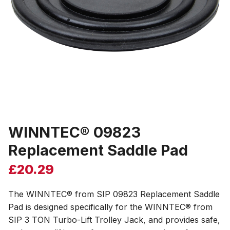
WINNTEC® 09823
Replacement Saddle Pad
£
20.29
The WINNTEC® from SIP 09823 Replacement Saddle
Pad is designed specifically for the WINNTEC® from
SIP 3 TON Turbo-Lift Trolley Jack, and provides safe,