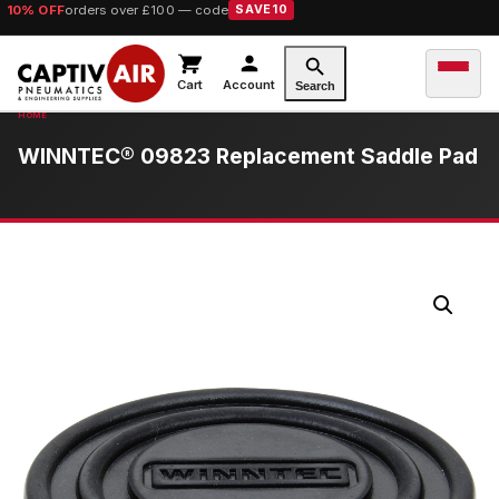
10% OFF
orders over £100 — code
SAVE10
Cart
Account
Search
WINNTEC® 09823 Replacement Saddle Pad