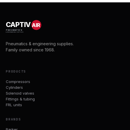
CAPTIV
AIR
PNEUMATICS
& ENGINEERING SUPPLIES
Pneumatics & engineering supplies.
Family owned since 1968.
PRODUCTS
Compressors
Cylinders
Solenoid valves
Fittings & tubing
FRL units
BRANDS
Parker