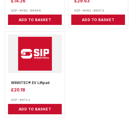
£
14.26
£
29.63
SIP-HY01-00456
SIP-HY01-00473
ADD TO BASKET
ADD TO BASKET
WINNTEC® EV Liftpad
£
20.18
SIP-09711
ADD TO BASKET