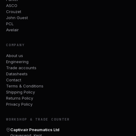
ASCO
Crouzet
John Guest
PCL
Avelair
COMPANY
About us
Engineering
Trade accounts
Datasheets
Contact
Terms & Conditions
Shipping Policy
Returns Policy
Privacy Policy
WORKSHOP & TRADE COUNTER
Captivair Pneumatics Ltd
Gravesend, Kent