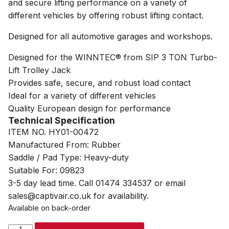
and secure lifting performance on a variety of
different vehicles by offering robust lifting contact.
Designed for all automotive garages and workshops.
Designed for the WINNTEC® from SIP 3 TON Turbo-
Lift Trolley Jack
Provides safe, secure, and robust load contact
Ideal for a variety of different vehicles
Quality European design for performance
Technical Specification
ITEM NO. HY01-00472
Manufactured From: Rubber
Saddle / Pad Type: Heavy-duty
Suitable For: 09823
3-5 day lead time. Call 01474 334537 or email
sales@captivair.co.uk for availability.
Available on back-order
WINNTEC®