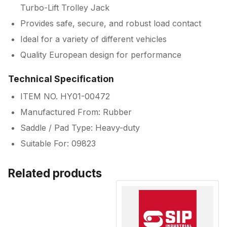
Turbo-Lift Trolley Jack
Provides safe, secure, and robust load contact
Ideal for a variety of different vehicles
Quality European design for performance
Technical Specification
ITEM NO. HY01-00472
Manufactured From: Rubber
Saddle / Pad Type: Heavy-duty
Suitable For: 09823
Related products