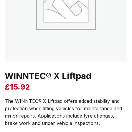
WINNTEC® X Liftpad
£
15.92
The WINNTEC® X Liftpad offers added stability and
protection when lifting vehicles for maintenance and
minor repairs. Applications include tyre changes,
brake work and under vehicle inspections.