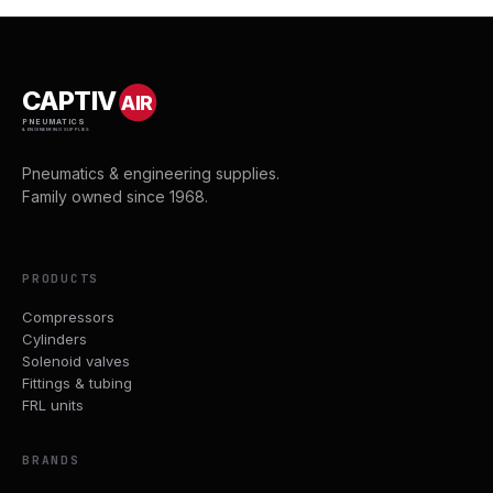
CAPTIV
AIR
PNEUMATICS
& ENGINEERING SUPPLIES
Pneumatics & engineering supplies.
Family owned since 1968.
PRODUCTS
Compressors
Cylinders
Solenoid valves
Fittings & tubing
FRL units
BRANDS