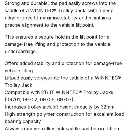
Strong and durable, the pad easily screws into the
saddle of a WINNTEC® Trolley Jack, with a deep
ridge groove to maximise stability and maintain a
precise alignment to the vehicle lift point.
This ensures a secure hold in the lift point for a
damage-free lifting and protection to the vehicle
undercarriage.
Offers added stability and protection for damage-free
vehicle lifting
Liftpad easily screws into the saddle of a WINNTEC®
Trolley Jack
Compatible with 2T/3T WINNTEC® Trolley Jacks
(09701, 09702, 09706, 09707)
Increases trolley jack lift height capacity by 32mm
High-strength polymer construction for excellent load
bearing capacity
Always remove trolley jack saddle pad before fitting