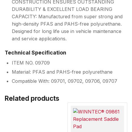
CONSTRUCTION ENSURES OUTSTANDING
DURABILITY & EXCELLENT LOAD BEARING
CAPACITY: Manufactured from super strong and
high-density PFAS and PAHS-free polyurethane.
Designed for long life use in vehicle maintenance
and service applications.
Technical Specification
ITEM NO. 09709
Material: PFAS and PAHS-free polyurethane
Compatible With: 09701, 09702, 09706, 09707
Related products