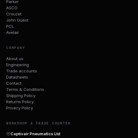
Parker
ASCO
Crouzet
John Guest
PCL
Avelair
COMPANY
About us
Engineering
Trade accounts
Datasheets
Contact
Terms & Conditions
Shipping Policy
Returns Policy
Privacy Policy
WORKSHOP & TRADE COUNTER
Captivair Pneumatics Ltd