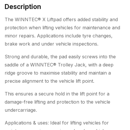
Description
The WINNTEC® X Liftpad offers added stability and
protection when lifting vehicles for maintenance and
minor repairs. Applications include tyre changes,
brake work and under vehicle inspections.
Strong and durable, the pad easily screws into the
saddle of a WINNTEC® Trolley Jack, with a deep
ridge groove to maximise stability and maintain a
precise alignment to the vehicle lift point.
This ensures a secure hold in the lift point for a
damage-free lifting and protection to the vehicle
undercarriage.
Applications & uses: Ideal for lifting vehicles for