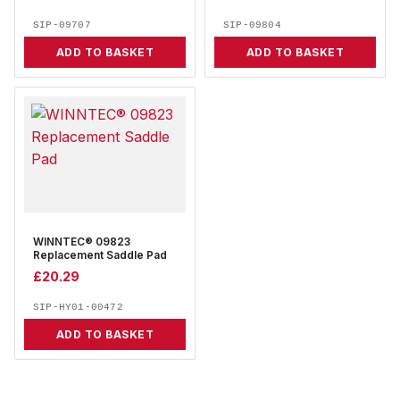
SIP-09707
SIP-09804
ADD TO BASKET
ADD TO BASKET
WINNTEC® 09823
Replacement Saddle Pad
£
20.29
SIP-HY01-00472
ADD TO BASKET