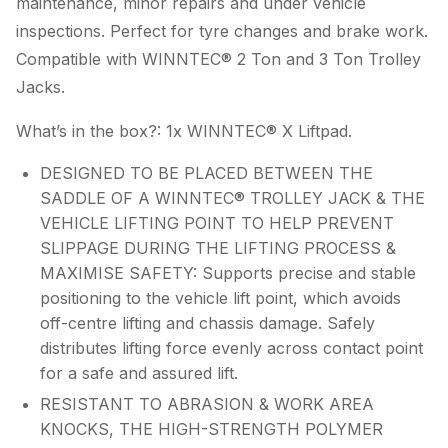
maintenance, minor repairs and under vehicle
inspections. Perfect for tyre changes and brake work.
Compatible with WINNTEC® 2 Ton and 3 Ton Trolley
Jacks.
What’s in the box?: 1x WINNTEC® X Liftpad.
DESIGNED TO BE PLACED BETWEEN THE
SADDLE OF A WINNTEC® TROLLEY JACK & THE
VEHICLE LIFTING POINT TO HELP PREVENT
SLIPPAGE DURING THE LIFTING PROCESS &
MAXIMISE SAFETY: Supports precise and stable
positioning to the vehicle lift point, which avoids
off-centre lifting and chassis damage. Safely
distributes lifting force evenly across contact point
for a safe and assured lift.
RESISTANT TO ABRASION & WORK AREA
KNOCKS, THE HIGH-STRENGTH POLYMER