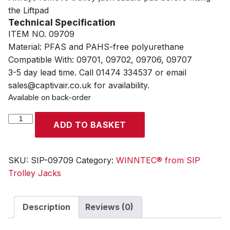
the Liftpad
Technical Specification
ITEM NO. 09709
Material: PFAS and PAHS-free polyurethane
Compatible With: 09701, 09702, 09706, 09707
3-5 day lead time. Call 01474 334537 or email
sales@captivair.co.uk for availability.
Available on back-order
WINNTEC®
ADD TO BASKET
X
Liftpad
quantity
SKU:
SIP-09709
Category:
WINNTEC® from SIP
Trolley Jacks
Description
Reviews (0)