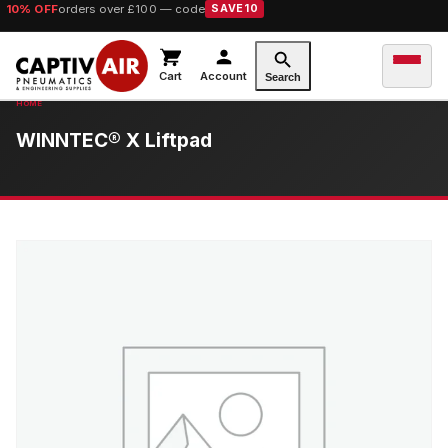
10% OFF
orders over £100 — code
SAVE10
Cart
Account
Search
WINNTEC® X Liftpad