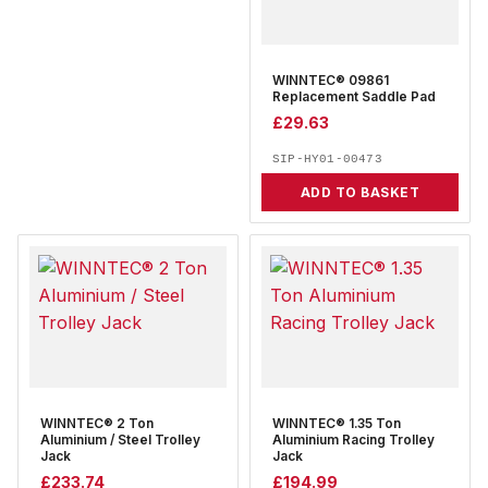
WINNTEC® 09861
Replacement Saddle Pad
£
29.63
SIP-HY01-00473
ADD TO BASKET
WINNTEC® 2 Ton
WINNTEC® 1.35 Ton
Aluminium / Steel Trolley
Aluminium Racing Trolley
Jack
Jack
£
233.74
£
194.99