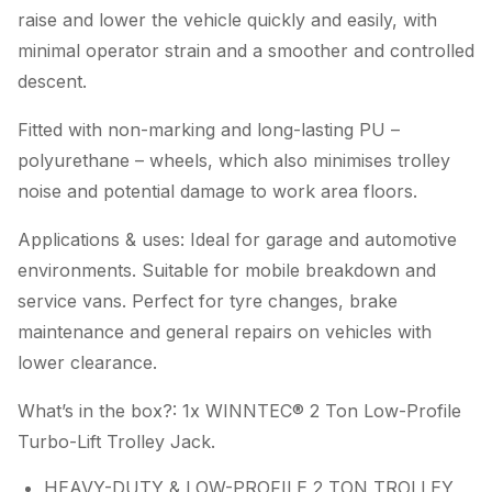
raise and lower the vehicle quickly and easily, with
minimal operator strain and a smoother and controlled
descent.
Fitted with non-marking and long-lasting PU –
polyurethane – wheels, which also minimises trolley
noise and potential damage to work area floors.
Applications & uses: Ideal for garage and automotive
environments. Suitable for mobile breakdown and
service vans. Perfect for tyre changes, brake
maintenance and general repairs on vehicles with
lower clearance.
What’s in the box?: 1x WINNTEC® 2 Ton Low-Profile
Turbo-Lift Trolley Jack.
HEAVY-DUTY & LOW-PROFILE 2 TON TROLLEY