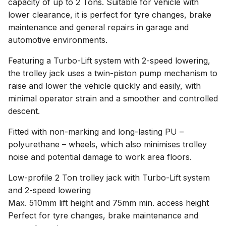
capacity of up to 2 Tons. Suitable for vehicle with
lower clearance, it is perfect for tyre changes, brake
maintenance and general repairs in garage and
automotive environments.
Featuring a Turbo-Lift system with 2-speed lowering,
the trolley jack uses a twin-piston pump mechanism to
raise and lower the vehicle quickly and easily, with
minimal operator strain and a smoother and controlled
descent.
Fitted with non-marking and long-lasting PU –
polyurethane – wheels, which also minimises trolley
noise and potential damage to work area floors.
Low-profile 2 Ton trolley jack with Turbo-Lift system
and 2-speed lowering
Max. 510mm lift height and 75mm min. access height
Perfect for tyre changes, brake maintenance and