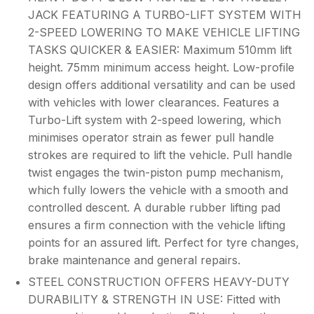
JACK FEATURING A TURBO-LIFT SYSTEM WITH
2-SPEED LOWERING TO MAKE VEHICLE LIFTING
TASKS QUICKER & EASIER: Maximum 510mm lift
height. 75mm minimum access height. Low-profile
design offers additional versatility and can be used
with vehicles with lower clearances. Features a
Turbo-Lift system with 2-speed lowering, which
minimises operator strain as fewer pull handle
strokes are required to lift the vehicle. Pull handle
twist engages the twin-piston pump mechanism,
which fully lowers the vehicle with a smooth and
controlled descent. A durable rubber lifting pad
ensures a firm connection with the vehicle lifting
points for an assured lift. Perfect for tyre changes,
brake maintenance and general repairs.
STEEL CONSTRUCTION OFFERS HEAVY-DUTY
DURABILITY & STRENGTH IN USE: Fitted with