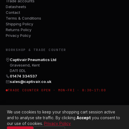
Trade accounts
Datasheets
Contact
Terms & Conditions
Shipping Policy
Returns Policy
Privacy Policy
WORKSHOP & TRADE COUNTER
Captivair Pneumatics Ltd
Gravesend, Kent
DA11 0DL
01474 334537
sales@captivair.co.uk
TRADE COUNTER OPEN · MON–FRI · 8:30–17:00
We use cookies to keep your shopping cart session active
and to analyse site traffic. By clicking
Accept
you consent to
our use of cookies.
Privacy Policy
© 2026 CAPTIVAIR PNEUMATICS LTD · CO. NO. 00897412