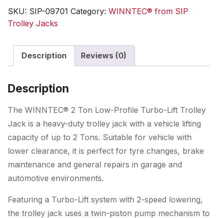
Low-
SKU:
SIP-09701
Category:
WINNTEC® from SIP
Profile
Trolley Jacks
Turbo-
Lift
Description
Reviews (0)
Trolley
Jack
quantity
Description
The WINNTEC® 2 Ton Low-Profile Turbo-Lift Trolley
Jack is a heavy-duty trolley jack with a vehicle lifting
capacity of up to 2 Tons. Suitable for vehicle with
lower clearance, it is perfect for tyre changes, brake
maintenance and general repairs in garage and
automotive environments.
Featuring a Turbo-Lift system with 2-speed lowering,
the trolley jack uses a twin-piston pump mechanism to