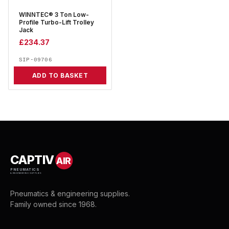
WINNTEC® 3 Ton Low-
Profile Turbo-Lift Trolley
Jack
£
234.37
SIP-09706
ADD TO BASKET
CAPTIV
AIR
PNEUMATICS
& ENGINEERING SUPPLIES
Pneumatics & engineering supplies.
Family owned since 1968.