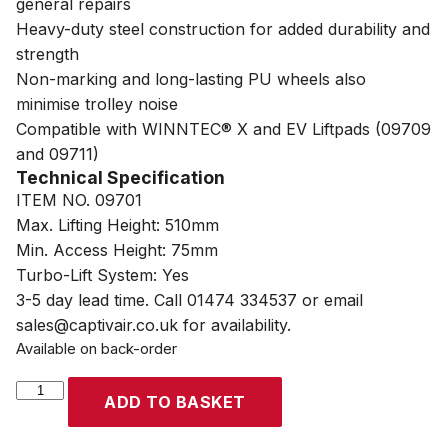
general repairs
Heavy-duty steel construction for added durability and
strength
Non-marking and long-lasting PU wheels also
minimise trolley noise
Compatible with WINNTEC® X and EV Liftpads (09709
and 09711)
Technical Specification
ITEM NO. 09701
Max. Lifting Height: 510mm
Min. Access Height: 75mm
Turbo-Lift System: Yes
3-5 day lead time. Call 01474 334537 or email
sales@captivair.co.uk for availability.
Available on back-order
WINNTEC®
ADD TO BASKET
2
Ton