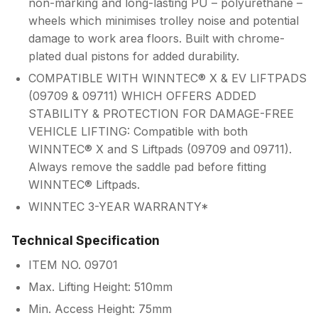
non-marking and long-lasting PU – polyurethane –
wheels which minimises trolley noise and potential
damage to work area floors. Built with chrome-
plated dual pistons for added durability.
COMPATIBLE WITH WINNTEC® X & EV LIFTPADS
(09709 & 09711) WHICH OFFERS ADDED
STABILITY & PROTECTION FOR DAMAGE-FREE
VEHICLE LIFTING: Compatible with both
WINNTEC® X and S Liftpads (09709 and 09711).
Always remove the saddle pad before fitting
WINNTEC® Liftpads.
WINNTEC 3-YEAR WARRANTY*
Technical Specification
ITEM NO. 09701
Max. Lifting Height: 510mm
Min. Access Height: 75mm