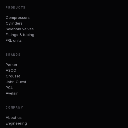
PRODUCTS
Compressors
Cylinders
Solenoid valves
Fittings & tubing
FRL units
BRANDS
Parker
ASCO
Crouzet
John Guest
PCL
Avelair
COMPANY
About us
Engineering