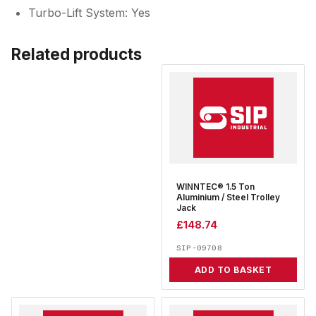
Turbo-Lift System: Yes
Related products
WINNTEC® 1.5 Ton
Aluminium / Steel Trolley
Jack
£
148.74
SIP-09708
ADD TO BASKET