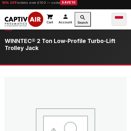
10% OFF
orders over £100 — code
SAVE10
Cart
Account
Search
WINNTEC® 2 Ton Low-Profile Turbo-Lift
Trolley Jack