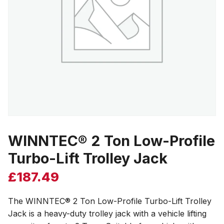
WINNTEC® 2 Ton Low-Profile
Turbo-Lift Trolley Jack
£
187.49
The WINNTEC® 2 Ton Low-Profile Turbo-Lift Trolley
Jack is a heavy-duty trolley jack with a vehicle lifting