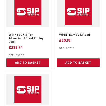
WINNTEC® 2 Ton
WINNTEC® EV Liftpad
Aluminium / Steel Trolley
£
20.18
Jack
£
233.74
SIP-09711
SIP-09707
ADD TO BASKET
ADD TO BASKET