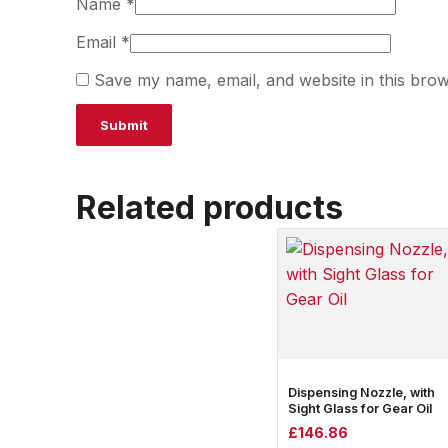
Name
*
Email
*
Save my name, email, and website in this brow
Related products
Dispensing Nozzle, with
Sight Glass for Gear Oil
£
146.86