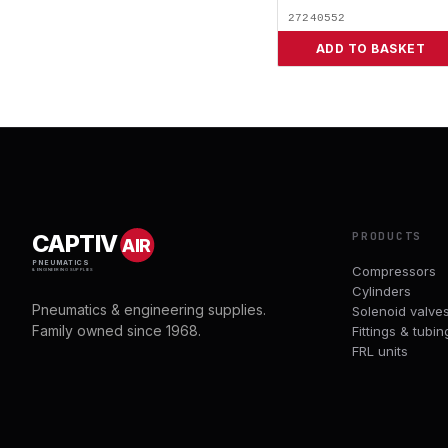
27240552
ADD TO BASKET
PRODUCTS
CAPTIV
AIR
PNEUMATICS
Compressors
& ENGINEERING SUPPLIES
Cylinders
Pneumatics & engineering supplies.
Solenoid valve
Family owned since 1968.
Fittings & tubin
FRL units