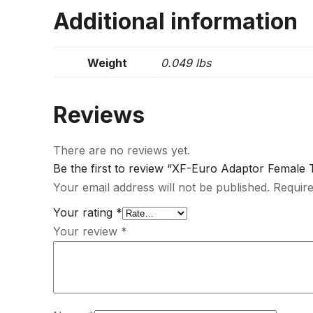
Additional information
Weight
0.049 lbs
Reviews
There are no reviews yet.
Be the first to review “XF-Euro Adaptor Female 
Your email address will not be published.
Require
Your rating
*
Your review
*