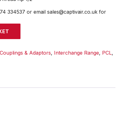
474 334537 or email sales@captivair.co.uk for
KET
Couplings & Adaptors
,
Interchange Range
,
PCL
,