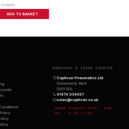
27170221
ADD TO BASKET
Y
WORKSHOP & TRADE COUNTER
Captivair Pneumatics Ltd
Gravesend, Kent
ing
DA11 0DL
counts
01474 334537
ts
sales@captivair.co.uk
Conditions
TRADE COUNTER OPEN · MON–
Policy
FRI · 8:30–17:00
olicy
olicy