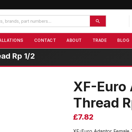
ALLATIONS
CONTACT
ABOUT
TRADE
BLOG
ad Rp 1/2
XF-Euro 
Thread R
£
7.82
XF-Euro Adaptor Female 