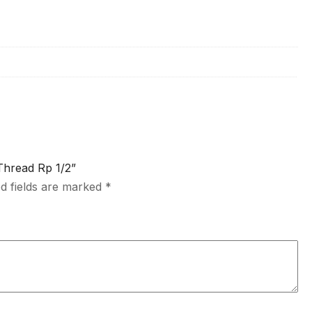
Thread Rp 1/2”
d fields are marked
*