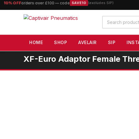
10% OFF
orders over £100 — code
SAVE10
(excludes SIP)
Search
products
HOME
SHOP
AVELAIR
SIP
INST
XF-Euro Adaptor Female Thre