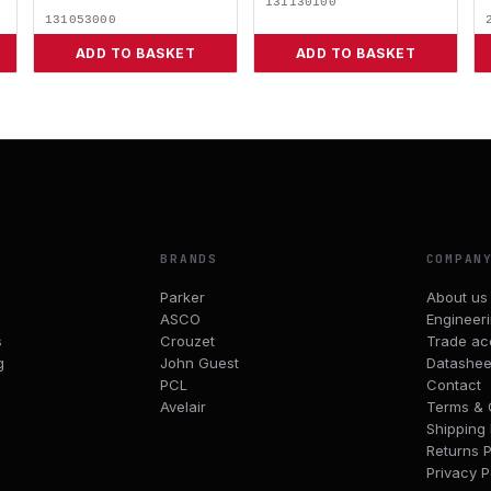
131130100
131053000
ADD TO BASKET
ADD TO BASKET
BRANDS
COMPAN
Parker
About us
ASCO
Engineer
s
Crouzet
Trade ac
g
John Guest
Datashee
PCL
Contact
Avelair
Terms & 
Shipping 
Returns P
Privacy P