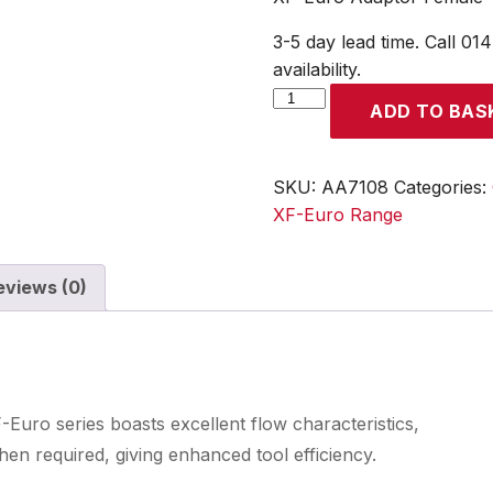
3-5 day lead time. Call 01
availability.
XF-
ADD TO BAS
Euro
Adaptor
Female
SKU:
AA7108
Categories:
Thread
XF-Euro Range
Rp
1/2
eviews (0)
quantity
Euro series boasts excellent flow characteristics,
en required, giving enhanced tool efficiency.