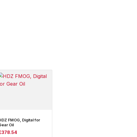
HDZ FMOG, Digital for
Gear Oil
£
378.54