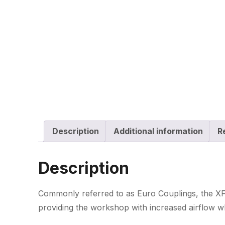
Description
Additional information
R
Description
Commonly referred to as Euro Couplings, the XF-
providing the workshop with increased airflow wh