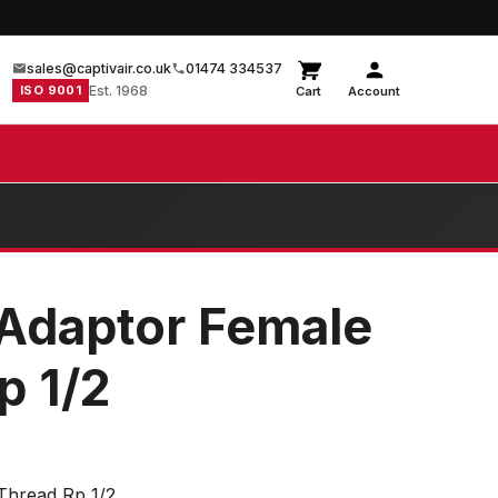
sales@captivair.co.uk
01474 334537
ISO 9001
Est. 1968
Cart
Account
Adaptor Female
p 1/2
Thread Rp 1/2