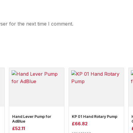
ser for the next time I comment.
Hand Lever Pump for
KP 01 Hand Rotary Pump
AdBlue
£
66.82
£
52.11