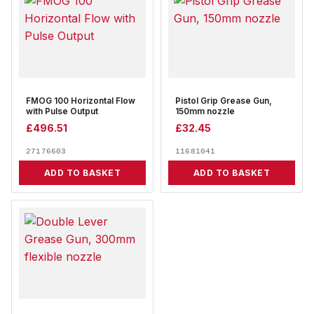
FMOG 100 Horizontal Flow
Pistol Grip Grease Gun,
with Pulse Output
150mm nozzle
£
496.51
£
32.45
27176603
11681041
ADD TO BASKET
ADD TO BASKET