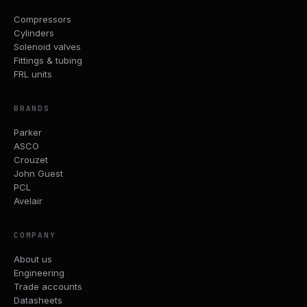
Compressors
Cylinders
Solenoid valves
Fittings & tubing
FRL units
BRANDS
Parker
ASCO
Crouzet
John Guest
PCL
Avelair
COMPANY
About us
Engineering
Trade accounts
Datasheets