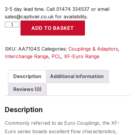
3-5 day lead time. Call 01474 334537 or email
sales@captivair.co.uk for availability.
XF-
ADD TO BASKET
Euro
Adaptor
Male
SKU:
AA7104S
Categories:
Couplings & Adaptors
,
Thread
Interchange Range
,
PCL
,
XF-Euro Range
R
1/2
Description
Additional information
(Display
Packed)
Reviews (0)
quantity
Description
Commonly referred to as Euro Couplings, the XF-
Euro series boasts excellent flow characteristics,