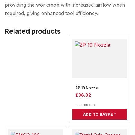
providing the workshop with increased airflow when
required, giving enhanced tool efficiency.
Related products
ZP 19 Nozzle
£
36.02
252400000
ADD TO BASKET