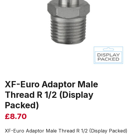
XF-Euro Adaptor Male
Thread R 1/2 (Display
Packed)
£
8.70
XF-Euro Adaptor Male Thread R 1/2 (Display Packed)