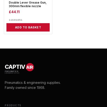
Double Lever Grease Gun,
300mm flexible nozzle
£
44.11
11681051
ADD TO BASKET
CAPTIV
AIR
PNEUMATICS
& ENGINEERING SUPPLIES
Pneumatics & engineering supplies.
Family owned since 1968.
PRODUCTS