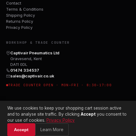
Contact
Terms & Conditions
Shipping Policy
Returns Policy
Privacy Policy
WORKSHOP & TRADE COUNTER
Captivair Pneumatics Ltd
Gravesend, Kent
DA11 0DL
01474 334537
sales@captivair.co.uk
TRADE COUNTER OPEN · MON–FRI · 8:30–17:00
We use cookies to keep your shopping cart session active
and to analyse site traffic. By clicking
Accept
you consent to
our use of cookies.
Privacy Policy
© 2026 CAPTIVAIR PNEUMATICS LTD · CO. NO. 00897412
Learn More
Accept