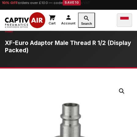
10% OFF
orders over £100 — code
SAVE10
Cart
Account
Search
XF-Euro Adaptor Male Thread R 1/2 (Display
Packed)