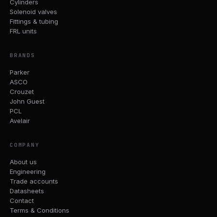
Cylinders
Solenoid valves
Fittings & tubing
FRL units
BRANDS
Parker
ASCO
Crouzet
John Guest
PCL
Avelair
COMPANY
About us
Engineering
Trade accounts
Datasheets
Contact
Terms & Conditions