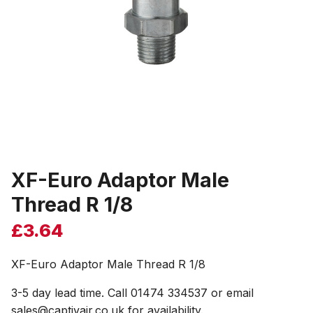
XF-Euro Adaptor Male
Thread R 1/8
£
3.64
XF-Euro Adaptor Male Thread R 1/8
3-5 day lead time. Call 01474 334537 or email
sales@captivair.co.uk for availability.