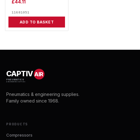
£
44.11
11681051
ADD TO BASKET
CAPTIV
AIR
PNEUMATICS
& ENGINEERING SUPPLIES
Pneumatics & engineering supplies.
Family owned since 1968.
PRODUCTS
Compressors