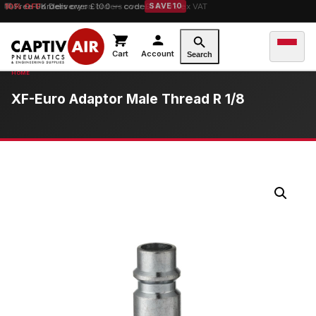
10% OFF
orders over £100 — code
SAVE10
Cart
Account
Search
XF-Euro Adaptor Male Thread R 1/8