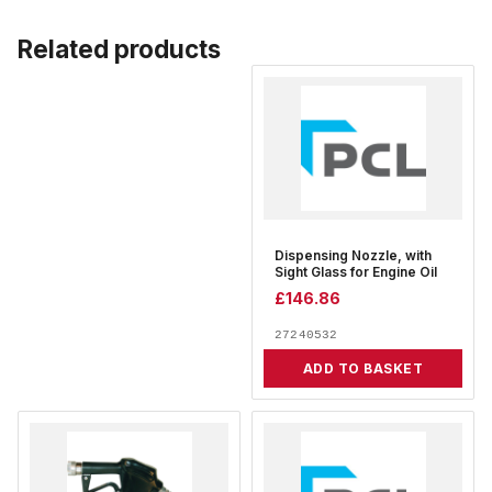
Related products
Dispensing Nozzle, with
Sight Glass for Engine Oil
£
146.86
27240532
ADD TO BASKET