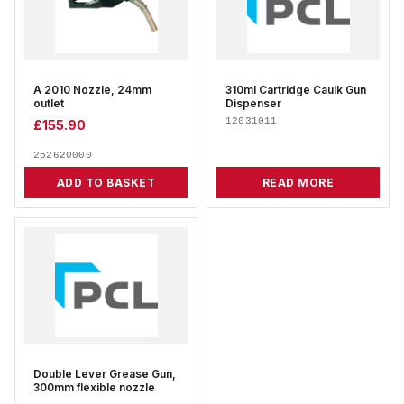
A 2010 Nozzle, 24mm
310ml Cartridge Caulk Gun
outlet
Dispenser
12031011
£
155.90
252620000
ADD TO BASKET
READ MORE
Double Lever Grease Gun,
300mm flexible nozzle