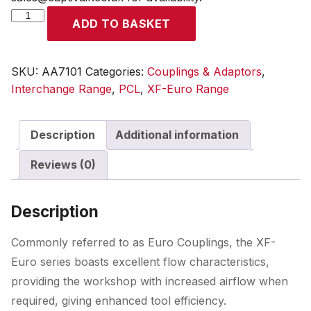
XF-
ADD TO BASKET
Euro
Adaptor
Male
SKU:
AA7101
Categories:
Couplings & Adaptors
,
Thread
Interchange Range
,
PCL
,
XF-Euro Range
R
1/8
Description
Additional information
quantity
Reviews (0)
Description
Commonly referred to as Euro Couplings, the XF-
Euro series boasts excellent flow characteristics,
providing the workshop with increased airflow when
required, giving enhanced tool efficiency.