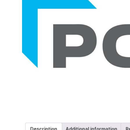
Description
Additional information
R