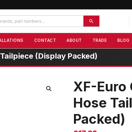
ALLATIONS
CONTACT
ABOUT
TRADE
BLOG
ailpiece (Display Packed)
XF-Euro
Hose Tail
Packed)