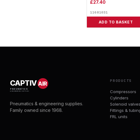
£
27.40
11681031
ADD TO BASKET
PRODUCTS
CAPTIV
AIR
PNEUMATICS
Compressors
& ENGINEERING SUPPLIES
Cylinders
Pneumatics & engineering supplies.
Solenoid valve
Family owned since 1968.
Fittings & tubin
FRL units