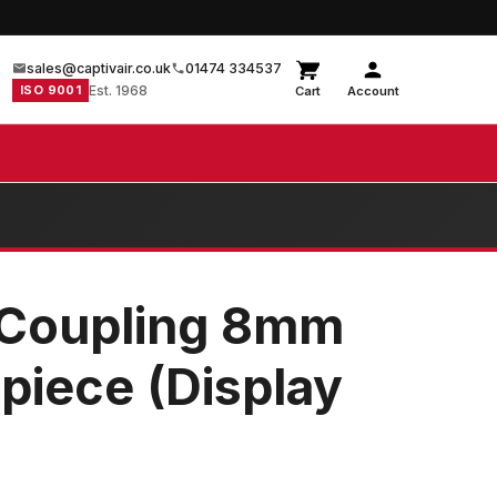
sales@captivair.co.uk
01474 334537
ISO 9001
Est. 1968
Cart
Account
 Coupling 8mm
piece (Display