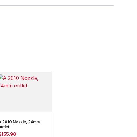
A 2010 Nozzle, 24mm
outlet
£
155.90