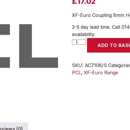
£
17.02
XF-Euro Coupling 8mm Hos
3-5 day lead time. Call 01
availability.
XF-
ADD TO BAS
Euro
Coupling
8mm
SKU:
AC7108/S
Categorie
Hose
PCL
,
XF-Euro Range
Tailpiece
(Display
Packed)
quantity
eviews (0)