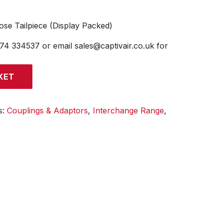
e Tailpiece (Display Packed)
474 334537 or email sales@captivair.co.uk for
KET
s:
Couplings & Adaptors
,
Interchange Range
,