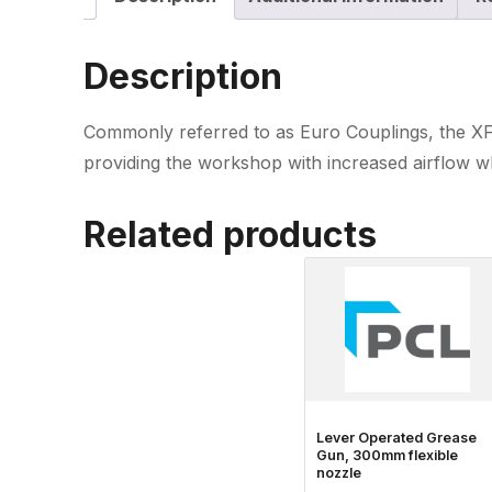
Description
Commonly referred to as Euro Couplings, the XF-
providing the workshop with increased airflow wh
Related products
Lever Operated Grease
Gun, 300mm flexible
nozzle