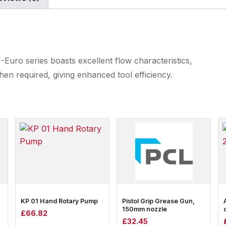
Euro series boasts excellent flow characteristics,
en required, giving enhanced tool efficiency.
KP 01 Hand Rotary Pump
Pistol Grip Grease Gun,
150mm nozzle
£
66.82
£
32.45