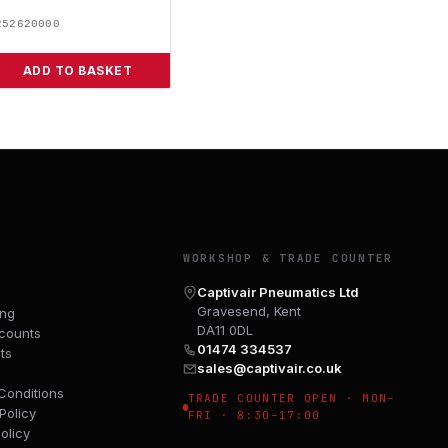
252620000
ADD TO BASKET
Y
WORKSHOP & TRADE COUNTER
Captivair Pneumatics Ltd
Gravesend, Kent
ing
DA11 0DL
counts
01474 334537
ts
sales@captivair.co.uk
Conditions
TRADE COUNTER OPEN · MON–
Policy
FRI · 8:30–17:00
olicy