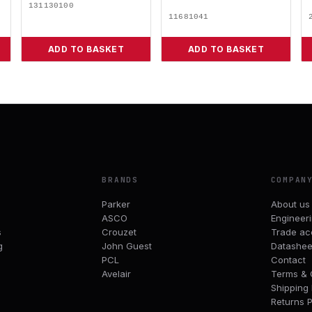
131130100
11681041
ADD TO BASKET
ADD TO BASKET
BRANDS
COMPAN
Parker
About us
ASCO
Engineer
s
Crouzet
Trade ac
g
John Guest
Datashee
PCL
Contact
Avelair
Terms & 
Shipping 
Returns P