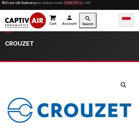
10% OFF
Free UK Delivery
orders over £100 — code
on orders over £149.99 ex VAT
SAVE10
Cart
Account
Search
CROUZET