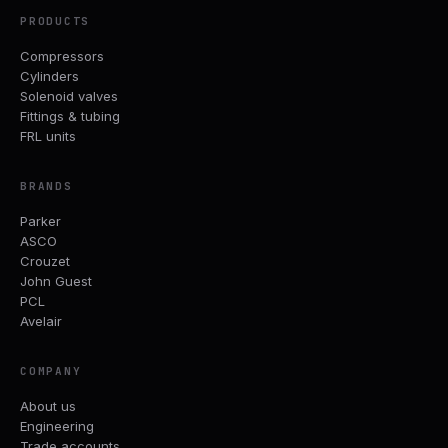
PRODUCTS
Compressors
Cylinders
Solenoid valves
Fittings & tubing
FRL units
BRANDS
Parker
ASCO
Crouzet
John Guest
PCL
Avelair
COMPANY
About us
Engineering
Trade accounts