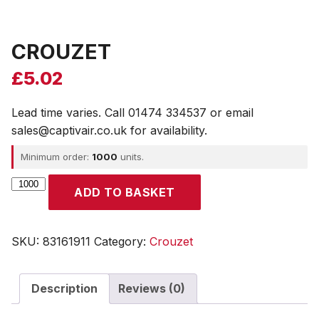
CROUZET
£
5.02
Lead time varies. Call 01474 334537 or email
sales@captivair.co.uk for availability.
Minimum order:
1000
units.
CROUZET
ADD TO BASKET
quantity
SKU:
83161911
Category:
Crouzet
Description
Reviews (0)