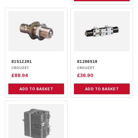
81512201
81280510
CROUZET
CROUZET
£
88.94
£
36.90
ADD TO BASKET
ADD TO BASKET