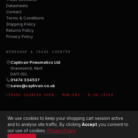
Datasheets
Contact
Terms & Conditions
Shipping Policy
Returns Policy
Privacy Policy
WORKSHOP & TRADE COUNTER
Captivair Pneumatics Ltd
Gravesend, Kent
DA11 0DL
01474 334537
sales@captivair.co.uk
TRADE COUNTER OPEN · MON–FRI · 8:30–17:00
We use cookies to keep your shopping cart session active
and to analyse site traffic. By clicking
Accept
you consent to
our use of cookies.
Privacy Policy
© 2026 CAPTIVAIR PNEUMATICS LTD · CO. NO. 00897412