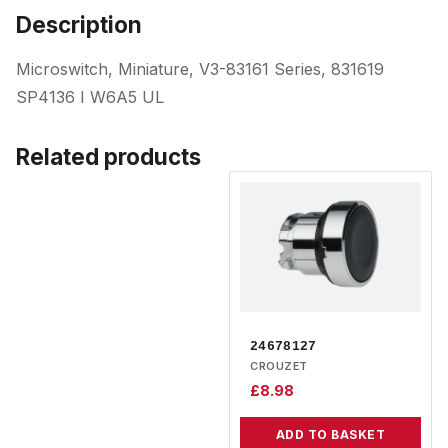
Description
Microswitch, Miniature, V3-83161 Series, 831619
SP4136 I W6A5 UL
Related products
24678127
CROUZET
£
8.98
ADD TO BASKET