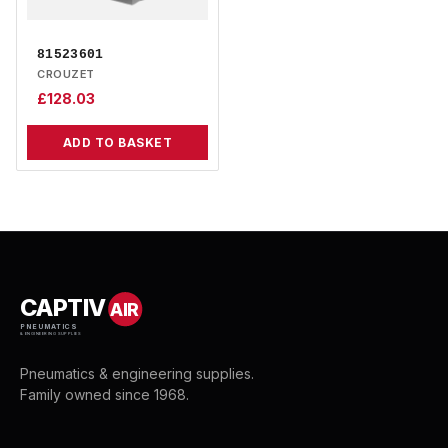
81523601
CROUZET
£
128.03
ADD TO BASKET
CAPTIV
AIR
PNEUMATICS
& ENGINEERING SUPPLIES
Pneumatics & engineering supplies.
Family owned since 1968.