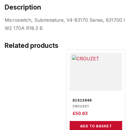
Description
Microswitch, Subminiature, V4-83170 Series, 831700 I
W2 170A R18.3 B
Related products
81513040
CROUZET
£
50.63
ADD TO BASKET