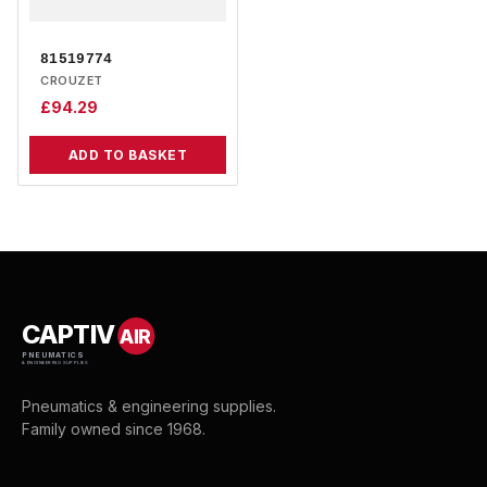
81519774
CROUZET
£
94.29
ADD TO BASKET
CAPTIV
AIR
PNEUMATICS
& ENGINEERING SUPPLIES
Pneumatics & engineering supplies.
Family owned since 1968.