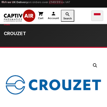
10% OFF
Free UK Delivery
orders over £100 — code
on orders over £149.99 ex VAT
SAVE10
Cart
Account
Search
CROUZET