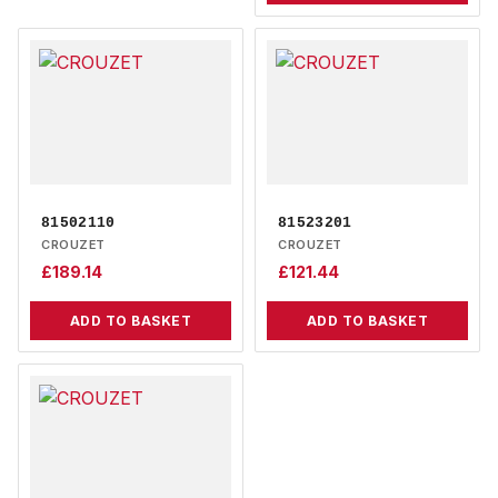
81502110
81523201
CROUZET
CROUZET
£
189.14
£
121.44
ADD TO BASKET
ADD TO BASKET