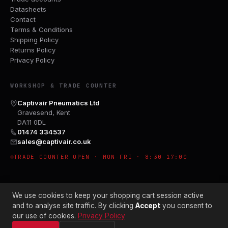
Datasheets
Contact
Terms & Conditions
Shipping Policy
Returns Policy
Privacy Policy
WORKSHOP & TRADE COUNTER
Captivair Pneumatics Ltd
Gravesend, Kent
DA11 0DL
01474 334537
sales@captivair.co.uk
TRADE COUNTER OPEN · MON–FRI · 8:30–17:00
We use cookies to keep your shopping cart session active
and to analyse site traffic. By clicking
Accept
you consent to
our use of cookies.
Privacy Policy
© 2026 CAPTIVAIR PNEUMATICS LTD · CO. NO. 00897412