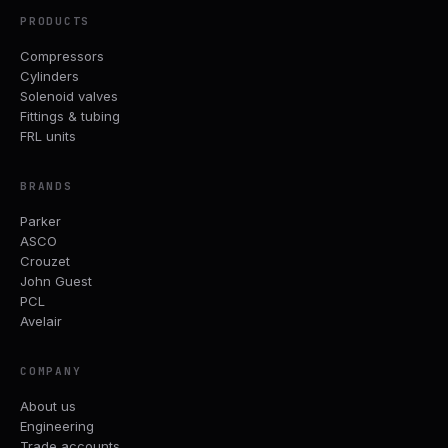
PRODUCTS
Compressors
Cylinders
Solenoid valves
Fittings & tubing
FRL units
BRANDS
Parker
ASCO
Crouzet
John Guest
PCL
Avelair
COMPANY
About us
Engineering
Trade accounts