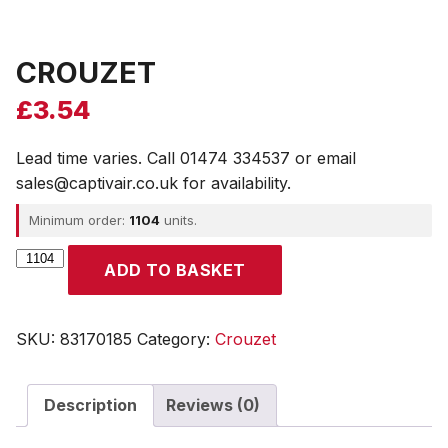
CROUZET
£
3.54
Lead time varies. Call 01474 334537 or email
sales@captivair.co.uk for availability.
Minimum order:
1104
units.
CROUZET
ADD TO BASKET
quantity
SKU:
83170185
Category:
Crouzet
Description
Reviews (0)