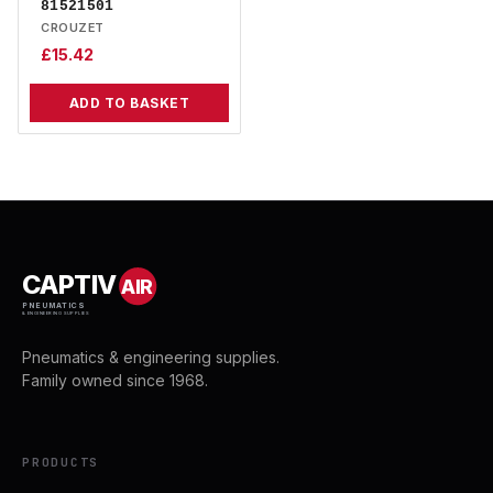
81521501
CROUZET
£
15.42
ADD TO BASKET
CAPTIV
AIR
PNEUMATICS
& ENGINEERING SUPPLIES
Pneumatics & engineering supplies.
Family owned since 1968.
PRODUCTS