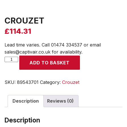
CROUZET
£
114.31
Lead time varies. Call 01474 334537 or email
sales@captivair.co.uk for availability.
CROUZET
ADD TO BASKET
quantity
SKU:
89543701
Category:
Crouzet
Description
Reviews (0)
Description