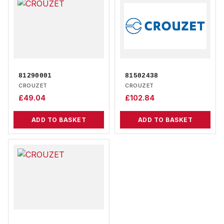
81290001
81502438
CROUZET
CROUZET
£
49.04
£
102.84
ADD TO BASKET
ADD TO BASKET