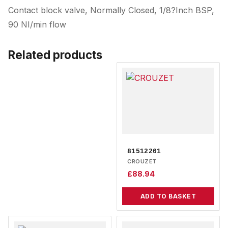
Contact block valve, Normally Closed, 1/8?Inch BSP,
90 NI/min flow
Related products
81512201
CROUZET
£
88.94
ADD TO BASKET