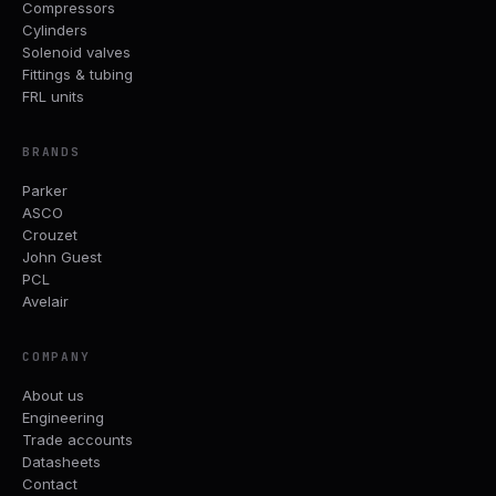
Compressors
Cylinders
Solenoid valves
Fittings & tubing
FRL units
BRANDS
Parker
ASCO
Crouzet
John Guest
PCL
Avelair
COMPANY
About us
Engineering
Trade accounts
Datasheets
Contact