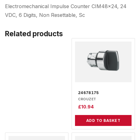
Electromechanical Impulse Counter CIM48x24, 24
VDC, 6 Digits, Non Resettable, Sc
Related products
24678175
CROUZET
£
10.94
ADD TO BASKET