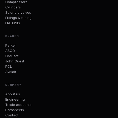
Compressors
Cylinders
Solenoid valves
Fittings & tubing
FRL units
BRANDS
Parker
ASCO
Crouzet
John Guest
PCL
Avelair
COMPANY
About us
Engineering
Trade accounts
Datasheets
Contact