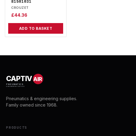
81501031
CROUZET
£
44.36
ADD TO BASKET
CAPTIV
AIR
PNEUMATICS
& ENGINEERING SUPPLIES
Pneumatics & engineering supplies.
Family owned since 1968.
PRODUCTS