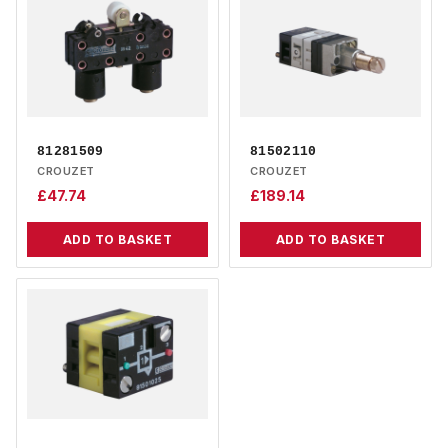
81281509
81502110
CROUZET
CROUZET
£
47.74
£
189.14
ADD TO BASKET
ADD TO BASKET