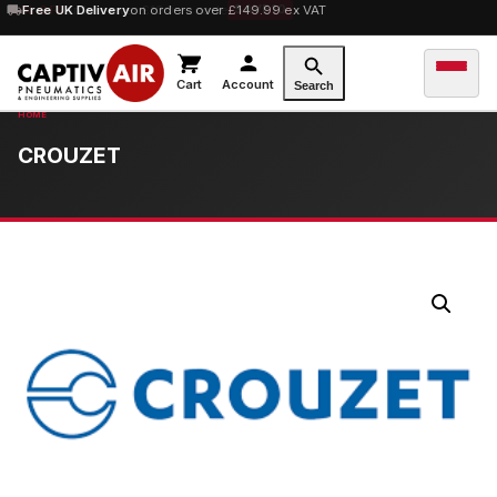
10% OFF
Free UK Delivery
orders over £100 — code
on orders over £149.99 ex VAT
SAVE10
Cart
Account
Search
CROUZET