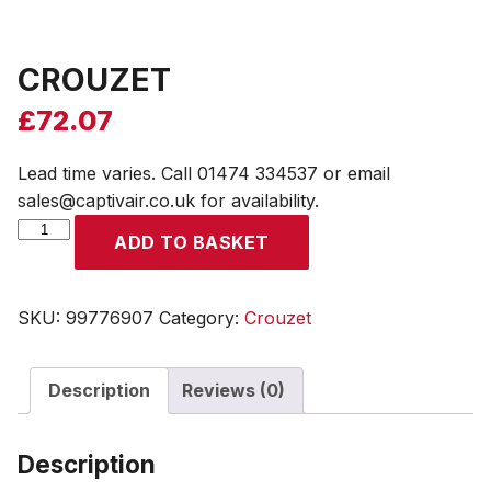
CROUZET
£
72.07
Lead time varies. Call 01474 334537 or email
sales@captivair.co.uk for availability.
CROUZET
ADD TO BASKET
quantity
SKU:
99776907
Category:
Crouzet
Description
Reviews (0)
Description