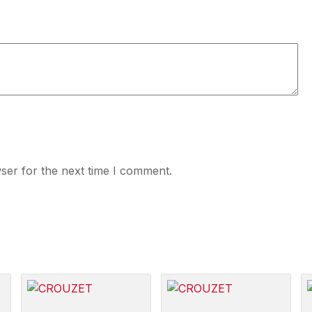
ser for the next time I comment.