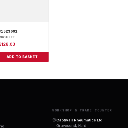
81523601
CROUZET
£
128.03
ADD TO BASKET
Y
WORKSHOP & TRADE COUNTER
Captivair Pneumatics Ltd
Gravesend, Kent
ing