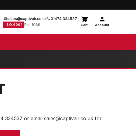
sales@captivair.co.uk
01474 334537
ISO 9001
Est. 1968
Cart
Account
T
74 334537 or email sales@captivair.co.uk for