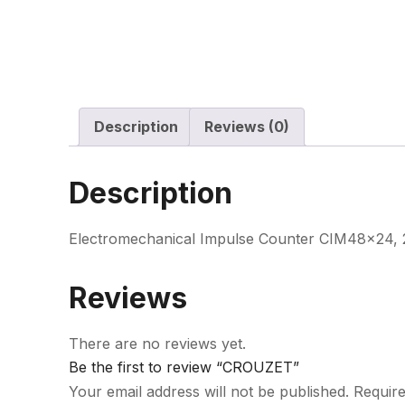
Description
Reviews (0)
Description
Electromechanical Impulse Counter CIM48x24, 2
Reviews
There are no reviews yet.
Be the first to review “CROUZET”
Your email address will not be published.
Require