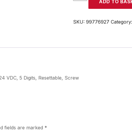
ADD TO BAS
quantity
SKU:
99776927
Category
4 VDC, 5 Digits, Resettable, Screw
d fields are marked
*