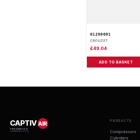
81290001
CROUZET
£
49.04
ADD TO BASKET
PRODUCTS
CAPTIV
AIR
PNEUMATICS
Compressors
& ENGINEERING SUPPLIES
Cylinders