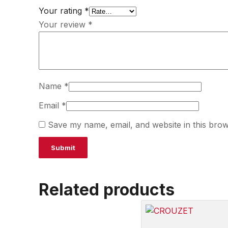
Your rating
*
Your review
*
Name
*
Email
*
Save my name, email, and website in this brow
Related products