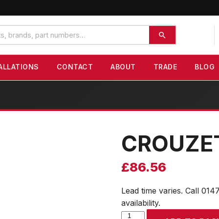
ALLATIONS
CONTACT
ABOUT
TRADE
BLOG
CROUZE
£
86.56
Lead time varies. Call 014
availability.
CROUZET