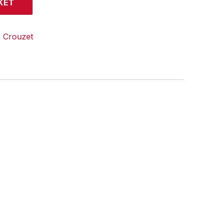
KET
:
Crouzet