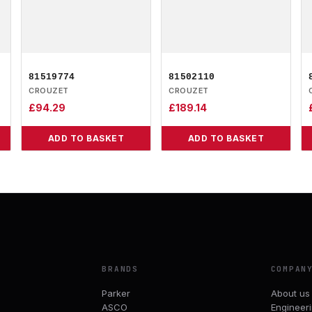
81519774
81502110
CROUZET
CROUZET
£
94.29
£
189.14
ADD TO BASKET
ADD TO BASKET
BRANDS
COMPAN
Parker
About us
ASCO
Engineer