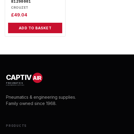
81290001
CROUZET
£
49.04
ADD TO BASKET
CAPTIV
AIR
PNEUMATICS
& ENGINEERING SUPPLIES
Pneumatics & engineering supplies.
Family owned since 1968.
PRODUCTS