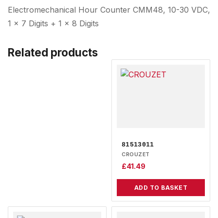
Electromechanical Hour Counter CMM48, 10-30 VDC,
1 x 7 Digits + 1 x 8 Digits
Related products
81513011
CROUZET
£
41.49
ADD TO BASKET