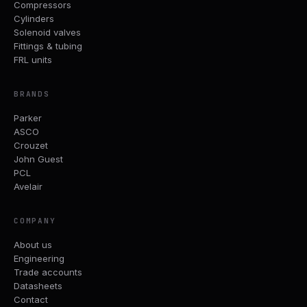
Compressors
Cylinders
Solenoid valves
Fittings & tubing
FRL units
BRANDS
Parker
ASCO
Crouzet
John Guest
PCL
Avelair
COMPANY
About us
Engineering
Trade accounts
Datasheets
Contact