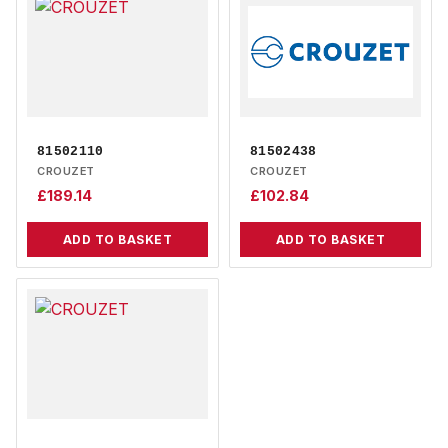
81502110
81502438
CROUZET
CROUZET
£
189.14
£
102.84
ADD TO BASKET
ADD TO BASKET