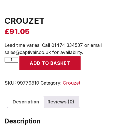
CROUZET
£
91.05
Lead time varies. Call 01474 334537 or email
sales@captivair.co.uk for availability.
CROUZET
ADD TO BASKET
quantity
SKU:
99779810
Category:
Crouzet
Description
Reviews (0)
Description