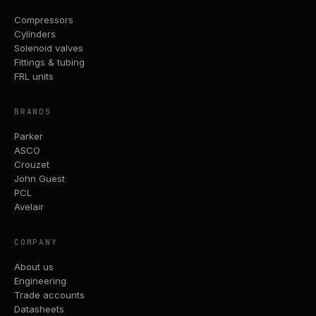
Compressors
Cylinders
Solenoid valves
Fittings & tubing
FRL units
BRANDS
Parker
ASCO
Crouzet
John Guest
PCL
Avelair
COMPANY
About us
Engineering
Trade accounts
Datasheets