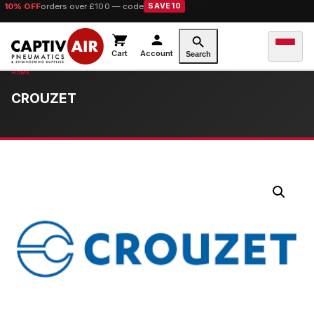
10% OFF
orders over £100 — code
SAVE10
Cart
Account
Search
CROUZET