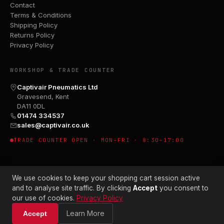
Contact
Terms & Conditions
Shipping Policy
Returns Policy
Privacy Policy
WORKSHOP & TRADE COUNTER
Captivair Pneumatics Ltd
Gravesend, Kent
DA11 0DL
01474 334537
sales@captivair.co.uk
TRADE COUNTER OPEN · MON–FRI · 8:30–17:00
We use cookies to keep your shopping cart session active
and to analyse site traffic. By clicking
Accept
you consent to
our use of cookies.
Privacy Policy
© 2026 CAPTIVAIR PNEUMATICS LTD · CO. NO. 00897412
Learn More
Accept