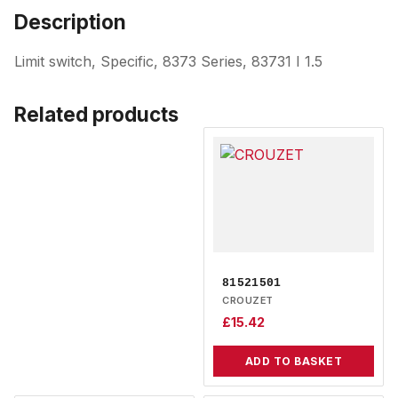
Description
Limit switch, Specific, 8373 Series, 83731 I 1.5
Related products
81521501
CROUZET
£
15.42
ADD TO BASKET