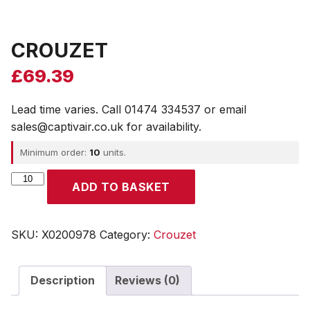
CROUZET
£
69.39
Lead time varies. Call 01474 334537 or email
sales@captivair.co.uk for availability.
Minimum order:
10
units.
CROUZET
ADD TO BASKET
quantity
SKU:
X0200978
Category:
Crouzet
Description
Reviews (0)