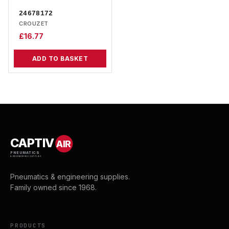
24678172
CROUZET
£
16.77
ADD TO BASKET
CAPTIV
AIR
PNEUMATICS
& ENGINEERING SUPPLIES
Pneumatics & engineering supplies.
Family owned since 1968.
PRODUCTS