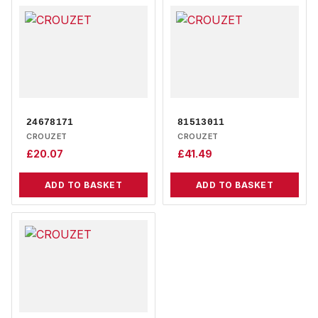
24678171
81513011
CROUZET
CROUZET
£
20.07
£
41.49
ADD TO BASKET
ADD TO BASKET