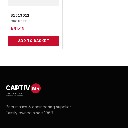
81513011
CROUZET
£
41.49
ADD TO BASKET
CAPTIV
AIR
PNEUMATICS
& ENGINEERING SUPPLIES
Pneumatics & engineering supplies.
Family owned since 1968.