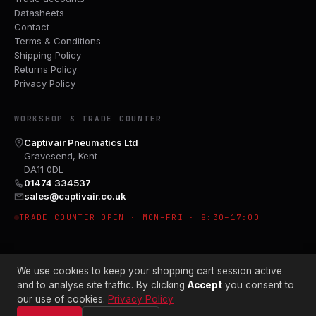
Datasheets
Contact
Terms & Conditions
Shipping Policy
Returns Policy
Privacy Policy
WORKSHOP & TRADE COUNTER
Captivair Pneumatics Ltd
Gravesend, Kent
DA11 0DL
01474 334537
sales@captivair.co.uk
TRADE COUNTER OPEN · MON–FRI · 8:30–17:00
We use cookies to keep your shopping cart session active
and to analyse site traffic. By clicking
Accept
you consent to
our use of cookies.
Privacy Policy
© 2026 CAPTIVAIR PNEUMATICS LTD · CO. NO. 00897412