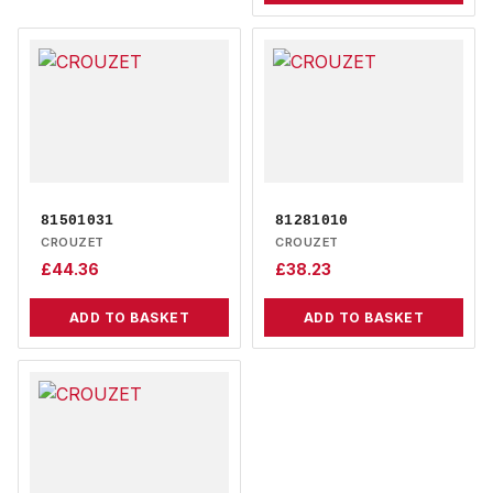
81501031
81281010
CROUZET
CROUZET
£
44.36
£
38.23
ADD TO BASKET
ADD TO BASKET