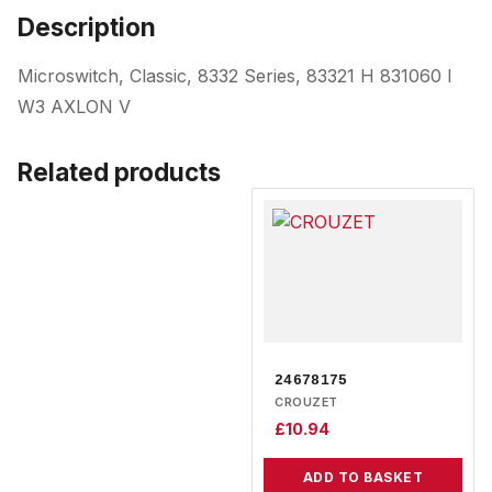
Description
Microswitch, Classic, 8332 Series, 83321 H 831060 I
W3 AXLON V
Related products
24678175
CROUZET
£
10.94
ADD TO BASKET