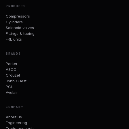
PRODUCTS
Compressors
Cylinders
Solenoid valves
Fittings & tubing
FRL units
BRANDS
Parker
ASCO
Crouzet
John Guest
PCL
Avelair
COMPANY
About us
Engineering
Trade accounts