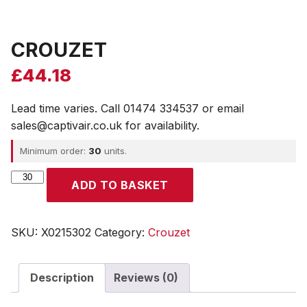
CROUZET
£
44.18
Lead time varies. Call 01474 334537 or email
sales@captivair.co.uk for availability.
Minimum order:
30
units.
CROUZET
ADD TO BASKET
quantity
SKU:
X0215302
Category:
Crouzet
Description
Reviews (0)