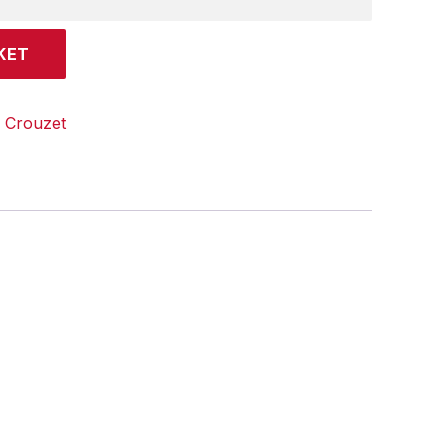
KET
:
Crouzet