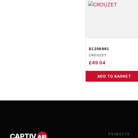
81290001
CROUZET
£
49.04
ADD TO BASKET
PRODUCTS
CAPTIV
AIR