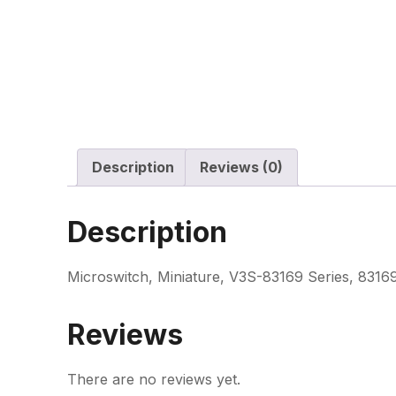
Description
Reviews (0)
Description
Microswitch, Miniature, V3S-83169 Series, 83169
Reviews
There are no reviews yet.