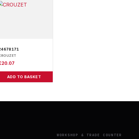
24678171
CROUZET
£
20.07
ADD TO BASKET
Y
WORKSHOP & TRADE COUNTER