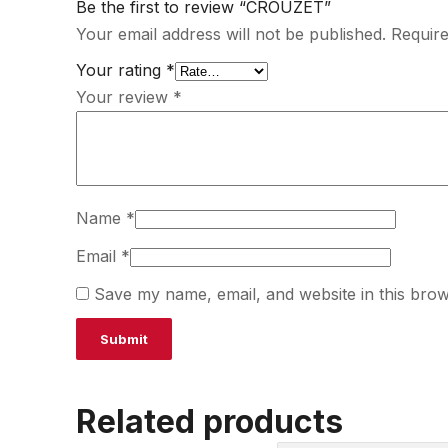
Be the first to review “CROUZET”
Your email address will not be published.
Require
Your rating
*
Your review
*
Name
*
Email
*
Save my name, email, and website in this brow
Related products