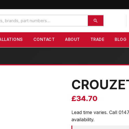
ALLATIONS
CONTACT
ABOUT
TRADE
BLOG
CROUZE
£
34.70
Lead time varies. Call 014
availability.