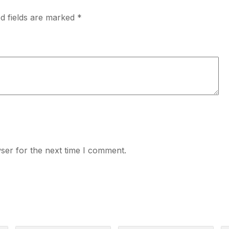
d fields are marked
*
ser for the next time I comment.