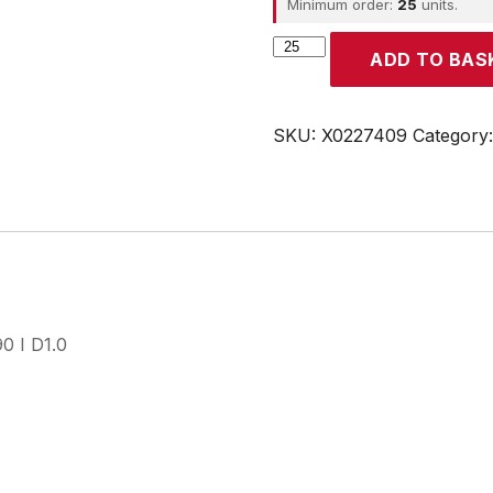
Minimum order:
25
units.
CROUZET
ADD TO BAS
quantity
SKU:
X0227409
Category
0 I D1.0