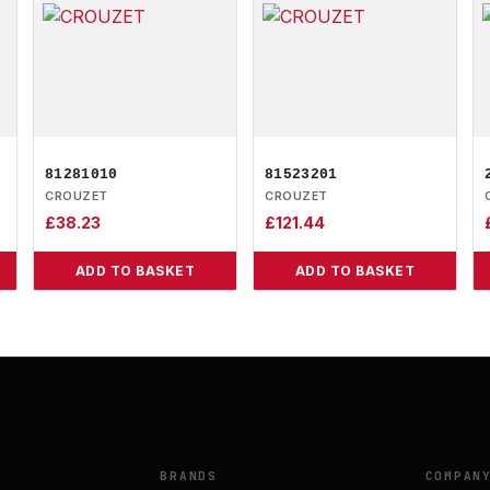
81281010
81523201
CROUZET
CROUZET
£
38.23
£
121.44
ADD TO BASKET
ADD TO BASKET
BRANDS
COMPAN