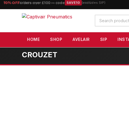
10% OFF
orders over £100 — code
SAVE10
(excludes SIP)
Search
products
HOME
SHOP
AVELAIR
SIP
INST
CROUZET