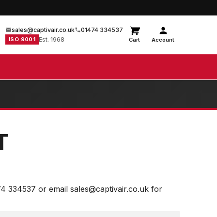
sales@captivair.co.uk
01474 334537
ISO 9001
Est. 1968
Cart
Account
T
74 334537 or email sales@captivair.co.uk for