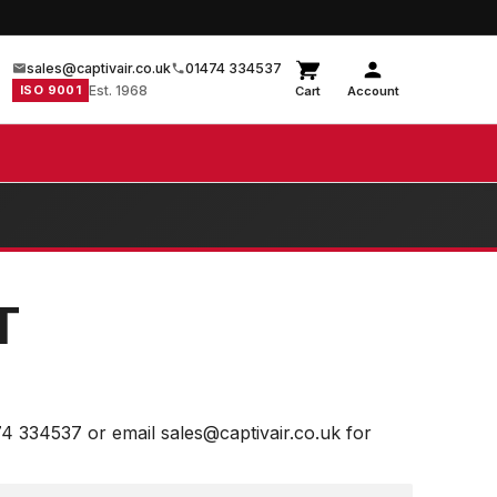
sales@captivair.co.uk
01474 334537
ISO 9001
Est. 1968
Cart
Account
T
74 334537 or email sales@captivair.co.uk for