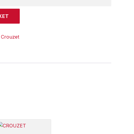
KET
:
Crouzet