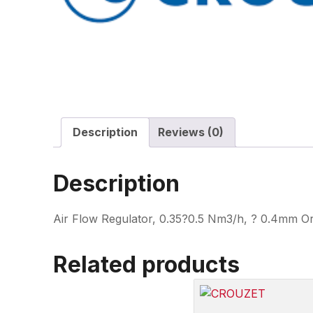
Description
Reviews (0)
Description
Air Flow Regulator, 0.35?0.5 Nm3/h, ? 0.4mm Or
Related products