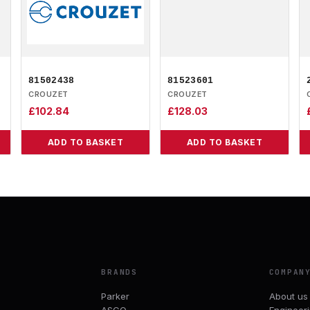
81502438
81523601
CROUZET
CROUZET
£
102.84
£
128.03
ADD TO BASKET
ADD TO BASKET
BRANDS
COMPAN
Parker
About us
ASCO
Engineer