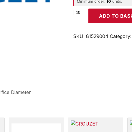
Minimum order:
10
units.
CROUZET
ADD TO BAS
quantity
SKU:
81529004
Category
ifice Diameter