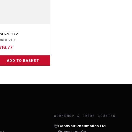
24678172
CROUZET
£
16.77
ADD TO BASKET
Y
WORKSHOP & TRADE COUNTER
Captivair Pneumatics Ltd
Gravesend, Kent
ing