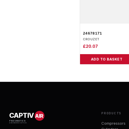
24678171
CROUZET
£
20.07
ADD TO BASKET
PRODUCTS
CAPTIV
AIR
PNEUMATICS
Compressors
& ENGINEERING SUPPLIES
Cylinders