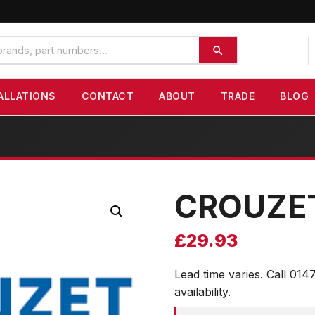
ALLATIONS
CONTACT
ABOUT
TRADE
BLOG
CROUZE
£
29.93
Lead time varies. Call 014
availability.