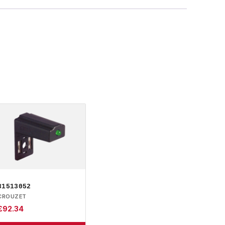
81513052
CROUZET
£
92.34