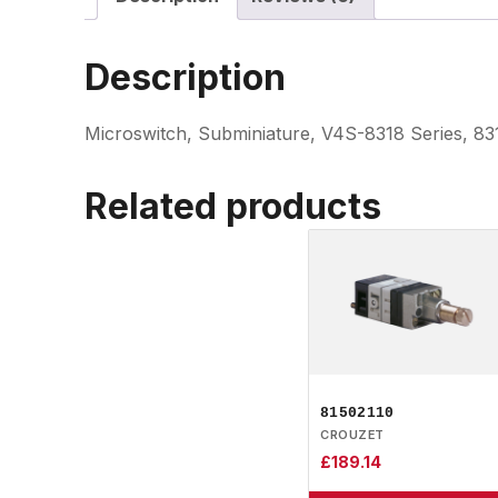
Description
Microswitch, Subminiature, V4S-8318 Series, 8
Related products
81502110
CROUZET
£
189.14