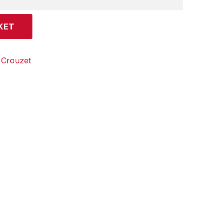
KET
:
Crouzet