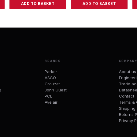
ADD TO BASKET
ADD TO BASKET
BRANDS
COMPAN
Parker
About us
ASCO
Engineer
s
Crouzet
Trade ac
g
John Guest
Datashee
PCL
Contact
Avelair
Terms & 
Shipping 
Returns P
Privacy P