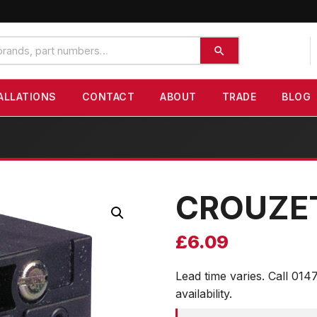
ALLATIONS
CONTACT
ABOUT
TRADE
BLOG
CROUZE
£
6.09
Lead time varies. Call 014
availability.