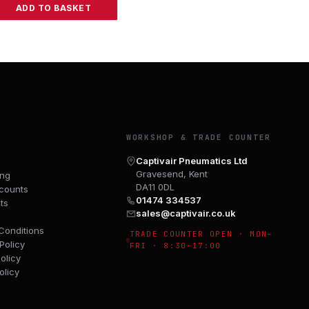
ADD TO BASKET
Y
WORKSHOP & TRADE COUNTER
Captivair Pneumatics Ltd
Gravesend, Kent
ing
DA11 0DL
counts
01474 334537
ts
sales@captivair.co.uk
Conditions
TRADE COUNTER OPEN · MON–
Policy
FRI · 8:30–17:00
olicy
olicy