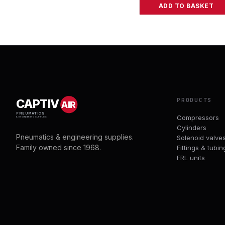
ADD TO BASKET
PRODUCTS
CAPTIV
AIR
PNEUMATICS
Compressors
& ENGINEERING SUPPLIES
Cylinders
Pneumatics & engineering supplies.
Solenoid valve
Family owned since 1968.
Fittings & tubin
FRL units