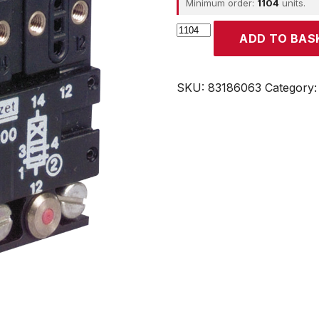
Minimum order:
1104
units.
CROUZET
ADD TO BAS
quantity
SKU:
83186063
Category