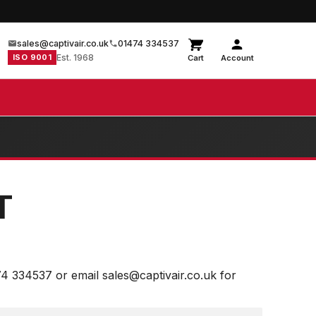
sales@captivair.co.uk
01474 334537
ISO 9001
Est. 1968
Cart
Account
T
74 334537 or email sales@captivair.co.uk for