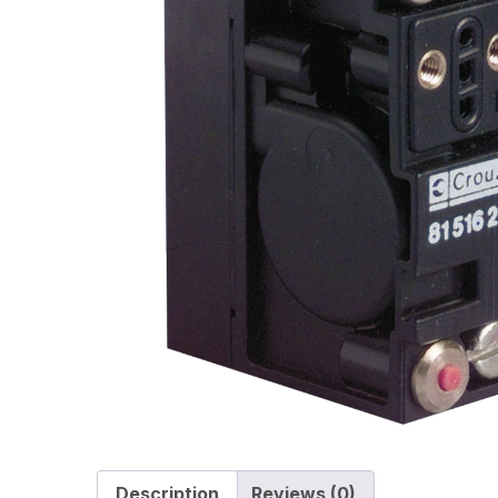
Description
Reviews (0)