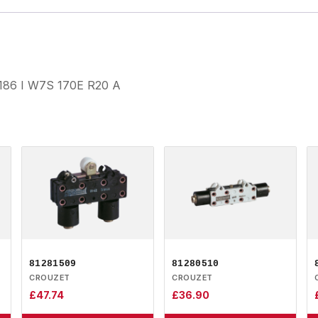
3186 I W7S 170E R20 A
81281509
81280510
CROUZET
CROUZET
£
47.74
£
36.90