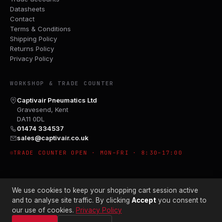
Datasheets
Contact
Terms & Conditions
Shipping Policy
Returns Policy
Privacy Policy
WORKSHOP & TRADE COUNTER
Captivair Pneumatics Ltd
Gravesend, Kent
DA11 0DL
01474 334537
sales@captivair.co.uk
TRADE COUNTER OPEN · MON–FRI · 8:30–17:00
We use cookies to keep your shopping cart session active
and to analyse site traffic. By clicking
Accept
you consent to
our use of cookies.
Privacy Policy
© 2026 CAPTIVAIR PNEUMATICS LTD · CO. NO. 00897412