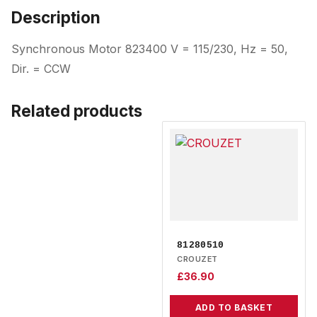
Description
Synchronous Motor 823400 V = 115/230, Hz = 50,
Dir. = CCW
Related products
81280510
CROUZET
£
36.90
ADD TO BASKET