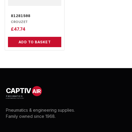
81281508
CROUZET
£
47.74
ADD TO BASKET
CAPTIV
AIR
PNEUMATICS
& ENGINEERING SUPPLIES
Pneumatics & engineering supplies.
Family owned since 1968.