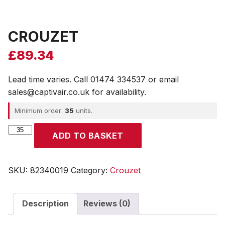
CROUZET
£
89.34
Lead time varies. Call 01474 334537 or email
sales@captivair.co.uk for availability.
Minimum order:
35
units.
CROUZET
ADD TO BASKET
quantity
SKU:
82340019
Category:
Crouzet
Description
Reviews (0)