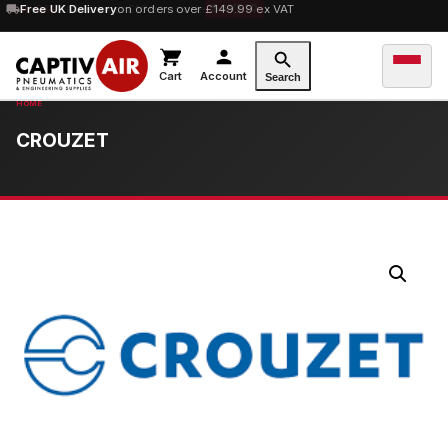
10% OFF
Free UK Delivery
orders over £100 — code
on orders over £149.99 ex VAT
SAVE10
Cart
Account
Search
CROUZET