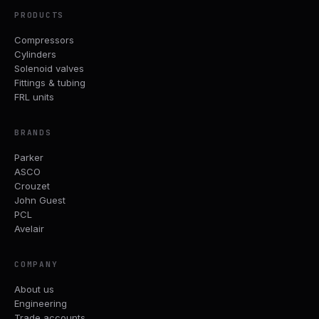
PRODUCTS
Compressors
Cylinders
Solenoid valves
Fittings & tubing
FRL units
BRANDS
Parker
ASCO
Crouzet
John Guest
PCL
Avelair
COMPANY
About us
Engineering
Trade accounts