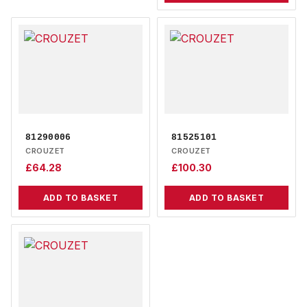
81290006
81525101
CROUZET
CROUZET
£
64.28
£
100.30
ADD TO BASKET
ADD TO BASKET