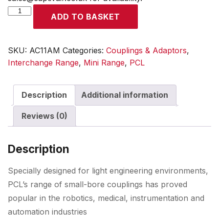
Mini
ADD TO BASKET
Coupling
Male
Thread
SKU:
AC11AM
Categories:
Couplings & Adaptors
,
G
Interchange Range
,
Mini Range
,
PCL
1/8
quantity
Description
Additional information
Reviews (0)
Description
Specially designed for light engineering environments,
PCL’s range of small-bore couplings has proved
popular in the robotics, medical, instrumentation and
automation industries