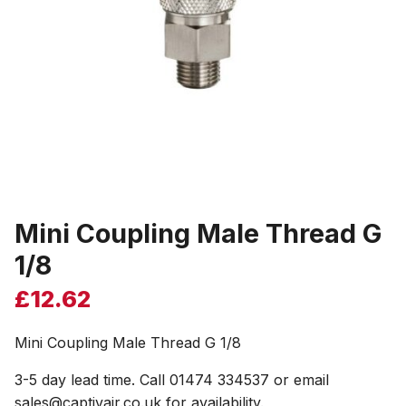
Mini Coupling Male Thread G
1/8
£
12.62
Mini Coupling Male Thread G 1/8
3-5 day lead time. Call 01474 334537 or email
sales@captivair.co.uk for availability.