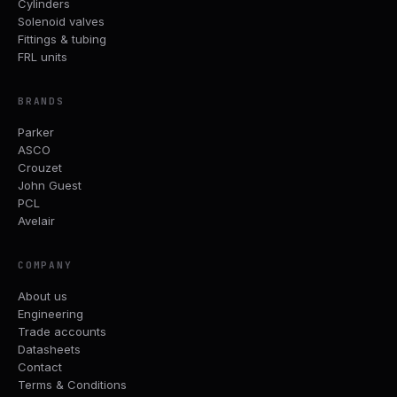
Cylinders
Solenoid valves
Fittings & tubing
FRL units
BRANDS
Parker
ASCO
Crouzet
John Guest
PCL
Avelair
COMPANY
About us
Engineering
Trade accounts
Datasheets
Contact
Terms & Conditions