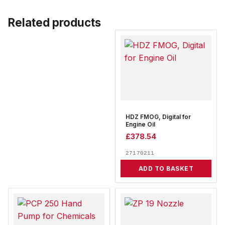
Related products
HDZ FMOG, Digital for
Engine Oil
£
378.54
27170211
ADD TO BASKET