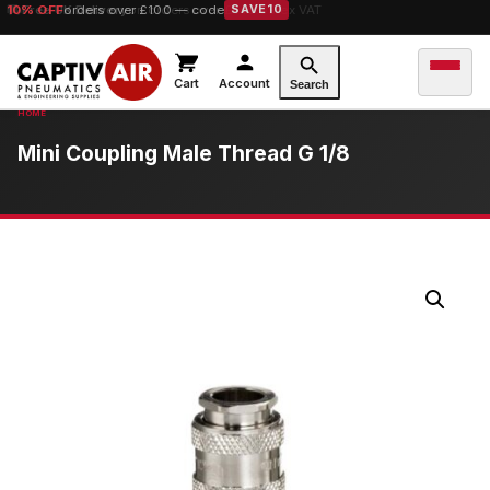
10% OFF
Free UK Delivery
orders over £100 — code
on orders over £149.99 ex VAT
SAVE10
Cart
Account
Search
Mini Coupling Male Thread G 1/8