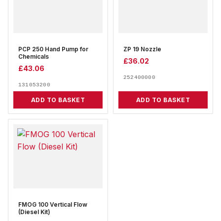
PCP 250 Hand Pump for
ZP 19 Nozzle
Chemicals
£
36.02
£
43.06
252400000
131053200
ADD TO BASKET
ADD TO BASKET
FMOG 100 Vertical Flow
(Diesel Kit)