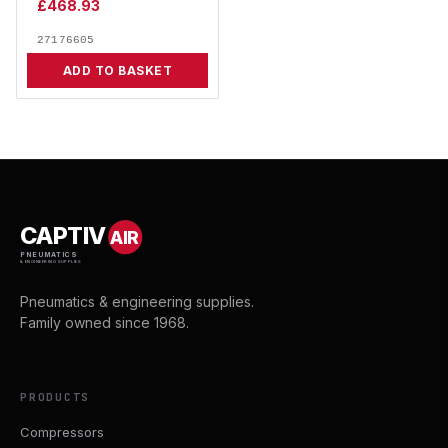
£
468.93
27176605
ADD TO BASKET
CAPTIV
AIR
PNEUMATICS
& ENGINEERING SUPPLIES
Pneumatics & engineering supplies.
Family owned since 1968.
PRODUCTS
Compressors