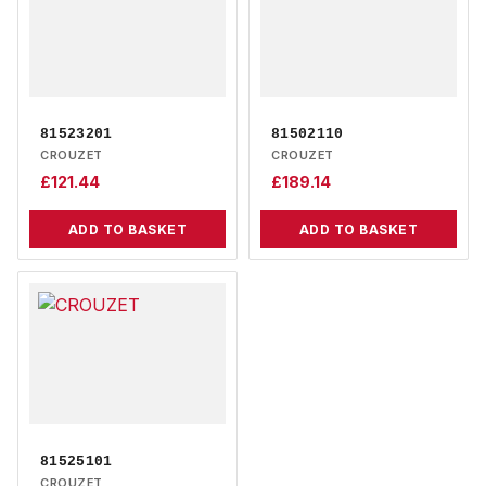
81523201
81502110
CROUZET
CROUZET
£
121.44
£
189.14
ADD TO BASKET
ADD TO BASKET
81525101
CROUZET