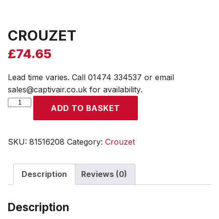
CROUZET
£
74.65
Lead time varies. Call 01474 334537 or email
sales@captivair.co.uk for availability.
CROUZET
ADD TO BASKET
quantity
SKU:
81516208
Category:
Crouzet
Description
Reviews (0)
Description