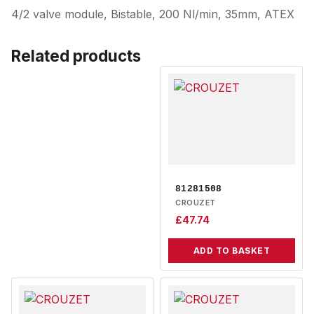
4/2 valve module, Bistable, 200 Nl/min, 35mm, ATEX
Related products
81281508
CROUZET
£
47.74
ADD TO BASKET