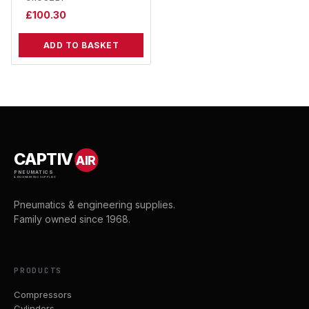
£
100.30
ADD TO BASKET
CAPTIV
AIR
PNEUMATICS
& ENGINEERING SUPPLIES
Pneumatics & engineering supplies.
Family owned since 1968.
PRODUCTS
Compressors
Cylinders