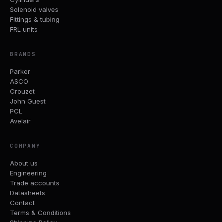
Solenoid valves
Fittings & tubing
FRL units
BRANDS
Parker
ASCO
Crouzet
John Guest
PCL
Avelair
COMPANY
About us
Engineering
Trade accounts
Datasheets
Contact
Terms & Conditions