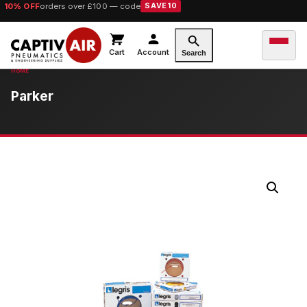
10% OFF
orders over £100 — code
SAVE10
Cart
Account
Search
Parker