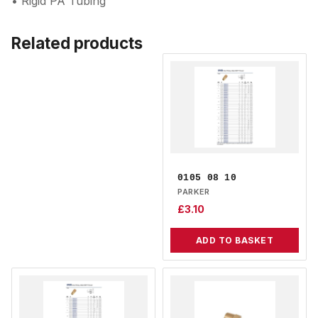
• Rigid PA Tubing
Related products
0105 08 10
PARKER
£
3.10
ADD TO BASKET