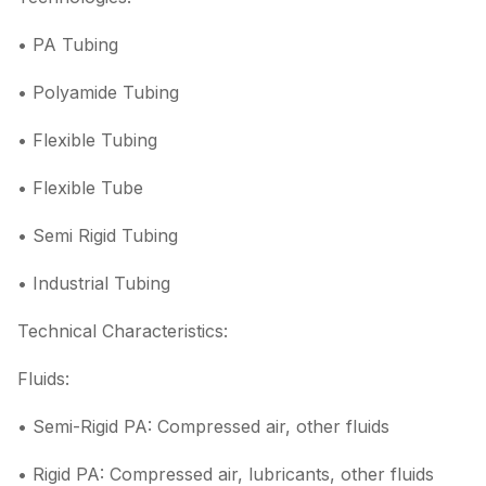
• PA Tubing
• Polyamide Tubing
• Flexible Tubing
• Flexible Tube
• Semi Rigid Tubing
• Industrial Tubing
Technical Characteristics:
Fluids:
• Semi-Rigid PA: Compressed air, other fluids
• Rigid PA: Compressed air, lubricants, other fluids