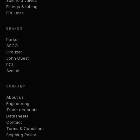
Solenoid valves
Fittings & tubing
FRL units
BRANDS
Parker
ASCO
Crouzet
John Guest
PCL
Avelair
COMPANY
About us
Engineering
Trade accounts
Datasheets
Contact
Terms & Conditions
Shipping Policy