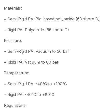
Materials:
• Semi-Rigid PA: Bio-based polyamide (68 shore D)
• Rigid PA: Polyamide (65 shore D)
Pressure:
• Semi-Rigid PA: Vacuum to 50 bar
• Rigid PA: Vacuum to 60 bar
Temperature:
• Semi-Rigid PA: -40°C to +100°C
• Rigid PA: -40°C to +80°C
Regulations: