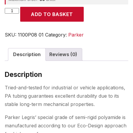
Parker
ADD TO BASKET
quantity
SKU:
1100P08 01
Category:
Parker
Description
Reviews (0)
Description
Tried-and-tested for industrial or vehicle applications,
PA tubing guarantees excellent durability due to its
stable long-term mechanical properties.
Parker Legris’ special grade of semi-rigid polyamide is
manufactured according to our Eco-Design approach