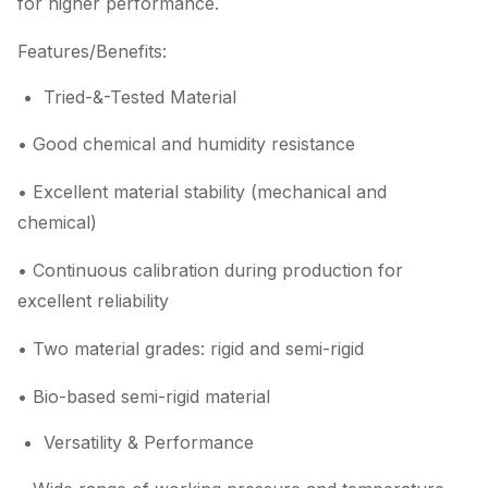
for higher performance.
Features/Benefits:
Tried-&-Tested Material
• Good chemical and humidity resistance
• Excellent material stability (mechanical and
chemical)
• Continuous calibration during production for
excellent reliability
• Two material grades: rigid and semi-rigid
• Bio-based semi-rigid material
Versatility & Performance