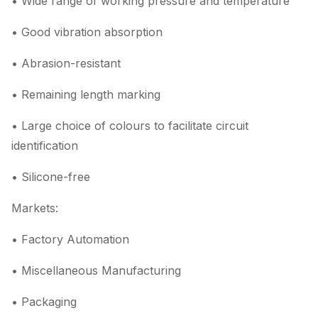
• Wide range of working pressure and temperature
• Good vibration absorption
• Abrasion-resistant
• Remaining length marking
• Large choice of colours to facilitate circuit
identification
• Silicone-free
Markets:
• Factory Automation
• Miscellaneous Manufacturing
• Packaging