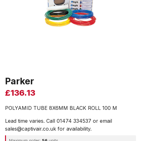
Parker
£
136.13
POLYAMID TUBE 8X6MM BLACK ROLL 100 M
Lead time varies. Call 01474 334537 or email
sales@captivair.co.uk for availability.
Maximum order:
56
units.