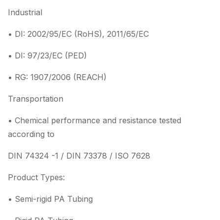
Industrial
• DI: 2002/95/EC (RoHS), 2011/65/EC
• DI: 97/23/EC (PED)
• RG: 1907/2006 (REACH)
Transportation
• Chemical performance and resistance tested
according to
DIN 74324 -1 / DIN 73378 / ISO 7628
Product Types:
• Semi-rigid PA Tubing