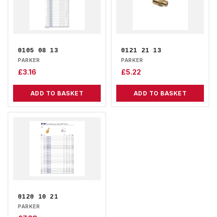
0105 08 13
0121 21 13
PARKER
PARKER
£
3.16
£
5.22
ADD TO BASKET
ADD TO BASKET
0120 10 21
PARKER