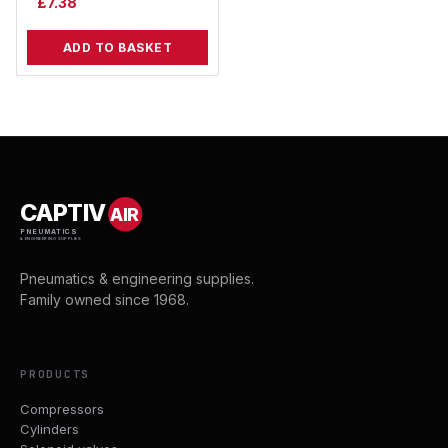
£
7.38
ADD TO BASKET
CAPTIV
AIR
PNEUMATICS
& ENGINEERING SUPPLIES
Pneumatics & engineering supplies.
Family owned since 1968.
PRODUCTS
Compressors
Cylinders