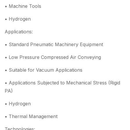
• Machine Tools
• Hydrogen
Applications:
• Standard Pneumatic Machinery Equipment
• Low Pressure Compressed Air Conveying
• Suitable for Vacuum Applications
• Applications Subjected to Mechanical Stress (Rigid
PA)
• Hydrogen
• Thermal Management
Technologies: